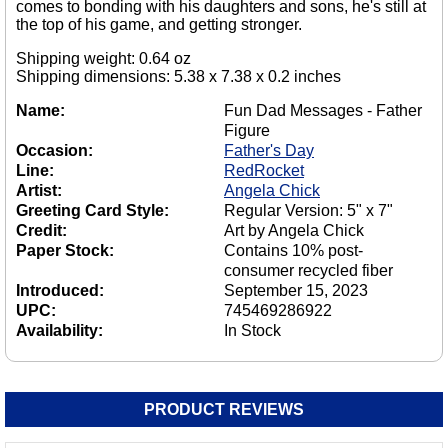
comes to bonding with his daughters and sons, he's still at
the top of his game, and getting stronger.
Shipping weight: 0.64 oz
Shipping dimensions: 5.38 x 7.38 x 0.2 inches
Name:
Fun Dad Messages - Father
Figure
Occasion:
Father's Day
Line:
RedRocket
Artist:
Angela Chick
Greeting Card Style:
Regular Version: 5" x 7"
Credit:
Art by Angela Chick
Paper Stock:
Contains 10% post-
consumer recycled fiber
Introduced:
September 15, 2023
UPC:
745469286922
Availability:
In Stock
PRODUCT REVIEWS