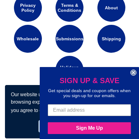
Privacy
Terms &
About
Policy
Conditions
Wholesale
Submissions
Shipping
Holidays
Calendar
SIGN UP & SAVE
Get special deals and coupon offers when
Our website uses cookies to make your
Connect with us on social media:
you sign-up for our emails.
browsing experience better. By using our site
you agree to our use of cookies.
Learn more
Got it!
Sign Me Up