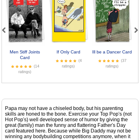
Previous
Next
Men Stiff Joints
If Only Card
Ill be a Dancer Card
Card
(4
(37
(14
ratings)
ratings)
ratings)
Papa may not have a chiseled body, but his parenting
skills are honed to the bone. Exercise your Top Pop's (not
Hot Pop's) well developed sense of humor by giving the
great (family) man the funny and flattering Father's Day
card featured here. Because while Big Daddy may not be
winning any bodybuilding competitions anymore, when it