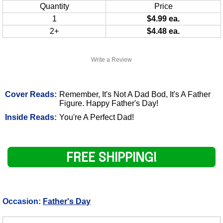
Quantity
Price
1
$4.99 ea.
2+
$4.48 ea.
Write a Review
Cover Reads:
Remember, It's Not A Dad Bod, It's A Father
Figure. Happy Father's Day!
Inside Reads:
You're A Perfect Dad!
FREE SHIPPING!
Occasion:
Father's Day