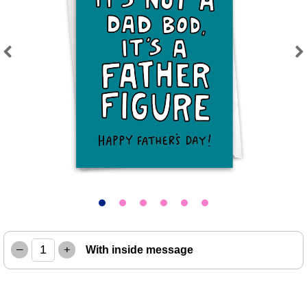
Previous
Next
–
+
With inside message