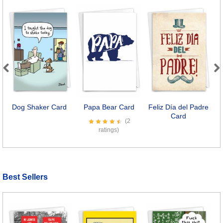
Previous
Next
Dog Shaker Card
Papa Bear Card
Feliz Día del Padre
D
Card
(2
ratings)
Best Sellers