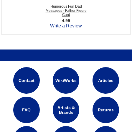
Humorous Fun Dad
Messages - Father Figure
Card
4.99
Write a Review
Contact
WikiWorks
Articles
Artists &
FAQ
Returns
Brands