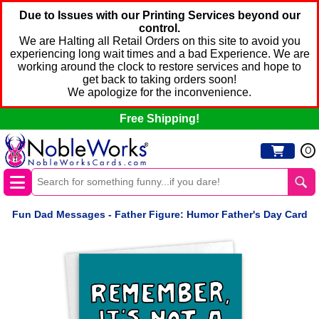
Due to Issues with our Printing Services beyond our
control.
We are Halting all Retail Orders on this site to avoid you
experiencing long wait times and a bad Experience. We are
working around the clock to restore services and hope to
get back to taking orders soon!
We apologize for the inconvenience.
Free Shipping!
0
Fun Dad Messages - Father Figure: Humor Father's Day Card