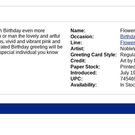
fth Birthday even more
Name:
Flower
 or man the lovely and artful
Occasion:
Birthd
s, vivid and vibrant pink and
Line:
Flower
ated Birthday greeting will be
Artist:
NobleW
 special individual you know
Greeting Card Style:
Regula
Credit:
Art by
Paper Stock:
Printe
Introduced:
July 1
UPC:
74546
Availability:
In Sto