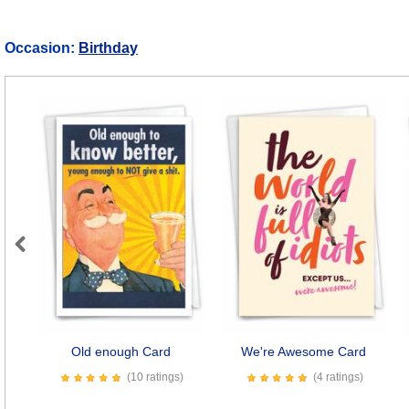
Occasion:
Birthday
Previous
Old enough Card
We're Awesome Card
(10 ratings)
(4 ratings)