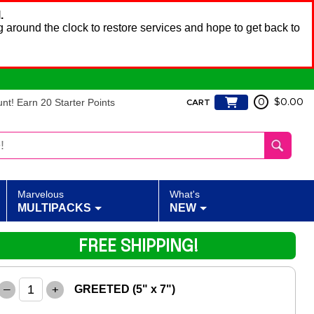
.
 around the clock to restore services and hope to get back to
t! Earn 20 Starter Points
0
$0.00
CART
Marvelous
What's
MULTIPACKS
NEW
FREE SHIPPING!
–
+
GREETED (5" x 7")