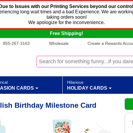
Due to Issues with our Printing Services beyond our control
xperiencing long wait times and a bad Experience. We are working
taking orders soon!
We apologize for the inconvenience.
Free Shipping!
855-267-3163
Wholesale
Create a Rewards Accoun
rical
Hilarious
ASION CARDS
HOLIDAY CARDS
ylish Birthday Milestone Card