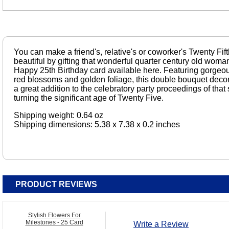
You can make a friend's, relative's or coworker's Twenty Fi
beautiful by gifting that wonderful quarter century old woman
Happy 25th Birthday card available here. Featuring gorgeou
red blossoms and golden foliage, this double bouquet decor
a great addition to the celebratory party proceedings of that
turning the significant age of Twenty Five.
Shipping weight: 0.64 oz
Shipping dimensions: 5.38 x 7.38 x 0.2 inches
PRODUCT REVIEWS
Stylish Flowers For
Milestones - 25 Card
Write a Review