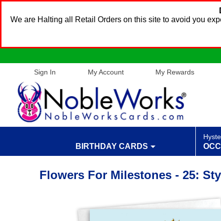
We are Halting all Retail Orders on this site to avoid you e
Sign In
My Account
My Rewards
Hyste
BIRTHDAY CARDS
OCC
Flowers For Milestones - 25: St