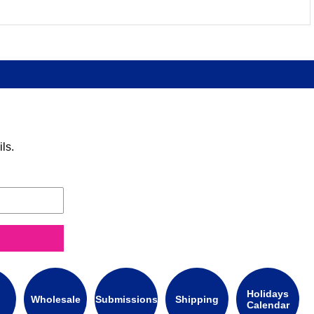
ls.
Holidays
Wholesale
Submissions
Shipping
Calendar