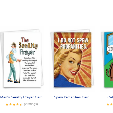
Man's Senility Prayer Card
Spew Profanities Card
Cat
(2 ratings)