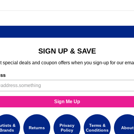
SIGN UP & SAVE
t special deals and coupon offers when you sign-up for our emai
ess
Sign Me Up
rtists &
Privacy
Terms &
Returns
About
Brands
Policy
Conditions