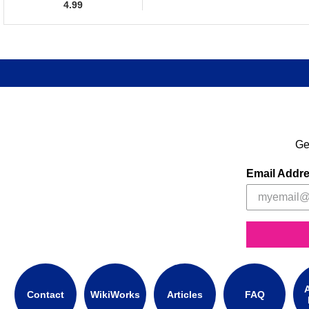
4.99
Ge
Email Addr
A
Contact
WikiWorks
Articles
FAQ