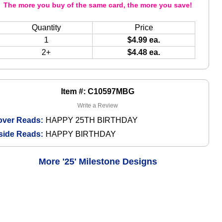
The more you buy of the same card, the more you save!
Quantity
Price
1
$4.99 ea.
2+
$4.48 ea.
Item #: C10597MBG
Write a Review
over Reads:
HAPPY 25TH BIRTHDAY
side Reads:
HAPPY BIRTHDAY
More '25' Milestone Designs