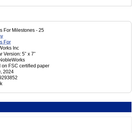
s For Milestones - 25
ay
s For
orks Inc
r Version: 5" x 7"
 NobleWorks
d on FSC certified paper
9, 2024
9293852
ck