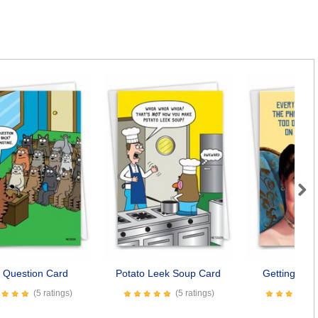
Next
 Question Card
Potato Leek Soup Card
Getting Too
(5 ratings)
(5 ratings)