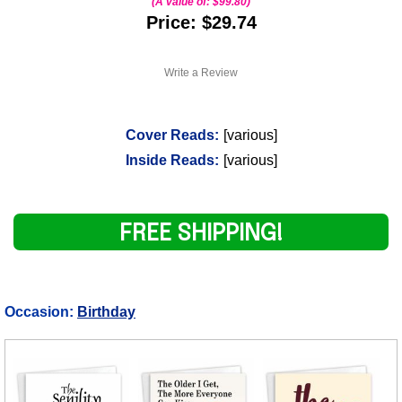
(A value of:
$99.80
)
Price: $29.74
Write a Review
Cover Reads:
[various]
Inside Reads:
[various]
FREE SHIPPING!
Occasion:
Birthday