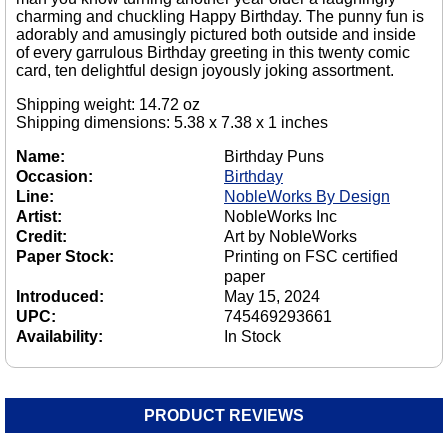
charming and chuckling Happy Birthday. The punny fun is
adorably and amusingly pictured both outside and inside
of every garrulous Birthday greeting in this twenty comic
card, ten delightful design joyously joking assortment.
Shipping weight: 14.72 oz
Shipping dimensions: 5.38 x 7.38 x 1 inches
Name:
Birthday Puns
Occasion:
Birthday
Line:
NobleWorks By Design
Artist:
NobleWorks Inc
Credit:
Art by NobleWorks
Paper Stock:
Printing on FSC certified
paper
Introduced:
May 15, 2024
UPC:
745469293661
Availability:
In Stock
PRODUCT REVIEWS