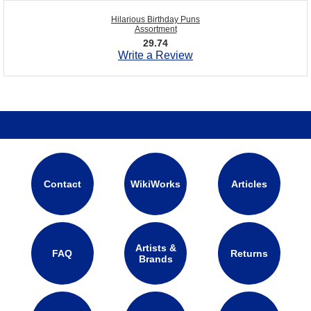
Hilarious Birthday Puns
Assortment
29.74
Write a Review
Contact
WikiWorks
Articles
Artists &
FAQ
Returns
Brands