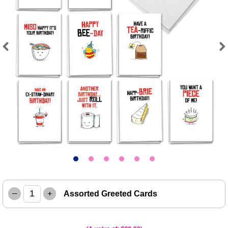
Previous
Next
–
+
Assorted Greeted Cards