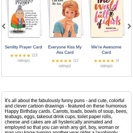
Previous
Next
Senility Prayer Card
Everyone Kiss My
We're Awesome
Ass Card
Card
(13
ratings)
(12
(4
ratings)
ratings)
It's all about the fabulously funny puns - and cute, colorful
and clever cartoon drawings - featured on these humorous
Happy Birthday cards. Carrots, toads, bowls of soup, bees,
teabags, eggs, takeout drink cups, toilet paper rolls,
cheese and cakes are all hysterically animated and
employed so that you can wish any girl, boy, woman or
man you know turning another year older a laughingly