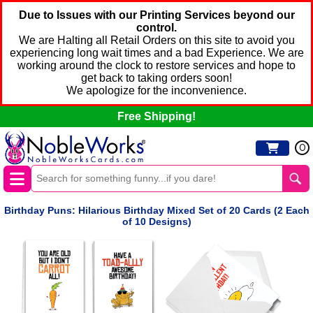
Due to Issues with our Printing Services beyond our
control.
We are Halting all Retail Orders on this site to avoid you
experiencing long wait times and a bad Experience. We are
working around the clock to restore services and hope to
get back to taking orders soon!
We apologize for the inconvenience.
Free Shipping!
0
Birthday Puns: Hilarious Birthday Mixed Set of 20 Cards (2 Each
of 10 Designs)