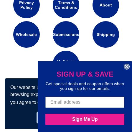
Privacy
Terms &
About
Policy
Conditions
Wholesale
Submissions
Shipping
Holidays
Calendar
SIGN UP & SAVE
Get special deals and coupon offers when
Our website uses cookies to make your
Connect with us on social media:
you sign-up for our emails.
browsing experience better. By using our site
you agree to our use of cookies.
Learn more
Got it!
Sign Me Up