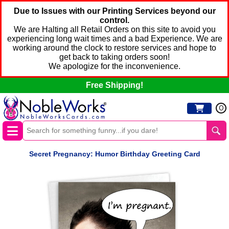
Due to Issues with our Printing Services beyond our
control.
We are Halting all Retail Orders on this site to avoid you
experiencing long wait times and a bad Experience. We are
working around the clock to restore services and hope to
get back to taking orders soon!
We apologize for the inconvenience.
Free Shipping!
0
Secret Pregnancy: Humor Birthday Greeting Card