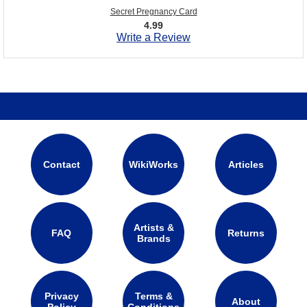
Secret Pregnancy Card
4.99
Write a Review
Contact
WikiWorks
Articles
Artists &
FAQ
Returns
Brands
Privacy
Terms &
About
Policy
Conditions