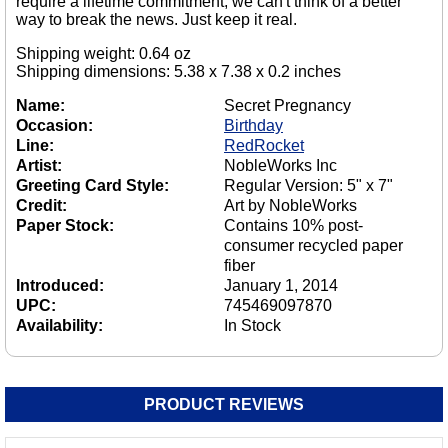
require a lifetime commitment, we can't think of a better
way to break the news. Just keep it real.
Shipping weight: 0.64 oz
Shipping dimensions: 5.38 x 7.38 x 0.2 inches
Name:
Secret Pregnancy
Occasion:
Birthday
Line:
RedRocket
Artist:
NobleWorks Inc
Greeting Card Style:
Regular Version: 5" x 7"
Credit:
Art by NobleWorks
Paper Stock:
Contains 10% post-
consumer recycled paper
fiber
Introduced:
January 1, 2014
UPC:
745469097870
Availability:
In Stock
PRODUCT REVIEWS