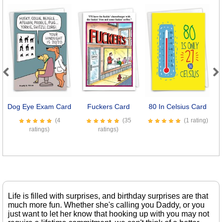
Previous
Next
Dog Eye Exam Card
Fuckers Card
80 In Celsius Card
P
(4
(35
(1 rating)
ratings)
ratings)
Life is filled with surprises, and birthday surprises are that
much more fun. Whether she's calling you Daddy, or you
just want to let her know that hooking up with you may not