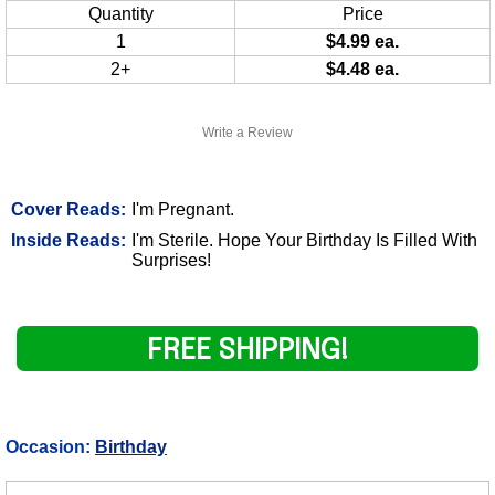
Quantity
Price
1
$4.99 ea.
2+
$4.48 ea.
Write a Review
Cover Reads:
I'm Pregnant.
Inside Reads:
I'm Sterile. Hope Your Birthday Is Filled With
Surprises!
FREE SHIPPING!
Occasion:
Birthday