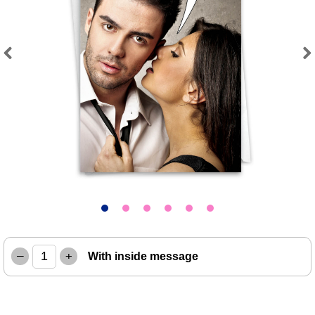
Previous
Next
–
+
With inside message