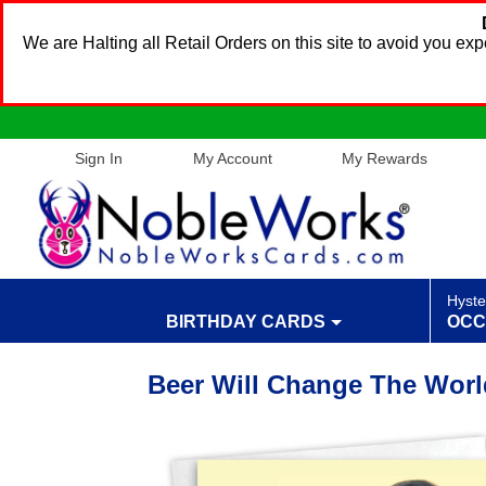
We are Halting all Retail Orders on this site to avoid you e
Sign In
My Account
My Rewards
Hyste
BIRTHDAY CARDS
OCC
Beer Will Change The Worl