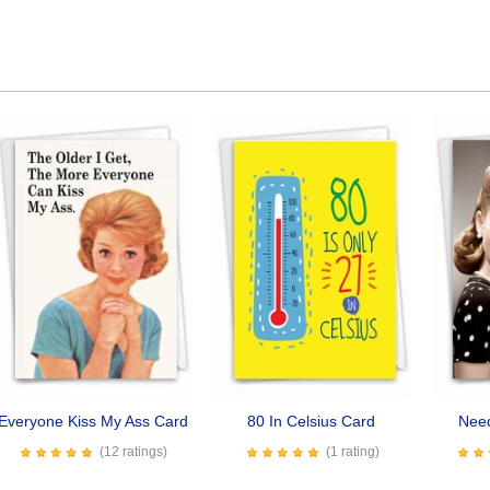
Everyone Kiss My Ass Card
80 In Celsius Card
Nee
(12 ratings)
(1 rating)