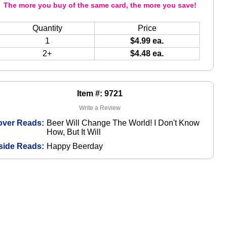
The more you buy of the same card, the more you save!
Quantity
Price
1
$4.99 ea.
2+
$4.48 ea.
Item #: 9721
Write a Review
over Reads:
Beer Will Change The World! I Don't Know
How, But It Will
side Reads:
Happy Beerday