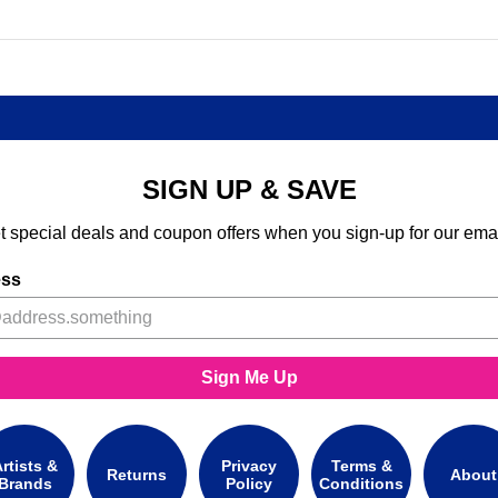
SIGN UP & SAVE
t special deals and coupon offers when you sign-up for our emai
ess
Sign Me Up
rtists &
Privacy
Terms &
Returns
About
Brands
Policy
Conditions