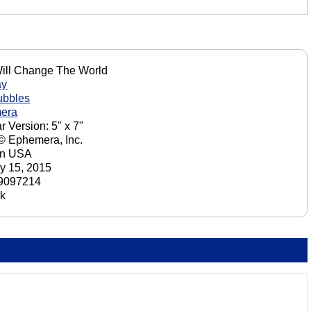
ill Change The World
ay
ubbles
era
r Version: 5" x 7"
 © Ephemera, Inc.
in USA
y 15, 2015
9097214
ck