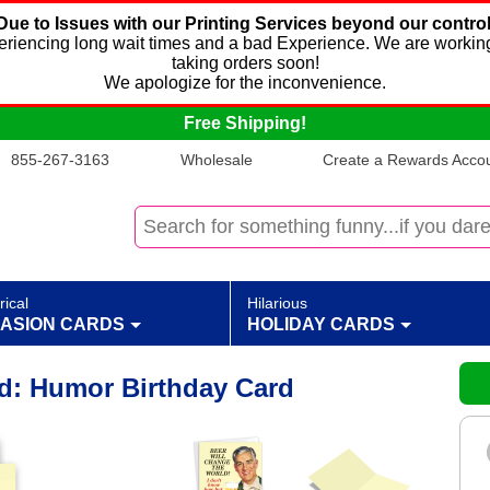
Due to Issues with our Printing Services beyond our control
xperiencing long wait times and a bad Experience. We are working
taking orders soon!
We apologize for the inconvenience.
Free Shipping!
855-267-3163
Wholesale
Create a Rewards Accoun
rical
Hilarious
ASION CARDS
HOLIDAY CARDS
d: Humor Birthday Card