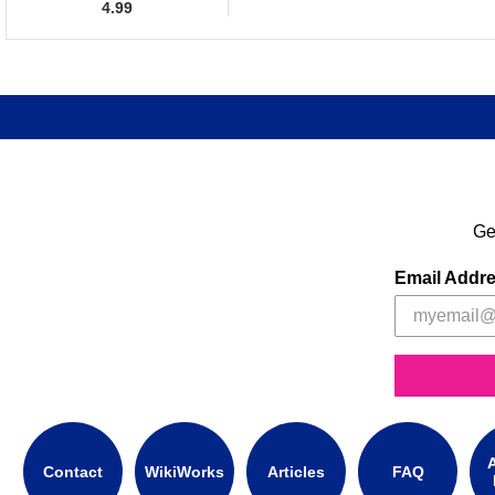
4.99
Ge
Email Addr
A
Contact
WikiWorks
Articles
FAQ