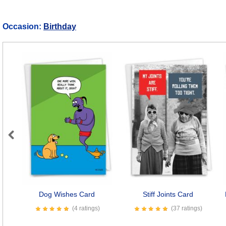
Occasion:
Birthday
Previous
Dog Wishes Card
Stiff Joints Card
(4 ratings)
(37 ratings)