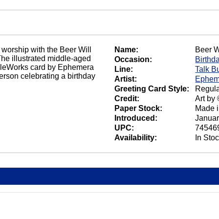
 worship with the Beer Will
Name:
Beer W
e illustrated middle-aged
Occasion:
Birthd
 NobleWorks card by Ephemera
Line:
Talk B
person celebrating a birthday
Artist:
Ephem
Greeting Card Style:
Regula
Credit:
Art by
Paper Stock:
Made 
Introduced:
Januar
UPC:
74546
Availability:
In Sto