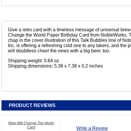
Give a retro card with a timeless message of universal brew
Change the World Paper Birthday Card from NobleWorks. Th
chap in the cover illustration of this Talk Bubbles line of
Inc. is offering a refreshing cold one to any takers, and the 
will doubtless cheer the news with a big beer, too.
Shipping weight: 0.64 oz
Shipping dimensions: 5.38 x 7.38 x 0.2 inches
PRODUCT REVIEWS
Beer Will Change The World
Card
Write a Review