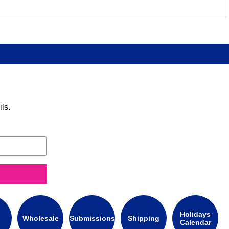
ls.
Holidays
Wholesale
Submissions
Shipping
Calendar