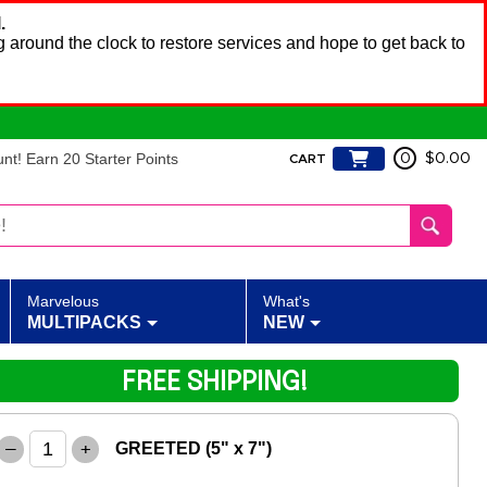
.
 around the clock to restore services and hope to get back to
t! Earn 20 Starter Points
0
$0.00
CART
Marvelous
What's
MULTIPACKS
NEW
FREE SHIPPING!
–
+
GREETED (5" x 7")