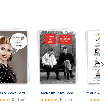
Next
ds A Crown Card
Men Stiff Joints Card
Midlife Yoga 
(39 ratings)
(14 ratings)