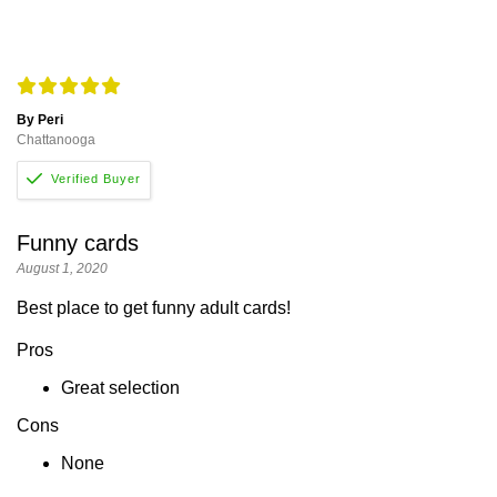
By Peri
Chattanooga
Funny cards
August 1, 2020
Best place to get funny adult cards!
Pros
Great selection
Cons
None