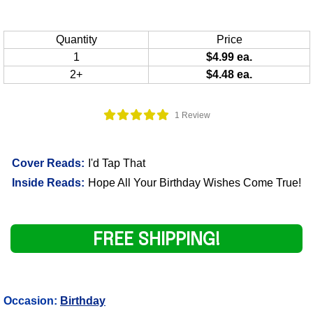
Quantity
Price
1
$4.99 ea.
2+
$4.48 ea.
1 Review
Cover Reads:
I'd Tap That
Inside Reads:
Hope All Your Birthday Wishes Come True!
FREE SHIPPING!
Occasion:
Birthday