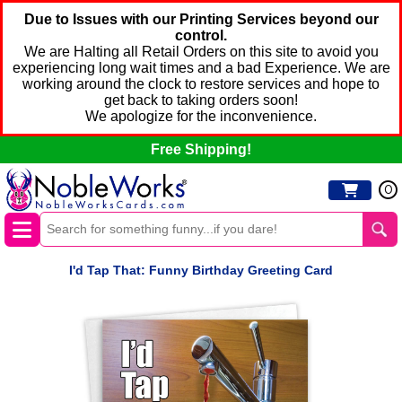
Due to Issues with our Printing Services beyond our
control.
We are Halting all Retail Orders on this site to avoid you
experiencing long wait times and a bad Experience. We are
working around the clock to restore services and hope to
get back to taking orders soon!
We apologize for the inconvenience.
Free Shipping!
0
I'd Tap That: Funny Birthday Greeting Card