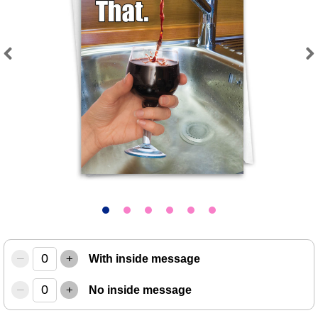
Previous
Next
–
+
With inside message
–
+
No inside message