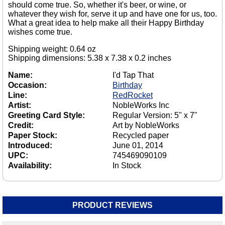
should come true. So, whether it's beer, or wine, or
whatever they wish for, serve it up and have one for us, too.
What a great idea to help make all their Happy Birthday
wishes come true.
Shipping weight: 0.64 oz
Shipping dimensions: 5.38 x 7.38 x 0.2 inches
Name:
I'd Tap That
Occasion:
Birthday
Line:
RedRocket
Artist:
NobleWorks Inc
Greeting Card Style:
Regular Version: 5" x 7"
Credit:
Art by NobleWorks
Paper Stock:
Recycled paper
Introduced:
June 01, 2014
UPC:
745469090109
Availability:
In Stock
PRODUCT REVIEWS