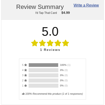
Review Summary
Write a Review
$
4.99
I'd Tap That Card
5.0
1
Reviews
5
100%
(1)
4
0%
(0)
3
0%
(0)
2
0%
(0)
1
0%
(0)
100% Recommend this product
(
1
of 1 responses)