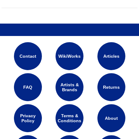
Contact
WikiWorks
Articles
Artists &
FAQ
Returns
Brands
Privacy
Terms &
About
Policy
Conditions