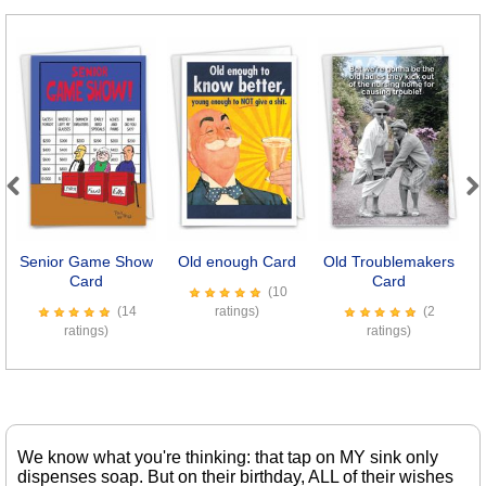
Previous
Next
Senior Game Show
Old enough Card
Old Troublemakers
Card
Card
(10
(14
ratings)
(2
ratings)
ratings)
We know what you're thinking: that tap on MY sink only
dispenses soap. But on their birthday, ALL of their wishes