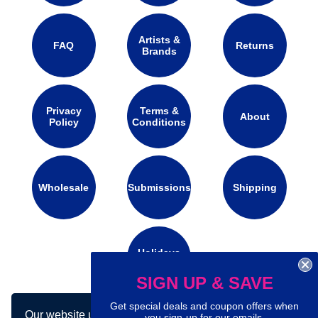
Artists &
FAQ
Returns
Brands
Privacy
Terms &
About
Policy
Conditions
Wholesale
Submissions
Shipping
Holidays
Calendar
SIGN UP & SAVE
Get special deals and coupon offers when
Our website uses cookies to make your
Connect with us on social media:
you sign-up for our emails.