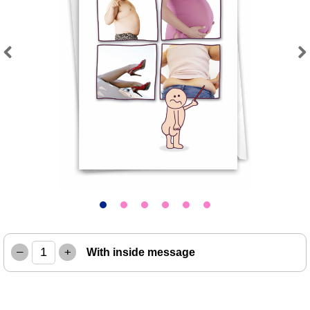
Previous
Next
–
+
With inside message