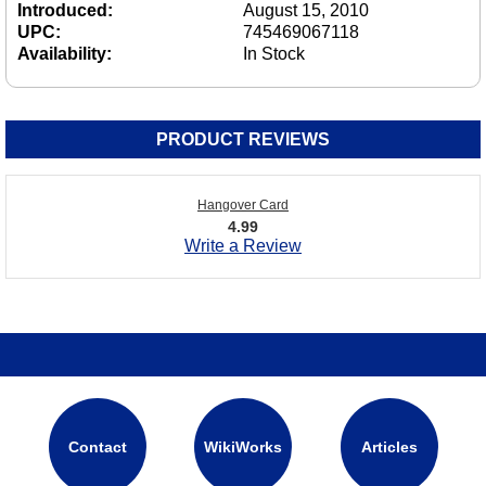
Introduced:
August 15, 2010
UPC:
745469067118
Availability:
In Stock
PRODUCT REVIEWS
Hangover Card
4.99
Write a Review
Contact
WikiWorks
Articles