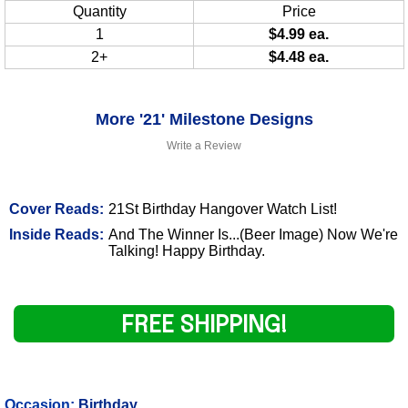
Quantity
Price
1
$4.99 ea.
2+
$4.48 ea.
More '21' Milestone Designs
Write a Review
Cover Reads:
21St Birthday Hangover Watch List!
Inside Reads:
And The Winner Is...(Beer Image) Now We're
Talking! Happy Birthday.
FREE SHIPPING!
Occasion:
Birthday