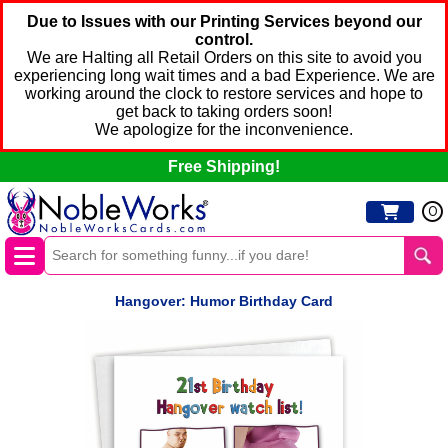
Due to Issues with our Printing Services beyond our
control.
We are Halting all Retail Orders on this site to avoid you
experiencing long wait times and a bad Experience. We are
working around the clock to restore services and hope to
get back to taking orders soon!
We apologize for the inconvenience.
Free Shipping!
0
Hangover: Humor Birthday Card