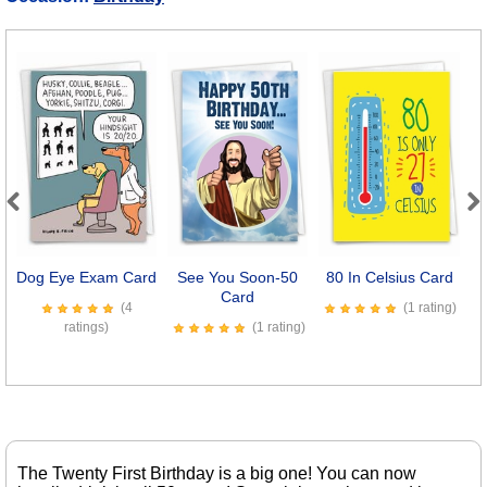
Previous
Next
Dog Eye Exam Card
See You Soon-50
80 In Celsius Card
Se
Card
(4
(1 rating)
ratings)
(1 rating)
The Twenty First Birthday is a big one! You can now