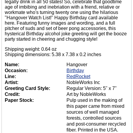
legally drink in all 50 states! So, celebrate that goodtime
age of imbibing and inebriation with a friend, relative or
workmate who's turning twenty one using the hilarious
"Hangover Watch List!" Happy Birthday card available
here. Featuring funny images and wording, and a full
pitcher of suds and set of beer pong accessories, this
hysterical Birthday alcohol joke greeting will get the booze
party started in cheering and chugging style!
Shipping weight: 0.64 oz
Shipping dimensions: 5.38 x 7.38 x 0.2 inches
Name:
Hangover
Occasion:
Birthday
Line:
RedRocket
Artist:
NobleWorks Inc
Greeting Card Style:
Regular Version: 5" x 7"
Credit:
Art by NobleWorks
Paper Stock:
Pulp used in the making of
this paper came from mixed
sources of well managed
forests, controlled sources
and post-consumer recycled
fiber. Printed in the USA.