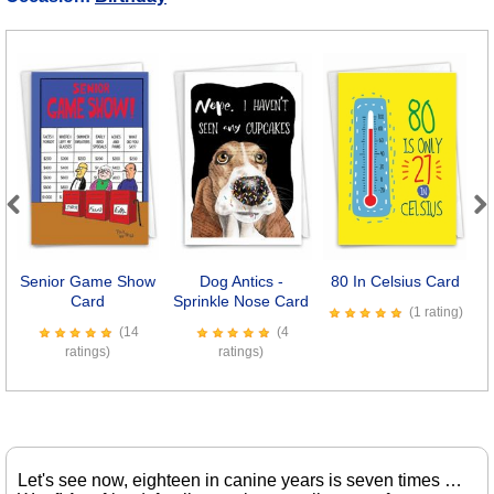
Previous
Next
Senior Game Show
Dog Antics -
80 In Celsius Card
Card
Sprinkle Nose Card
(1 rating)
(14
(4
ratings)
ratings)
Let's see now, eighteen in canine years is seven times …