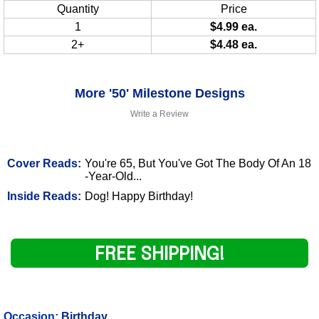
Quantity
Price
1
$4.99 ea.
2+
$4.48 ea.
More '50' Milestone Designs
Write a Review
Cover Reads:
You're 65, But You've Got The Body Of An 18
-Year-Old...
Inside Reads:
Dog! Happy Birthday!
FREE SHIPPING!
Occasion:
Birthday