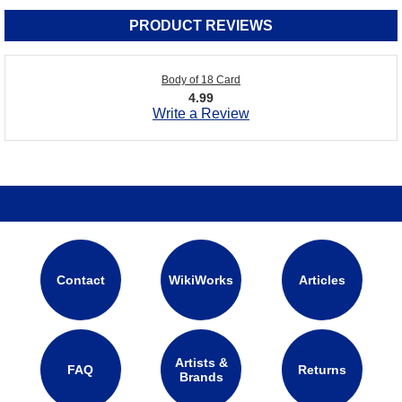
PRODUCT REVIEWS
Body of 18 Card
4.99
Write a Review
Contact
WikiWorks
Articles
Artists &
FAQ
Returns
Brands