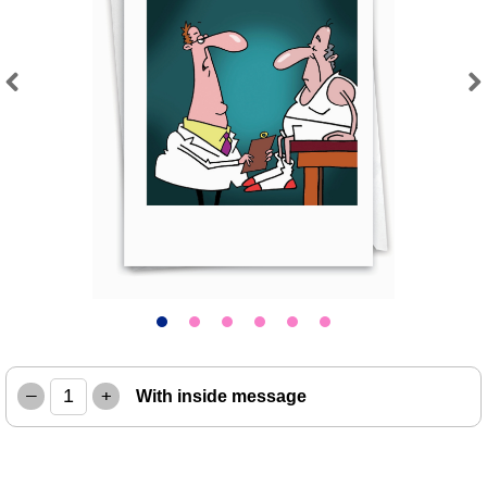
Previous
Next
–
+
With inside message