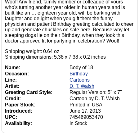
Woof! Any friend, family member or colleague of yours
who's turning another year older in human years and is
built like an … eighteen year old, will be barking with
laughter and delight when you gift them the funny
physician and patient Birthday greeting calculated to cheer
up and generate chuckles on sale here. Because why let
sleeping dogs lie on their Birthday, when they look this
doctor approved fit for partying in celebration? Woof!
Shipping weight: 0.64 oz
Shipping dimensions: 5.38 x 7.38 x 0.2 inches
Name:
Body of 18
Occasion:
Birthday
Line:
Cartoons
Artist:
D. T. Walsh
Greeting Card Style:
Regular Version: 5" x 7"
Credit:
Cartoon by D. T. Walsh
Paper Stock:
Printed in USA
Introduced:
June 17, 2013
UPC:
745469053470
Availability:
In Stock