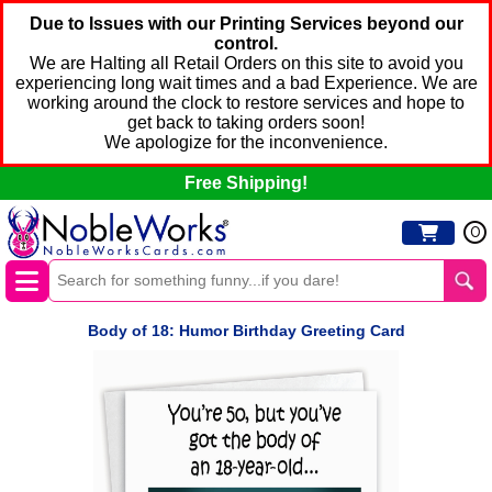
Due to Issues with our Printing Services beyond our
control.
We are Halting all Retail Orders on this site to avoid you
experiencing long wait times and a bad Experience. We are
working around the clock to restore services and hope to
get back to taking orders soon!
We apologize for the inconvenience.
Free Shipping!
0
Body of 18: Humor Birthday Greeting Card