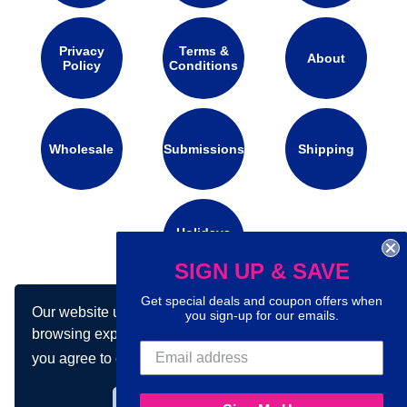
Privacy
Terms &
About
Policy
Conditions
Wholesale
Submissions
Shipping
Holidays
Calendar
SIGN UP & SAVE
Get special deals and coupon offers when
Our website uses cookies to make your
Connect with us on social media:
you sign-up for our emails.
browsing experience better. By using our site
you agree to our use of cookies.
Learn more
Got it!