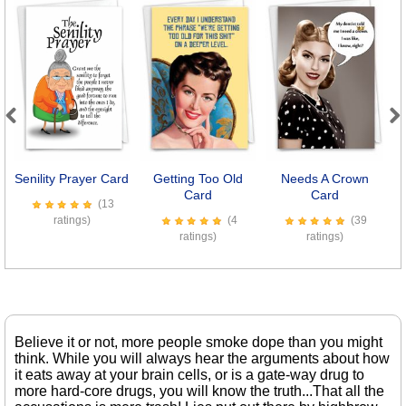
Previous
Next
Senility Prayer Card
Getting Too Old
Needs A Crown
Card
Card
(13
ratings)
(4
(39
ratings)
ratings)
Believe it or not, more people smoke dope than you might
think. While you will always hear the arguments about how
it eats away at your brain cells, or is a gate-way drug to
more hard-core drugs, you will know the truth...That all the