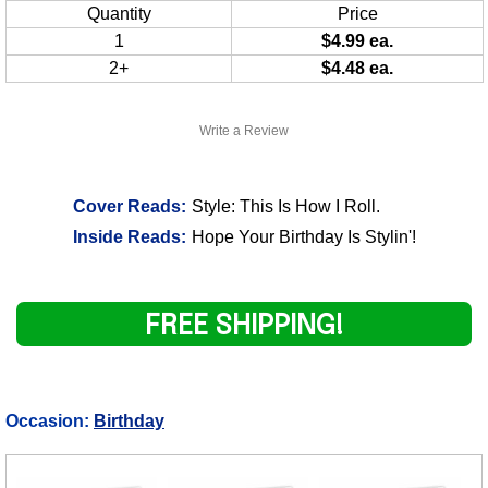
Quantity
Price
1
$4.99 ea.
2+
$4.48 ea.
Write a Review
Cover Reads:
Style: This Is How I Roll.
Inside Reads:
Hope Your Birthday Is Stylin'!
FREE SHIPPING!
Occasion:
Birthday