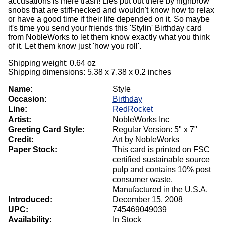
accusations is mere trash! Lies put out there by highbrow
snobs that are stiff-necked and wouldn't know how to relax
or have a good time if their life depended on it. So maybe
it's time you send your friends this 'Stylin' Birthday card
from NobleWorks to let them know exactly what you think
of it. Let them know just 'how you roll'.
Shipping weight: 0.64 oz
Shipping dimensions: 5.38 x 7.38 x 0.2 inches
Name:
Style
Occasion:
Birthday
Line:
RedRocket
Artist:
NobleWorks Inc
Greeting Card Style:
Regular Version: 5" x 7"
Credit:
Art by NobleWorks
Paper Stock:
This card is printed on FSC
certified sustainable source
pulp and contains 10% post
consumer waste.
Manufactured in the U.S.A.
Introduced:
December 15, 2008
UPC:
745469049039
Availability:
In Stock