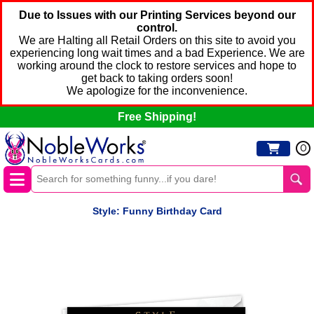
Due to Issues with our Printing Services beyond our
control.
We are Halting all Retail Orders on this site to avoid you
experiencing long wait times and a bad Experience. We are
working around the clock to restore services and hope to
get back to taking orders soon!
We apologize for the inconvenience.
Free Shipping!
0
Style: Funny Birthday Card