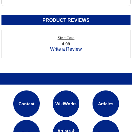
PRODUCT REVIEWS
Style Card
4.99
Write a Review
Contact
WikiWorks
Articles
Artists &