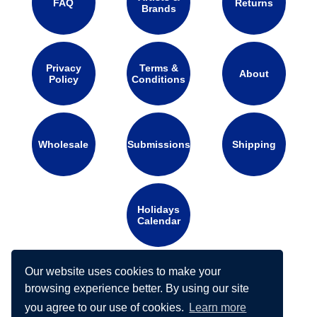
FAQ
Returns
Brands
Privacy
Terms &
About
Policy
Conditions
Wholesale
Submissions
Shipping
Holidays
Calendar
Our website uses cookies to make your
Connect with us on social media:
browsing experience better. By using our site
you agree to our use of cookies.
Learn more