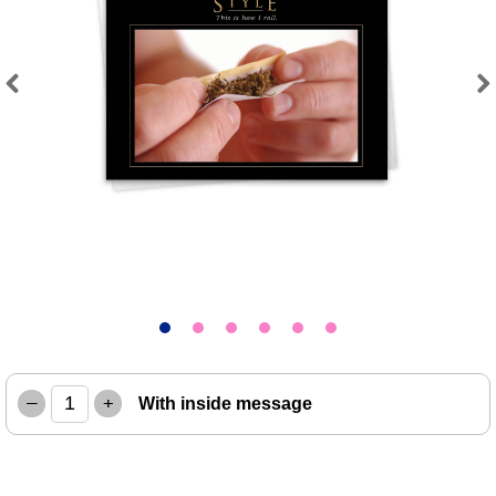
Previous
Next
–
+
With inside message