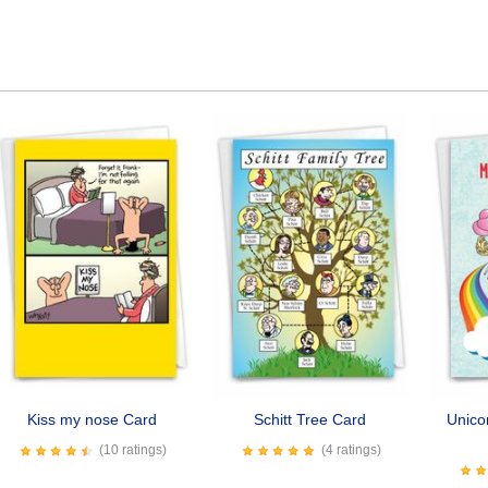
Kiss my nose Card
Schitt Tree Card
Unico
(10 ratings)
(4 ratings)