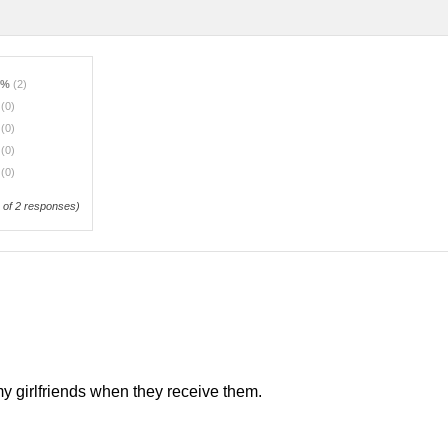
0%
(2)
%
(0)
%
(0)
%
(0)
%
(0)
of 2 responses)
my girlfriends when they receive them.