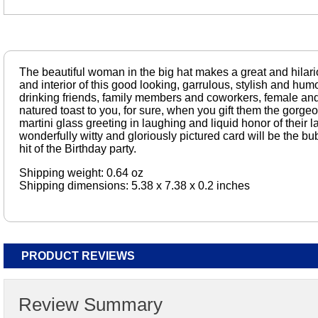
The beautiful woman in the big hat makes a great and hilari
and interior of this good looking, garrulous, stylish and hu
drinking friends, family members and coworkers, female and
natured toast to you, for sure, when you gift them the gor
martini glass greeting in laughing and liquid honor of their l
wonderfully witty and gloriously pictured card will be the b
hit of the Birthday party.
Shipping weight: 0.64 oz
Shipping dimensions: 5.38 x 7.38 x 0.2 inches
PRODUCT REVIEWS
Review Summary