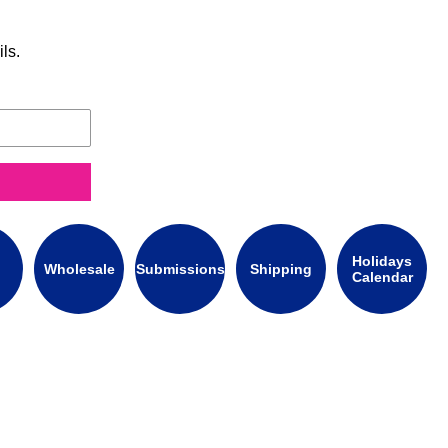
ls.
Holidays
Wholesale
Submissions
Shipping
Calendar