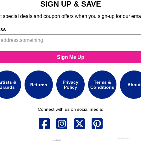
SIGN UP & SAVE
t special deals and coupon offers when you sign-up for our emai
ess
Sign Me Up
rtists &
Privacy
Terms &
Returns
About
Brands
Policy
Conditions
Connect with us on social media: