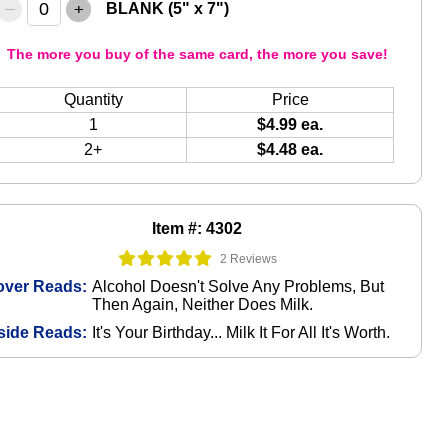
–
+
BLANK (5" x 7")
The more you buy of the same card, the more you save!
Quantity
Price
1
$4.99 ea.
2+
$4.48 ea.
Item #: 4302
2 Reviews
over Reads:
Alcohol Doesn't Solve Any Problems, But
Then Again, Neither Does Milk.
side Reads:
It's Your Birthday... Milk It For All It's Worth.