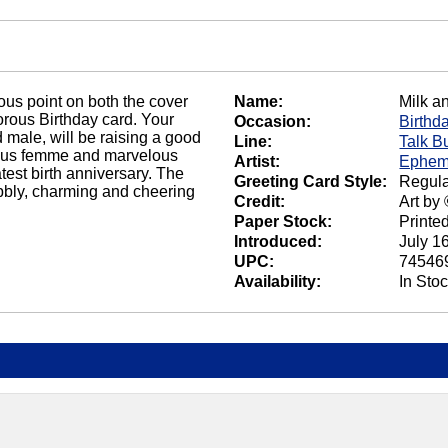
ous point on both the cover
Name:
Milk a
morous Birthday card. Your
Occasion:
Birthd
 male, will be raising a good
Line:
Talk B
geous femme and marvelous
Artist:
Ephem
atest birth anniversary. The
Greeting Card Style:
Regula
ubbly, charming and cheering
Credit:
Art by
Paper Stock:
Printe
Introduced:
July 1
UPC:
74546
Availability:
In Sto