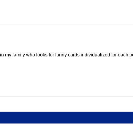
e in my family who looks for funny cards individualized for each