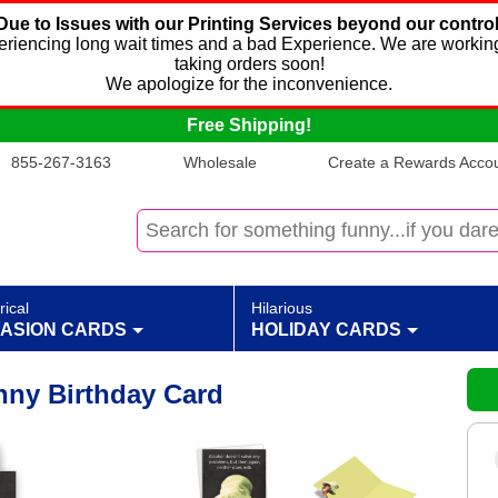
Due to Issues with our Printing Services beyond our control
xperiencing long wait times and a bad Experience. We are working
taking orders soon!
We apologize for the inconvenience.
Free Shipping!
855-267-3163
Wholesale
Create a Rewards Accoun
rical
Hilarious
ASION CARDS
HOLIDAY CARDS
nny Birthday Card