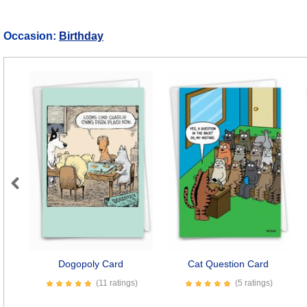
Occasion:
Birthday
Previous
Dogopoly Card
Cat Question Card
(11 ratings)
(5 ratings)