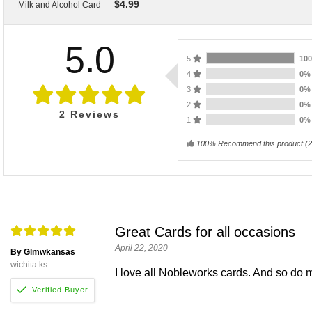
$
4.99
Milk and Alcohol Card
5.0
5
10
4
0
3
0
2
0
2
Reviews
1
0
100% Recommend this product
(
2
Great Cards for all occasions
April 22, 2020
By Glmwkansas
wichita ks
I love all Nobleworks cards. And so do 