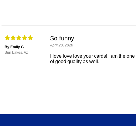
So funny
April 20, 2020
By Emily G.
Sun Lakes, Az
I love love love your cards! I am the on
of good quality as well.