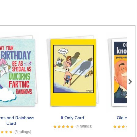
Next
rns and Rainbows
If Only Card
Old enoug
Card
(4 ratings)
(5 ratings)