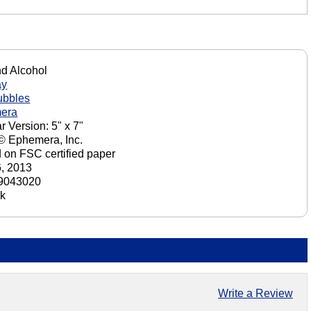
nd Alcohol
ay
ubbles
era
r Version: 5" x 7"
 © Ephemera, Inc.
d on FSC certified paper
6, 2013
9043020
ck
Write a Review