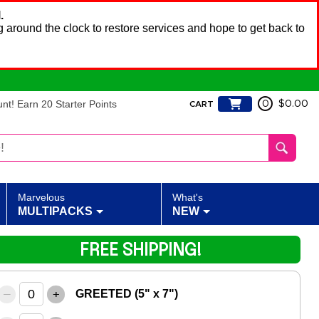
.
 around the clock to restore services and hope to get back to
t! Earn 20 Starter Points
0
$0.00
CART
Marvelous
What's
MULTIPACKS
NEW
FREE SHIPPING!
–
+
GREETED (5" x 7")