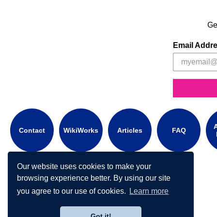
Ge
Email Addr
A
Contact
WikiWorks
Articles
FAQ
Our website uses cookies to make your
browsing experience better. By using our site
you agree to our use of cookies.
Learn more
Got it!