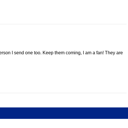
 person I send one too. Keep them coming, I am a fan! They are