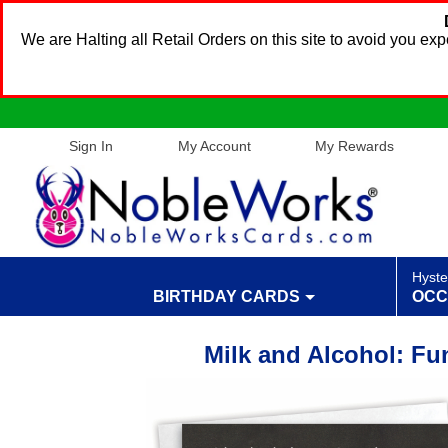
We are Halting all Retail Orders on this site to avoid you e
Sign In
My Account
My Rewards
Hyste
BIRTHDAY CARDS
OCC
Milk and Alcohol: Fu