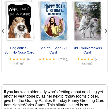
Previous
Next
Dog Antics -
See You Soon-50
Old Troublemakers
Sprinkle Nose Card
Card
Card
(4
(1 rating)
(2
ratings)
ratings)
If you know an older lady who's fretting about notching yet
another year gone by as her next birthday looms closer,
give her the Granny Panties Birthday Funny Greeting Card
from NobleWorks Cards. This hilarious card is so