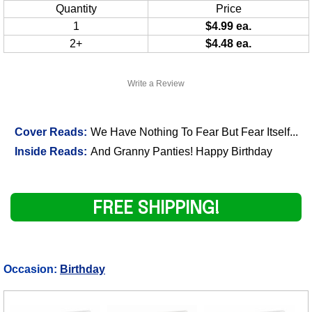
Quantity
Price
1
$4.99 ea.
2+
$4.48 ea.
Write a Review
Cover Reads:
We Have Nothing To Fear But Fear Itself...
Inside Reads:
And Granny Panties! Happy Birthday
FREE SHIPPING!
Occasion:
Birthday