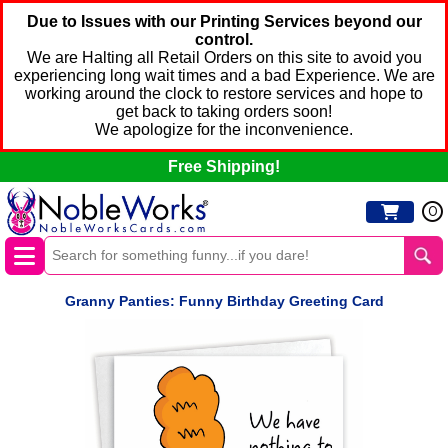
Due to Issues with our Printing Services beyond our
control.
We are Halting all Retail Orders on this site to avoid you
experiencing long wait times and a bad Experience. We are
working around the clock to restore services and hope to
get back to taking orders soon!
We apologize for the inconvenience.
Free Shipping!
0
Granny Panties: Funny Birthday Greeting Card