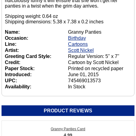
ridiculously funny it will ensure that she won't get her
panties in a twist when the grim day arrives.
Shipping weight: 0.64 oz
Shipping dimensions: 5.38 x 7.38 x 0.2 inches
Name:
Granny Panties
Occasion:
Birthday
Line:
Cartoons
Artist:
Scott Nickel
Greeting Card Style:
Regular Version: 5" x 7"
Credit:
Cartoon by Scott Nickel
Paper Stock:
Printed on recycled paper
Introduced:
June 01, 2015
UPC:
745469013573
Availability:
In Stock
PRODUCT REVIEWS
Granny Panties Card
4.99