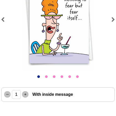
Previous
Next
–
+
With inside message