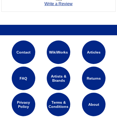
Write a Review
Contact
WikiWorks
Articles
Artists &
FAQ
Returns
Brands
Privacy
Terms &
About
Policy
Conditions