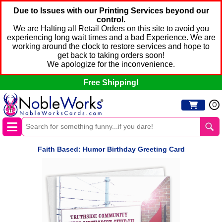
Due to Issues with our Printing Services beyond our
control.
We are Halting all Retail Orders on this site to avoid you
experiencing long wait times and a bad Experience. We are
working around the clock to restore services and hope to
get back to taking orders soon!
We apologize for the inconvenience.
Free Shipping!
0
Faith Based: Humor Birthday Greeting Card