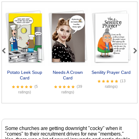
Previous
Next
Potato Leek Soup
Needs A Crown
Senility Prayer Card
Card
Card
(13
(5
(39
ratings)
ratings)
ratings)
Some churches are getting downright "cocky" when it
"comes" to their recruitment drives for new "members."