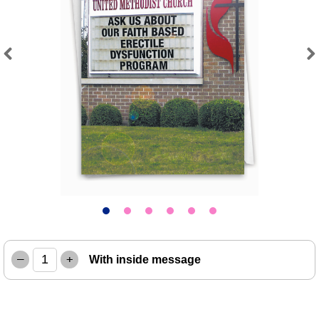
Previous
Next
–
+
With inside message