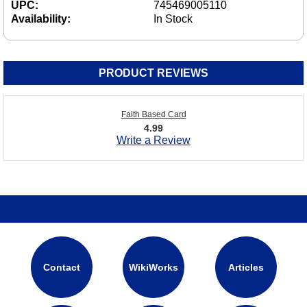
UPC:
745469005110
Availability:
In Stock
PRODUCT REVIEWS
Faith Based Card
4.99
Write a Review
Contact
WikiWorks
Articles