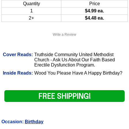
Quantity
Price
1
$4.99 ea.
2+
$4.48 ea.
Write a Review
Cover Reads:
Truthside Community United Methodist
Church - Ask Us About Our Faith Based
Erectile Dysfunction Program.
Inside Reads:
Wood You Please Have A Happy Birthday?
FREE SHIPPING!
Occasion:
Birthday