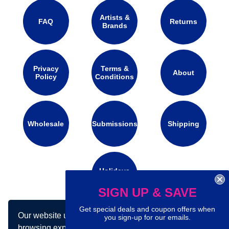
Artists &
FAQ
Returns
Brands
Privacy
Terms &
About
Policy
Conditions
Wholesale
Submissions
Shipping
Holidays
Calendar
SIGN UP & SAVE
Get special deals and coupon offers when
Our website uses cookies to make your
Connect with us on social media:
you sign-up for our emails.
browsing experience better. By using our site