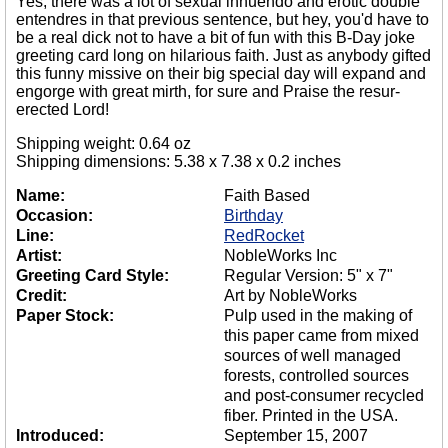
Yes, there was a lot of sexual innuendo and erotic double
entendres in that previous sentence, but hey, you'd have to
be a real dick not to have a bit of fun with this B-Day joke
greeting card long on hilarious faith. Just as anybody gifted
this funny missive on their big special day will expand and
engorge with great mirth, for sure and Praise the resur-
erected Lord!
Shipping weight: 0.64 oz
Shipping dimensions: 5.38 x 7.38 x 0.2 inches
Name:
Faith Based
Occasion:
Birthday
Line:
RedRocket
Artist:
NobleWorks Inc
Greeting Card Style:
Regular Version: 5" x 7"
Credit:
Art by NobleWorks
Paper Stock:
Pulp used in the making of
this paper came from mixed
sources of well managed
forests, controlled sources
and post-consumer recycled
fiber. Printed in the USA.
Introduced:
September 15, 2007