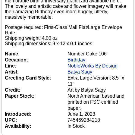
memorable birth anniversary giant card available here.
The lovely and artistic cake and flower imagery will make
their amazing Birthday even more hugely, utterly,
massively memorable.
Postage required: First-Class Mail Flat/Large Envelope
Rate
Shipping weight: 4.00 oz
Shipping dimensions: 9 x 12 x 0.1 inches
Name:
Number Cake 106
Occasion:
Birthday
Line:
NobleWorks By Design
Artist:
Batya Sagy
Greeting Card Style:
Extra Large Version: 8.5" x
11"
Credit:
Art by Batya Sagy
Paper Stock:
North American based and
printed on FSC certified
paper.
Introduced:
June 1, 2023
UPC:
745469284218
Availability:
In Stock