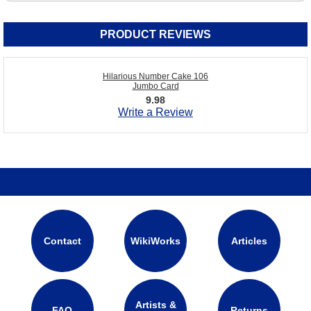
PRODUCT REVIEWS
Hilarious Number Cake 106
Jumbo Card
9.98
Write a Review
Contact
WikiWorks
Articles
Artists &
FAQ
Returns