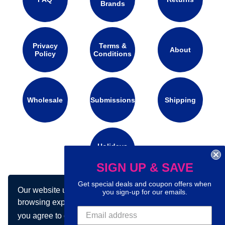
Brands
Privacy
Terms &
About
Policy
Conditions
Wholesale
Submissions
Shipping
Holidays
Calendar
SIGN UP & SAVE
Get special deals and coupon offers when
Our website uses cookies to make your
Connect with us on social media:
you sign-up for our emails.
browsing experience better. By using our site
you agree to our use of cookies.
Learn more