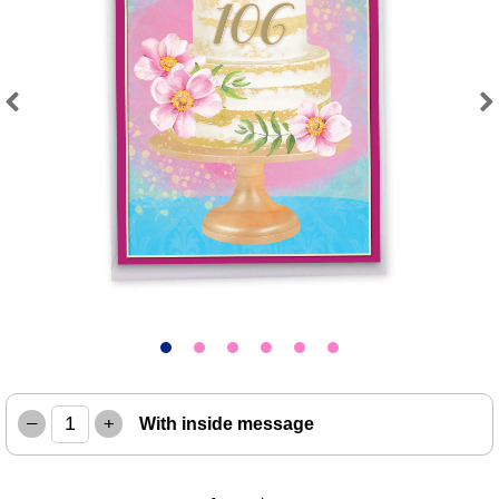
Previous
Next
–
+
With inside message