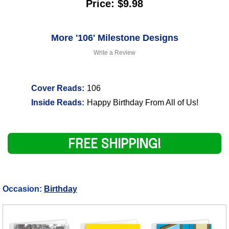
Price: $9.98
More '106' Milestone Designs
Write a Review
Cover Reads:
106
Inside Reads:
Happy Birthday From All of Us!
FREE SHIPPING!
Occasion:
Birthday