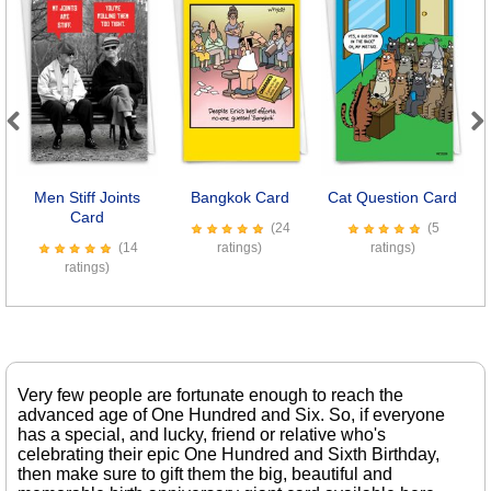
Previous
Next
Men Stiff Joints
Bangkok Card
Cat Question Card
Card
(24
(5
(14
ratings)
ratings)
ratings)
Very few people are fortunate enough to reach the
advanced age of One Hundred and Six. So, if everyone
has a special, and lucky, friend or relative who's
celebrating their epic One Hundred and Sixth Birthday,
then make sure to gift them the big, beautiful and