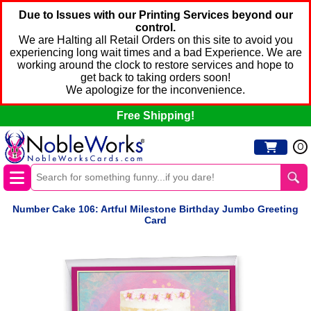
Due to Issues with our Printing Services beyond our
control.
We are Halting all Retail Orders on this site to avoid you
experiencing long wait times and a bad Experience. We are
working around the clock to restore services and hope to
get back to taking orders soon!
We apologize for the inconvenience.
Free Shipping!
0
Number Cake 106: Artful Milestone Birthday Jumbo Greeting
Card