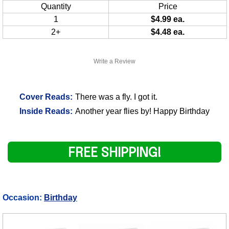
Quantity
Price
1
$4.99 ea.
2+
$4.48 ea.
Write a Review
Cover Reads:
There was a fly. I got it.
Inside Reads:
Another year flies by! Happy Birthday
FREE SHIPPING!
Occasion:
Birthday