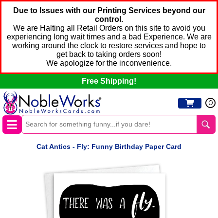
Due to Issues with our Printing Services beyond our
control.
We are Halting all Retail Orders on this site to avoid you
experiencing long wait times and a bad Experience. We are
working around the clock to restore services and hope to
get back to taking orders soon!
We apologize for the inconvenience.
Free Shipping!
0
Cat Antics - Fly: Funny Birthday Paper Card