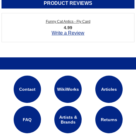
PRODUCT REVIEWS
Funny Cat Antics - Fly Card
4.99
Write a Review
Contact
WikiWorks
Articles
Artists &
FAQ
Returns
Brands