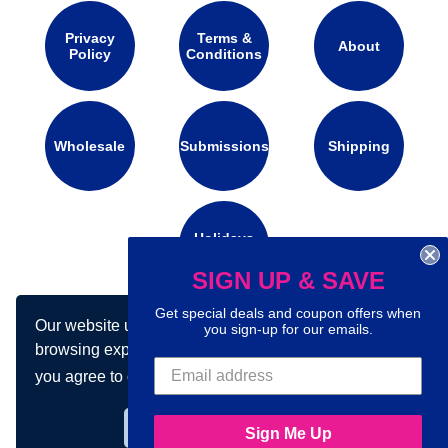
Privacy
Terms &
About
Policy
Conditions
Wholesale
Submissions
Shipping
Holidays
Calendar
SIGN UP & SAVE
Get special deals and coupon offers when
Our website uses cookies to make your
Connect with us on social media:
you sign-up for our emails.
browsing experience better. By using our site
you agree to our use of cookies.
Learn more
Got it!
Sign Me Up