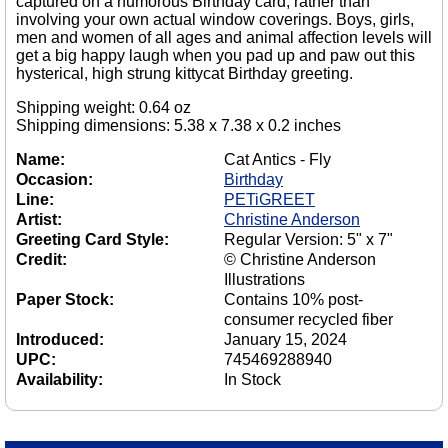
captured on a humorous Birthday card, rather than
involving your own actual window coverings. Boys, girls,
men and women of all ages and animal affection levels will
get a big happy laugh when you pad up and paw out this
hysterical, high strung kittycat Birthday greeting.
Shipping weight: 0.64 oz
Shipping dimensions: 5.38 x 7.38 x 0.2 inches
Name:
Cat Antics - Fly
Occasion:
Birthday
Line:
PETiGREET
Artist:
Christine Anderson
Greeting Card Style:
Regular Version: 5" x 7"
Credit:
© Christine Anderson
Illustrations
Paper Stock:
Contains 10% post-
consumer recycled fiber
Introduced:
January 15, 2024
UPC:
745469288940
Availability:
In Stock