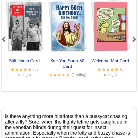
Previous
Next
Stiff Joints Card
See You Soon-50
Welcome Mat Card
Card
(37
(3
ratings)
(1 rating)
ratings)
Is there anything more hilarious than a pussycat chasing
after a fly? Sure, when the flighty feline gets caught up in
the venetian blinds during their quest for insect
annihilation. Especially when the kitty and buzzy chase is