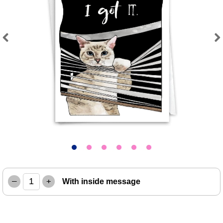
Previous
Next
–
+
With inside message