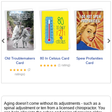
Previous
Next
Old Troublemakers
80 In Celsius Card
Spew Profanities
Card
Card
(1 rating)
(2
ratings)
Aging doesn't come without its adjustments - such as a
spinal adjustment or ten from a licensed chiropractor. You