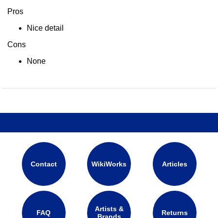
Pros
Nice detail
Cons
None
Contact
WikiWorks
Articles
Artists &
FAQ
Returns
Brands