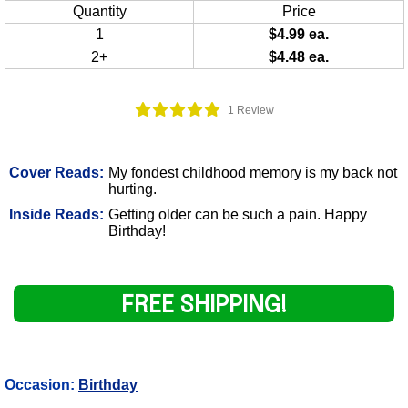
Quantity
Price
1
$4.99 ea.
2+
$4.48 ea.
1 Review
Cover Reads:
My fondest childhood memory is my back not
hurting.
Inside Reads:
Getting older can be such a pain. Happy
Birthday!
FREE SHIPPING!
Occasion:
Birthday