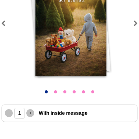
Previous
Next
–
+
With inside message