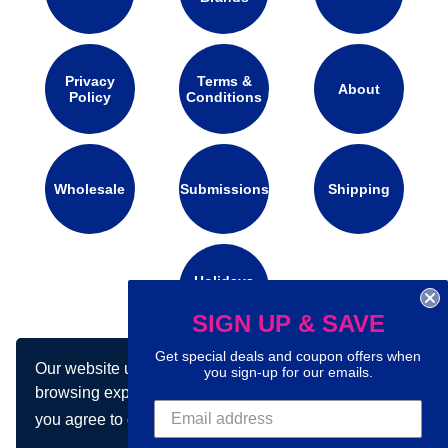
Privacy
Terms &
About
Policy
Conditions
Wholesale
Submissions
Shipping
Holidays
Calendar
SIGN UP & SAVE
Get special deals and coupon offers when
Our website uses cookies to make your
Connect with us on social media:
you sign-up for our emails.
browsing experience better. By using our site
you agree to our use of cookies.
Learn more