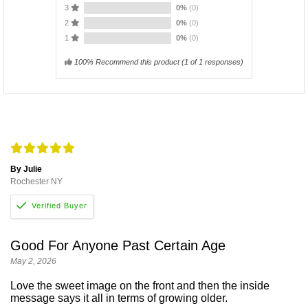
3
0%
(0)
2
0%
(0)
1
0%
(0)
100% Recommend this product
(
1
of 1 responses)
By Julie
Rochester NY
Good For Anyone Past Certain Age
May 2, 2026
Love the sweet image on the front and then the inside
message says it all in terms of growing older.