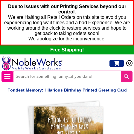
Due to Issues with our Printing Services beyond our
control.
We are Halting all Retail Orders on this site to avoid you
experiencing long wait times and a bad Experience. We are
working around the clock to restore services and hope to
get back to taking orders soon!
We apologize for the inconvenience.
Free Shipping!
0
Fondest Memory: Hilarious Birthday Printed Greeting Card