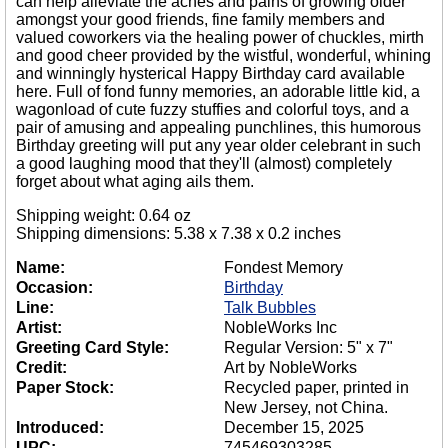
can help alleviate the aches and pains of growing older
amongst your good friends, fine family members and
valued coworkers via the healing power of chuckles, mirth
and good cheer provided by the wistful, wonderful, whining
and winningly hysterical Happy Birthday card available
here. Full of fond funny memories, an adorable little kid, a
wagonload of cute fuzzy stuffies and colorful toys, and a
pair of amusing and appealing punchlines, this humorous
Birthday greeting will put any year older celebrant in such
a good laughing mood that they'll (almost) completely
forget about what aging ails them.
Shipping weight: 0.64 oz
Shipping dimensions: 5.38 x 7.38 x 0.2 inches
Name:
Fondest Memory
Occasion:
Birthday
Line:
Talk Bubbles
Artist:
NobleWorks Inc
Greeting Card Style:
Regular Version: 5" x 7"
Credit:
Art by NobleWorks
Paper Stock:
Recycled paper, printed in
New Jersey, not China.
Introduced:
December 15, 2025
UPC:
745469303285