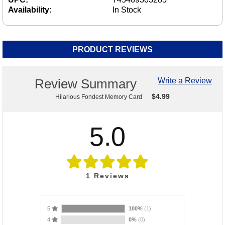
Availability:
In Stock
PRODUCT REVIEWS
Review Summary
Write a Review
$
4.99
Hilarious Fondest Memory Card
5.0
1
Reviews
5
100%
(1)
4
0%
(0)