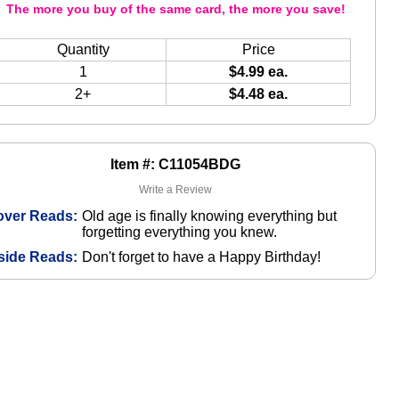
The more you buy of the same card, the more you save!
Quantity
Price
1
$4.99 ea.
2+
$4.48 ea.
Item #: C11054BDG
Write a Review
over Reads:
Old age is finally knowing everything but
forgetting everything you knew.
side Reads:
Don't forget to have a Happy Birthday!