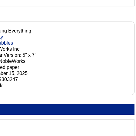
ting Everything
ay
ubbles
orks Inc
r Version: 5" x 7"
 NobleWorks
ed paper
ber 15, 2025
9303247
ck