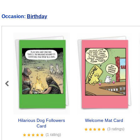
Occasion:
Birthday
Previous
Hilarious Dog Followers
Welcome Mat Card
Card
(3 ratings)
(1 rating)