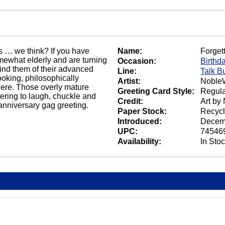
s … we think? If you have
Name:
Forget
ewhat elderly and are turning
Occasion:
Birthd
ind them of their advanced
Line:
Talk B
ooking, philosophically
Artist:
NobleW
here. Those overly mature
Greeting Card Style:
Regula
ring to laugh, chuckle and
Credit:
Art by
 anniversary gag greeting.
Paper Stock:
Recycl
Introduced:
Decem
UPC:
74546
Availability:
In Sto