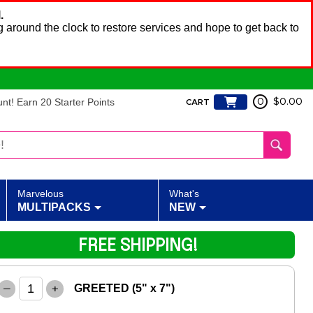
.
 around the clock to restore services and hope to get back to
t! Earn 20 Starter Points
0
$0.00
CART
Marvelous
What's
MULTIPACKS
NEW
FREE SHIPPING!
–
+
GREETED (5" x 7")