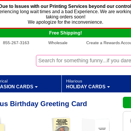
Due to Issues with our Printing Services beyond our control
xperiencing long wait times and a bad Experience. We are working
taking orders soon!
We apologize for the inconvenience.
Free Shipping!
855-267-3163
Wholesale
Create a Rewards Accoun
rical
Hilarious
ASION CARDS
HOLIDAY CARDS
ous Birthday Greeting Card