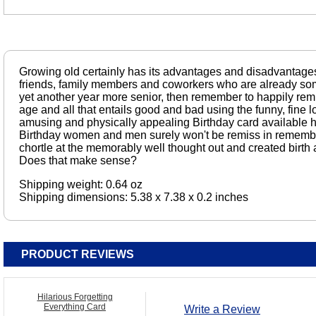
Growing old certainly has its advantages and disadvantage
friends, family members and coworkers who are already som
yet another year more senior, then remember to happily rem
age and all that entails good and bad using the funny, fine l
amusing and physically appealing Birthday card available 
Birthday women and men surely won't be remiss in remembe
chortle at the memorably well thought out and created birth
Does that make sense?
Shipping weight: 0.64 oz
Shipping dimensions: 5.38 x 7.38 x 0.2 inches
PRODUCT REVIEWS
Hilarious Forgetting
Everything Card
Write a Review