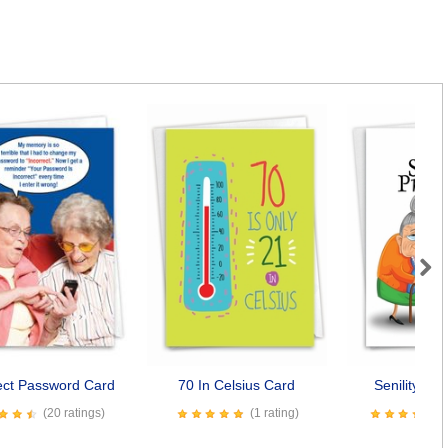
Next
ect Password Card
70 In Celsius Card
Senility Pr
(20 ratings)
(1 rating)