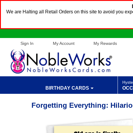
We are Halting all Retail Orders on this site to avoid you e
Sign In
My Account
My Rewards
Hyste
BIRTHDAY CARDS
OCC
Forgetting Everything: Hilari