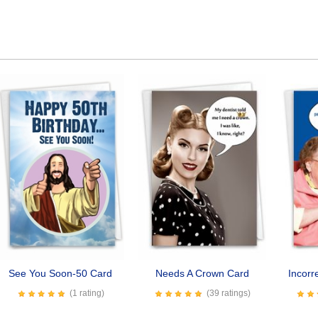
See You Soon-50 Card
Needs A Crown Card
Incorr
(1 rating)
(39 ratings)