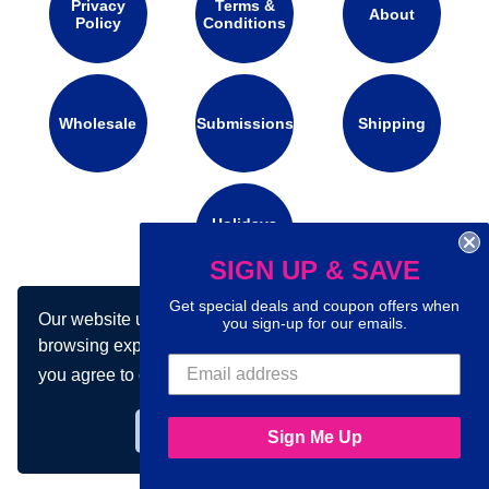
Privacy
Terms &
About
Policy
Conditions
Wholesale
Submissions
Shipping
Holidays
Calendar
SIGN UP & SAVE
Get special deals and coupon offers when
Our website uses cookies to make your
Connect with us on social media:
you sign-up for our emails.
browsing experience better. By using our site
you agree to our use of cookies.
Learn more
Got it!
Sign Me Up