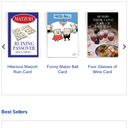
Previous
Next
Hilarious Matzoh
Funny Matzo Ball
Four Glasses of
Ruin Card
Card
Wine Card
Best Sellers