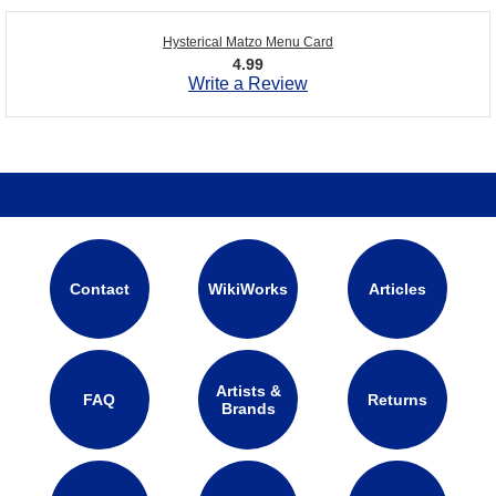
Hysterical Matzo Menu Card
4.99
Write a Review
Contact
WikiWorks
Articles
Artists &
FAQ
Returns
Brands