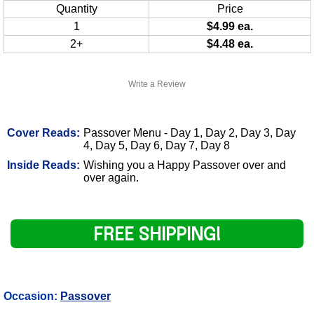
Quantity
Price
1
$4.99 ea.
2+
$4.48 ea.
Write a Review
Cover Reads:
Passover Menu - Day 1, Day 2, Day 3, Day
4, Day 5, Day 6, Day 7, Day 8
Inside Reads:
Wishing you a Happy Passover over and
over again.
FREE SHIPPING!
Occasion:
Passover