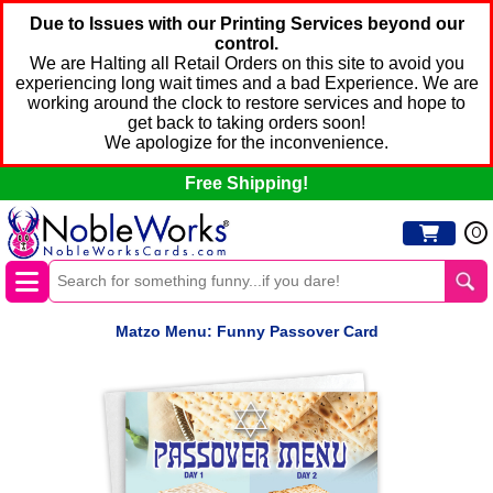
Due to Issues with our Printing Services beyond our
control.
We are Halting all Retail Orders on this site to avoid you
experiencing long wait times and a bad Experience. We are
working around the clock to restore services and hope to
get back to taking orders soon!
We apologize for the inconvenience.
Free Shipping!
0
Matzo Menu: Funny Passover Card