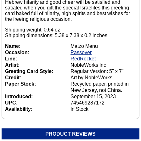
Hebrew hilarity and good cheer will be satisfied and
satiated when you gift the special Israelites this greeting
card baked full of hilarity, high spirits and best wishes for
the freeing religious occasion.
Shipping weight: 0.64 oz
Shipping dimensions: 5.38 x 7.38 x 0.2 inches
Name:
Matzo Menu
Occasion:
Passover
Line:
RedRocket
Artist:
NobleWorks Inc
Greeting Card Style:
Regular Version: 5" x 7"
Credit:
Art by NobleWorks
Paper Stock:
Recycled paper, printed in
New Jersey, not China.
Introduced:
September 15, 2023
UPC:
745469287172
Availability:
In Stock
PRODUCT REVIEWS