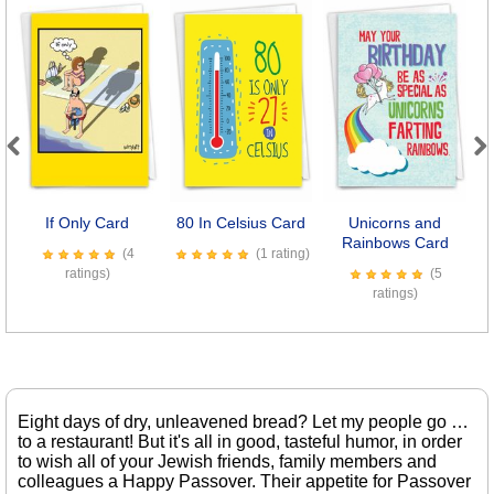
Previous
Next
If Only Card
80 In Celsius Card
Unicorns and
Rainbows Card
(4
(1 rating)
ratings)
(5
ratings)
Eight days of dry, unleavened bread? Let my people go …
to a restaurant! But it's all in good, tasteful humor, in order
to wish all of your Jewish friends, family members and
colleagues a Happy Passover. Their appetite for Passover