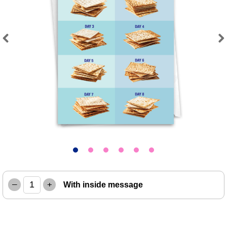
Previous
Next
–
+
With inside message