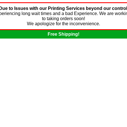
Due to Issues with our Printing Services beyond our control
experiencing long wait times and a bad Experience. We are worki
to taking orders soon!
We apologize for the inconvenience.
Free Shipping!