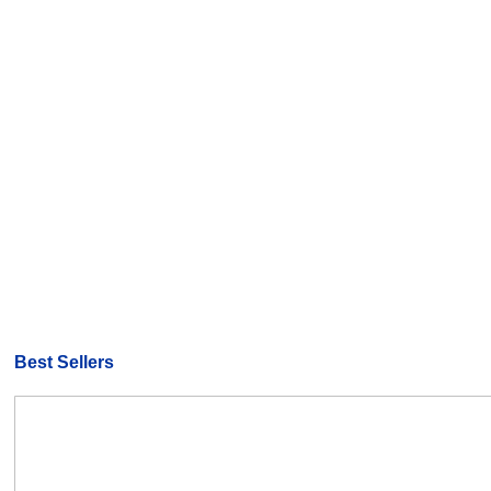
Best Sellers