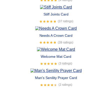
(4 ratings)
Stiff Joints Card
(37 ratings)
Needs A Crown Card
(39 ratings)
Welcome Mat Card
(3 ratings)
Man's Senility Prayer Card
(2 ratings)