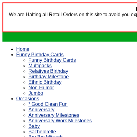
We are Halting all Retail Orders on this site to avoid you 
Home
Funny Birthday Cards
Funny Birthday Cards
Multipacks
Relatives Birthday
Birthday Milestone
Ethnic Birthday
Non-Humor
Jumbo
Occasions
* Good Clean Fun
Anniversary
Anniversary Milestones
Anniversary Work Milestones
Baby
Bachelorette