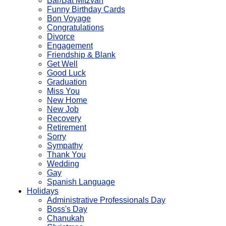
Bar/Bat Mitzvah
Funny Birthday Cards
Bon Voyage
Congratulations
Divorce
Engagement
Friendship & Blank
Get Well
Good Luck
Graduation
Miss You
New Home
New Job
Recovery
Retirement
Sorry
Sympathy
Thank You
Wedding
Gay
Spanish Language
Holidays
Administrative Professionals Day
Boss's Day
Chanukah