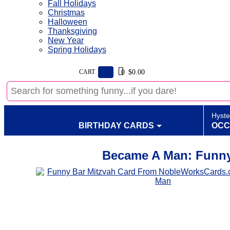
Fall Holidays
Christmas
Halloween
Thanksgiving
New Year
Spring Holidays
CART
$0.00
0
Hyste
BIRTHDAY CARDS
OCC
Became A Man: Funny