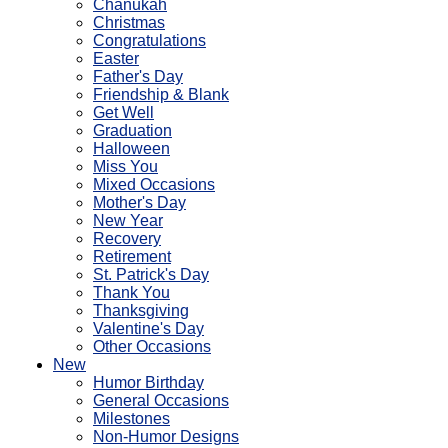
Chanukah
Christmas
Congratulations
Easter
Father's Day
Friendship & Blank
Get Well
Graduation
Halloween
Miss You
Mixed Occasions
Mother's Day
New Year
Recovery
Retirement
St. Patrick's Day
Thank You
Thanksgiving
Valentine's Day
Other Occasions
New
Humor Birthday
General Occasions
Milestones
Non-Humor Designs