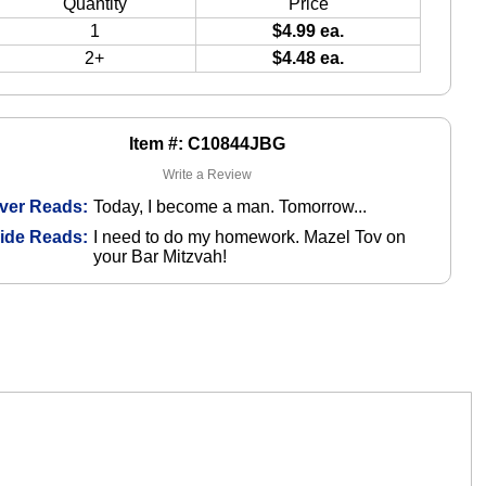
Quantity
Price
1
$4.99 ea.
2+
$4.48 ea.
Item #: C10844JBG
Write a Review
ver Reads:
Today, I become a man. Tomorrow...
side Reads:
I need to do my homework. Mazel Tov on
your Bar Mitzvah!