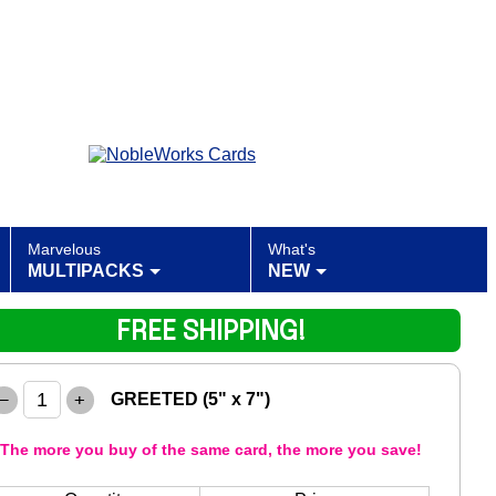
Marvelous
What's
MULTIPACKS
NEW
FREE SHIPPING!
–
+
GREETED (5" x 7")
The more you buy of the same card, the more you save!