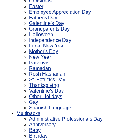
Christmas
Easter
Employee Appreciation Day
Father's Day
Galentine's Day
Grandparents Day
Halloween
Independence Day
Lunar New Year
Mother's Day
New Year
Passover
Ramadan
Rosh Hashanah
St. Patrick's Day
Thanksgiving
Valentine's Day
Other Holidays
Gay
Spanish Language
Multipacks
Administrative Professionals Day
Anniversary
Baby
Birthday