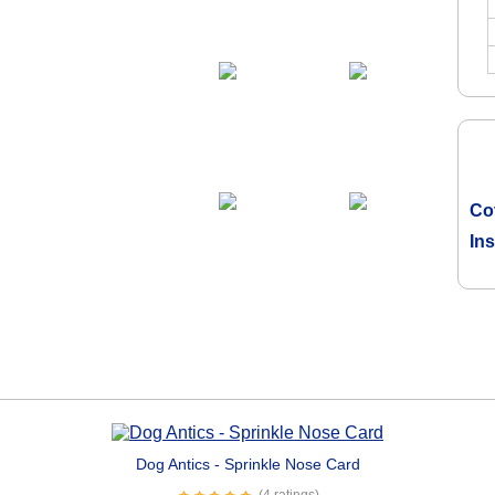
Co
In
Dog Antics - Sprinkle Nose Card