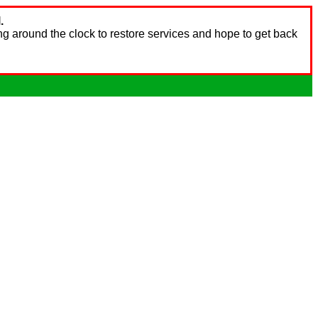
.
ng around the clock to restore services and hope to get back