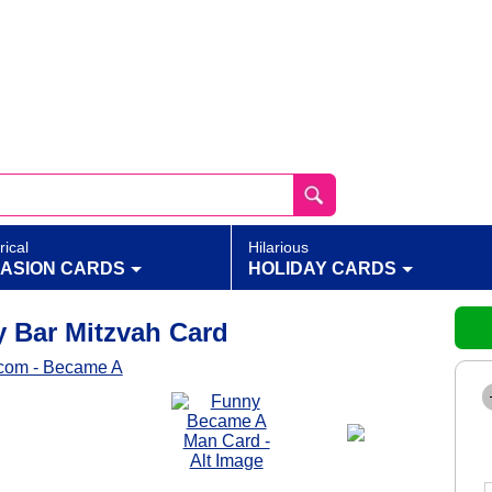
rical
Hilarious
ASION CARDS
HOLIDAY CARDS
 Bar Mitzvah Card