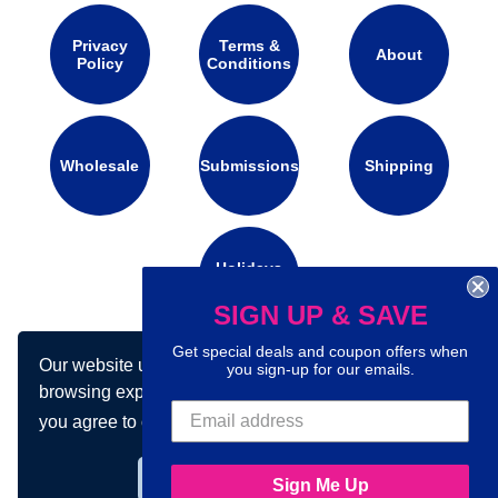
Privacy
Terms &
About
Policy
Conditions
Wholesale
Submissions
Shipping
Holidays
Calendar
SIGN UP & SAVE
Get special deals and coupon offers when
Our website uses cookies to make your
you sign-up for our emails.
Connect with us on social media:
browsing experience better. By using our site
you agree to our use of cookies.
Learn more
Got it!
Sign Me Up