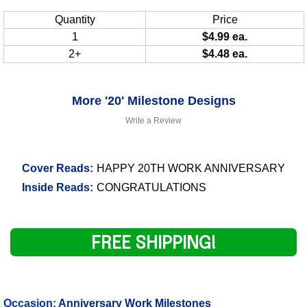
Quantity
Price
1
$4.99 ea.
2+
$4.48 ea.
More '20' Milestone Designs
Write a Review
Cover Reads:
HAPPY 20TH WORK ANNIVERSARY
Inside Reads:
CONGRATULATIONS
FREE SHIPPING!
Occasion:
Anniversary Work Milestones