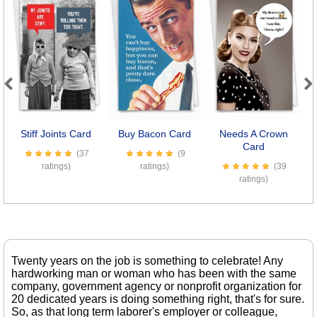
Previous
Next
Stiff Joints Card
Buy Bacon Card
Needs A Crown
Card
(37
(9
ratings)
ratings)
(39
ratings)
Twenty years on the job is something to celebrate! Any
hardworking man or woman who has been with the same
company, government agency or nonprofit organization for
20 dedicated years is doing something right, that's for sure.
So, as that long term laborer's employer or colleague,