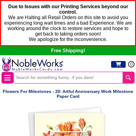
Due to Issues with our Printing Services beyond our
control.
We are Halting all Retail Orders on this site to avoid you
experiencing long wait times and a bad Experience. We are
working around the clock to restore services and hope to
get back to taking orders soon!
We apologize for the inconvenience.
Free Shipping!
0
Flowers For Milestones - 20: Artful Anniversary Work Milestone
Paper Card