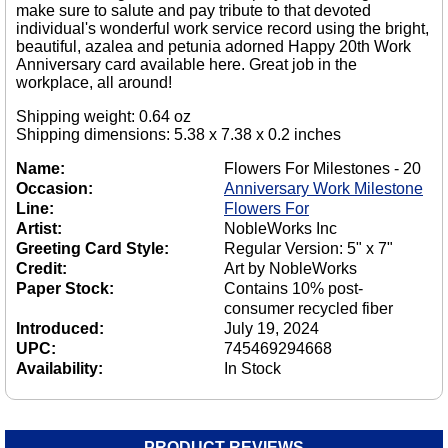
make sure to salute and pay tribute to that devoted
individual's wonderful work service record using the bright,
beautiful, azalea and petunia adorned Happy 20th Work
Anniversary card available here. Great job in the
workplace, all around!
Shipping weight: 0.64 oz
Shipping dimensions: 5.38 x 7.38 x 0.2 inches
Name:
Flowers For Milestones - 20
Occasion:
Anniversary Work Milestone
Line:
Flowers For
Artist:
NobleWorks Inc
Greeting Card Style:
Regular Version: 5" x 7"
Credit:
Art by NobleWorks
Paper Stock:
Contains 10% post-
consumer recycled fiber
Introduced:
July 19, 2024
UPC:
745469294668
Availability:
In Stock
PRODUCT REVIEWS