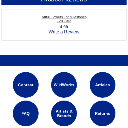
Artful Flowers For Milestones
- 20 Card
4.99
Write a Review
Contact
WikiWorks
Articles
Artists &
FAQ
Returns
Brands