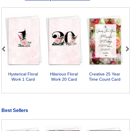
Previous
Next
Hysterical Floral
Hilarious Floral
Creative 25 Year
Work 1 Card
Work 20 Card
Time Count Card
F
Best Sellers