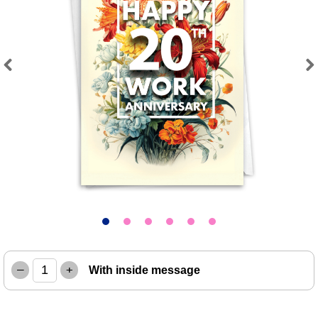
Previous
Next
–
+
With inside message