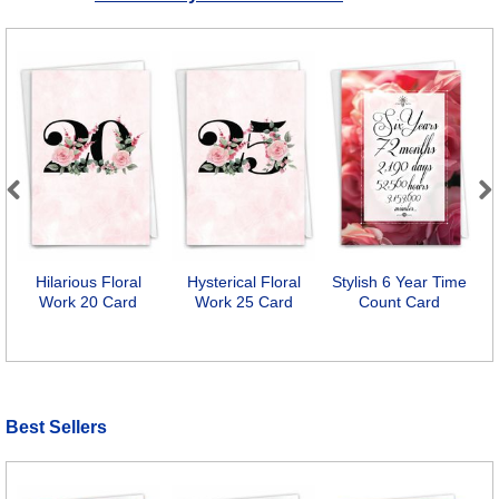
Previous
Next
Hilarious Floral
Hysterical Floral
Stylish 6 Year Time
Work 20 Card
Work 25 Card
Count Card
Best Sellers