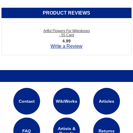
PRODUCT REVIEWS
Artful Flowers For Milestones
- 55 Card
4.99
Write a Review
Contact
WikiWorks
Articles
Artists &
FAQ
Returns