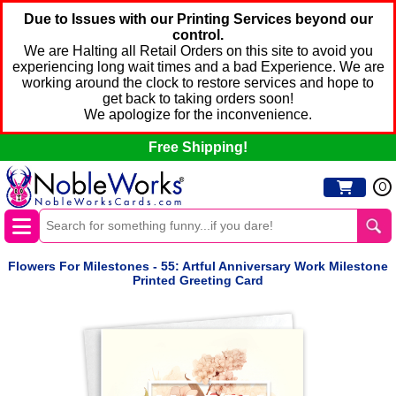
Due to Issues with our Printing Services beyond our
control.
We are Halting all Retail Orders on this site to avoid you
experiencing long wait times and a bad Experience. We are
working around the clock to restore services and hope to
get back to taking orders soon!
We apologize for the inconvenience.
Free Shipping!
0
Flowers For Milestones - 55: Artful Anniversary Work Milestone
Printed Greeting Card