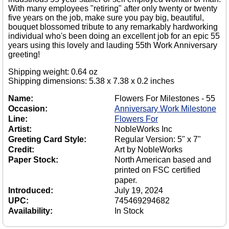
With many employees "retiring" after only twenty or twenty
five years on the job, make sure you pay big, beautiful,
bouquet blossomed tribute to any remarkably hardworking
individual who's been doing an excellent job for an epic 55
years using this lovely and lauding 55th Work Anniversary
greeting!
Shipping weight: 0.64 oz
Shipping dimensions: 5.38 x 7.38 x 0.2 inches
Name:
Flowers For Milestones - 55
Occasion:
Anniversary Work Milestone
Line:
Flowers For
Artist:
NobleWorks Inc
Greeting Card Style:
Regular Version: 5" x 7"
Credit:
Art by NobleWorks
Paper Stock:
North American based and
printed on FSC certified
paper.
Introduced:
July 19, 2024
UPC:
745469294682
Availability:
In Stock