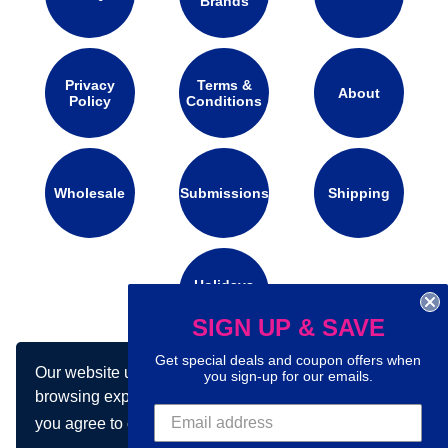
Brands
Privacy
Terms &
About
Policy
Conditions
Wholesale
Submissions
Shipping
Holidays
Calendar
SIGN UP & SAVE
Get special deals and coupon offers when
Our website uses cookies to make your
Connect with us on social media:
you sign-up for our emails.
browsing experience better. By using our site
you agree to our use of cookies.
Learn more