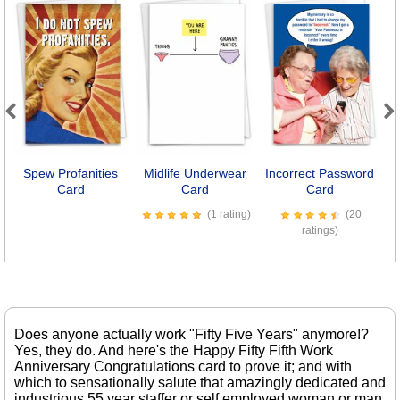
Previous
Next
Spew Profanities
Midlife Underwear
Incorrect Password
M
Card
Card
Card
(1 rating)
(20
ratings)
Does anyone actually work "Fifty Five Years" anymore!?
Yes, they do. And here's the Happy Fifty Fifth Work
Anniversary Congratulations card to prove it; and with
which to sensationally salute that amazingly dedicated and
industrious 55 year staffer or self employed woman or man.