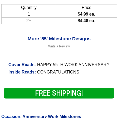
Quantity
Price
1
$4.99 ea.
2+
$4.48 ea.
More '55' Milestone Designs
Write a Review
Cover Reads:
HAPPY 55TH WORK ANNIVERSARY
Inside Reads:
CONGRATULATIONS
FREE SHIPPING!
Occasion:
Anniversary Work Milestones