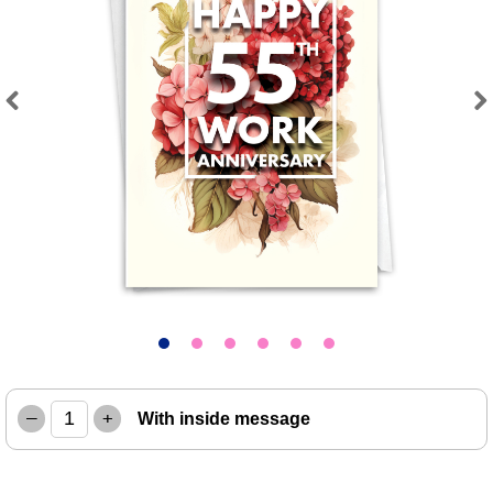
Previous
Next
–
+
With inside message