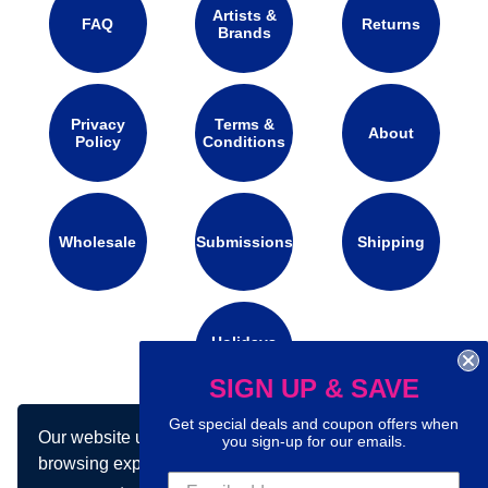
Artists &
FAQ
Returns
Brands
Privacy
Terms &
About
Policy
Conditions
Wholesale
Submissions
Shipping
Holidays
Calendar
SIGN UP & SAVE
Get special deals and coupon offers when
Our website uses cookies to make your
Connect with us on social media:
you sign-up for our emails.
browsing experience better. By using our site