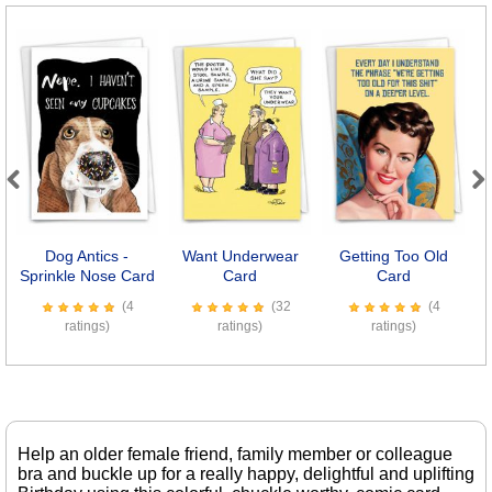
Previous
Next
Dog Antics -
Want Underwear
Getting Too Old
L
Sprinkle Nose Card
Card
Card
(4
(32
(4
ratings)
ratings)
ratings)
Help an older female friend, family member or colleague
bra and buckle up for a really happy, delightful and uplifting