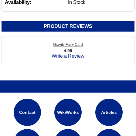
Availability:
In Stock
PRODUCT REVIEWS
Gravity Fairy Card
4.99
Write a Review
Contact
WikiWorks
Articles