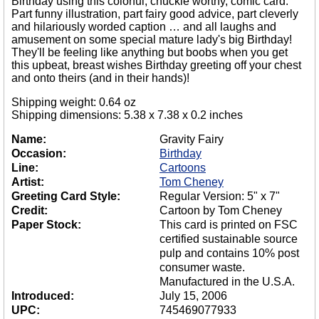
Birthday using this colorful, chuckle worthy, comic card.
Part funny illustration, part fairy good advice, part cleverly
and hilariously worded caption … and all laughs and
amusement on some special mature lady's big Birthday!
They'll be feeling like anything but boobs when you get
this upbeat, breast wishes Birthday greeting off your chest
and onto theirs (and in their hands)!
Shipping weight: 0.64 oz
Shipping dimensions: 5.38 x 7.38 x 0.2 inches
Name:
Gravity Fairy
Occasion:
Birthday
Line:
Cartoons
Artist:
Tom Cheney
Greeting Card Style:
Regular Version: 5" x 7"
Credit:
Cartoon by Tom Cheney
Paper Stock:
This card is printed on FSC
certified sustainable source
pulp and contains 10% post
consumer waste.
Manufactured in the U.S.A.
Introduced:
July 15, 2006
UPC:
745469077933