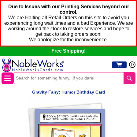
Due to Issues with our Printing Services beyond our
control.
We are Halting all Retail Orders on this site to avoid you
experiencing long wait times and a bad Experience. We are
working around the clock to restore services and hope to
get back to taking orders soon!
We apologize for the inconvenience.
Free Shipping!
0
Gravity Fairy: Humor Birthday Card