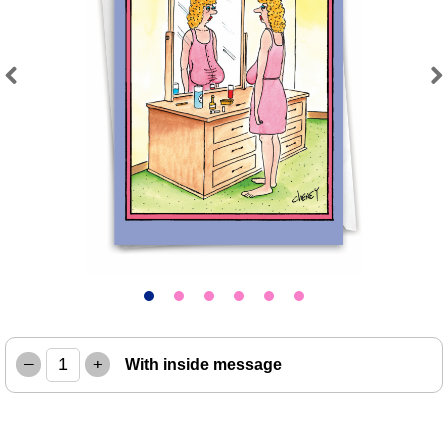
Previous
Next
–
+
With inside message