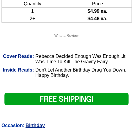
Quantity
Price
1
$4.99 ea.
2+
$4.48 ea.
Write a Review
Cover Reads:
Rebecca Decided Enough Was Enough...It
Was Time To Kill The Gravity Fairy.
Inside Reads:
Don't Let Another Birthday Drag You Down.
Happy Birthday.
FREE SHIPPING!
Occasion:
Birthday