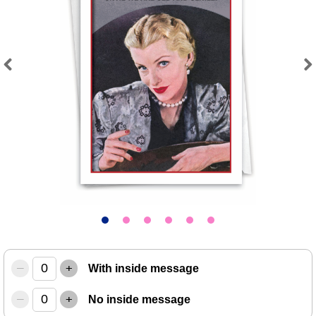
Previous
Next
–
+
With inside message
–
+
No inside message