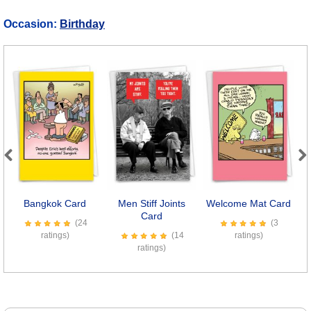
Occasion:
Birthday
Previous
Next
Bangkok Card
Men Stiff Joints
Welcome Mat Card
Card
(24
(3
ratings)
(14
ratings)
ratings)