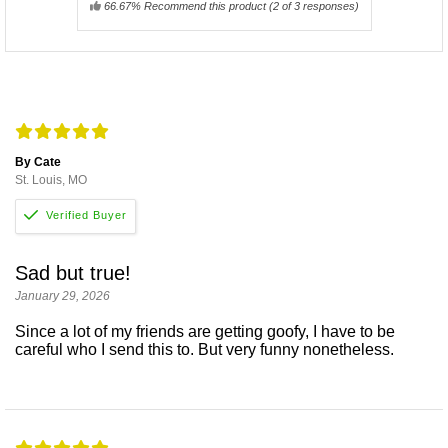
66.67% Recommend this product
(
2
of 3 responses)
By Cate
St. Louis, MO
Sad but true!
January 29, 2026
Since a lot of my friends are getting goofy, I have to be
careful who I send this to. But very funny nonetheless.