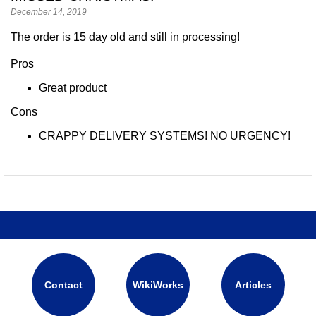
December 14, 2019
The order is 15 day old and still in processing!
Pros
Great product
Cons
CRAPPY DELIVERY SYSTEMS! NO URGENCY!
Contact
WikiWorks
Articles