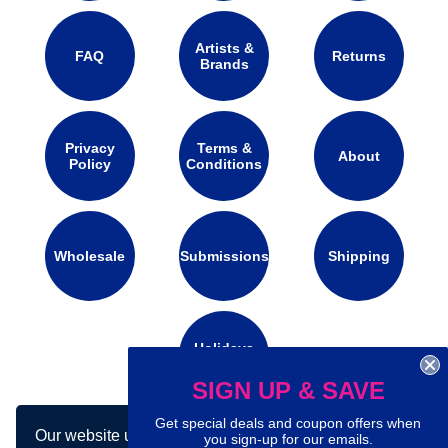
Artists &
FAQ
Returns
Brands
Privacy
Terms &
About
Policy
Conditions
Wholesale
Submissions
Shipping
Holidays
Calendar
SIGN UP & SAVE
Get special deals and coupon offers when
Our website uses cookies to make your
you sign-up for our emails.
Connect with us on social media: