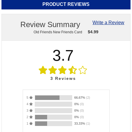
PRODUCT REVIEWS
Review Summary
Write a Review
$
4.99
Old Friends New Friends Card
3.7
3
Reviews
5
66.67%
(2)
4
0%
(0)
3
0%
(0)
2
0%
(0)
1
33.33%
(1)