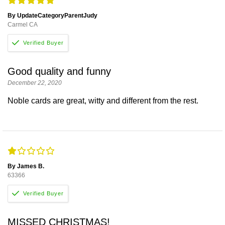
By UpdateCategoryParentJudy
Carmel CA
Good quality and funny
December 22, 2020
Noble cards are great, witty and different from the rest.
By James B.
63366
MISSED CHRISTMAS!