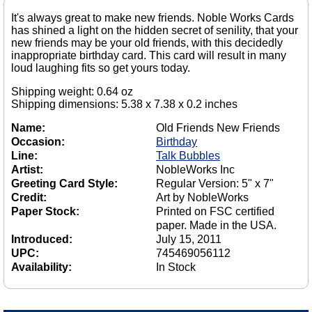
It's always great to make new friends. Noble Works Cards
has shined a light on the hidden secret of senility, that your
new friends may be your old friends, with this decidedly
inappropriate birthday card. This card will result in many
loud laughing fits so get yours today.
Shipping weight: 0.64 oz
Shipping dimensions: 5.38 x 7.38 x 0.2 inches
Name:
Old Friends New Friends
Occasion:
Birthday
Line:
Talk Bubbles
Artist:
NobleWorks Inc
Greeting Card Style:
Regular Version: 5" x 7"
Credit:
Art by NobleWorks
Paper Stock:
Printed on FSC certified
paper. Made in the USA.
Introduced:
July 15, 2011
UPC:
745469056112
Availability:
In Stock