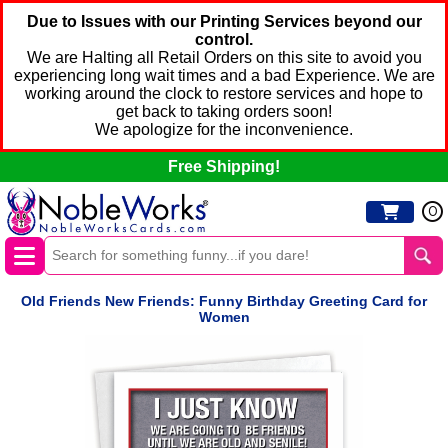
Due to Issues with our Printing Services beyond our
control.
We are Halting all Retail Orders on this site to avoid you
experiencing long wait times and a bad Experience. We are
working around the clock to restore services and hope to
get back to taking orders soon!
We apologize for the inconvenience.
Free Shipping!
0
Old Friends New Friends: Funny Birthday Greeting Card for
Women