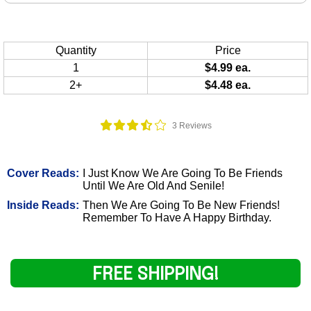
Quantity
Price
1
$4.99 ea.
2+
$4.48 ea.
3 Reviews
Cover Reads:
I Just Know We Are Going To Be Friends
Until We Are Old And Senile!
Inside Reads:
Then We Are Going To Be New Friends!
Remember To Have A Happy Birthday.
FREE SHIPPING!