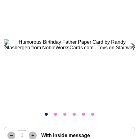
Previous
Next
–
+
With inside message