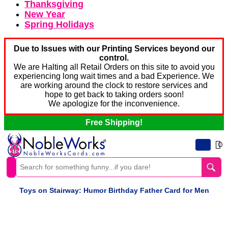
Thanksgiving
New Year
Spring Holidays
Due to Issues with our Printing Services beyond our
control.
We are Halting all Retail Orders on this site to avoid you
experiencing long wait times and a bad Experience. We
are working around the clock to restore services and
hope to get back to taking orders soon!
We apologize for the inconvenience.
Free Shipping!
0
Toys on Stairway: Humor Birthday Father Card for Men