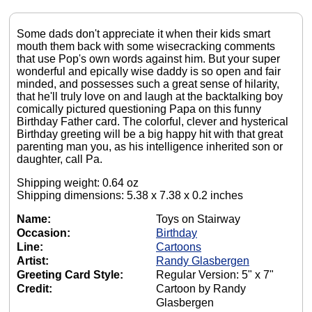
Some dads don't appreciate it when their kids smart
mouth them back with some wisecracking comments
that use Pop's own words against him. But your super
wonderful and epically wise daddy is so open and fair
minded, and possesses such a great sense of hilarity,
that he'll truly love on and laugh at the backtalking boy
comically pictured questioning Papa on this funny
Birthday Father card. The colorful, clever and hysterical
Birthday greeting will be a big happy hit with that great
parenting man you, as his intelligence inherited son or
daughter, call Pa.
Shipping weight: 0.64 oz
Shipping dimensions: 5.38 x 7.38 x 0.2 inches
Name:
Toys on Stairway
Occasion:
Birthday
Line:
Cartoons
Artist:
Randy Glasbergen
Greeting Card Style:
Regular Version: 5" x 7"
Credit:
Cartoon by Randy
Glasbergen