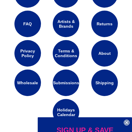
Artists &
FAQ
Returns
Brands
Privacy
Terms &
About
Policy
Conditions
Wholesale
Submissions
Shipping
Holidays
Calendar
SIGN UP & SAVE