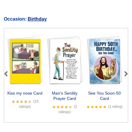
Occasion:
Birthday
Previous
Next
Kiss my nose Card
Man's Senility
See You Soon-50
Prayer Card
Card
R
(10
ratings)
(2
(1 rating)
ratings)