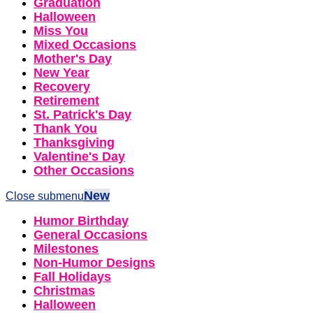
Graduation
Halloween
Miss You
Mixed Occasions
Mother's Day
New Year
Recovery
Retirement
St. Patrick's Day
Thank You
Thanksgiving
Valentine's Day
Other Occasions
New
Close submenu
Humor Birthday
General Occasions
Milestones
Non-Humor Designs
Fall Holidays
Christmas
Halloween