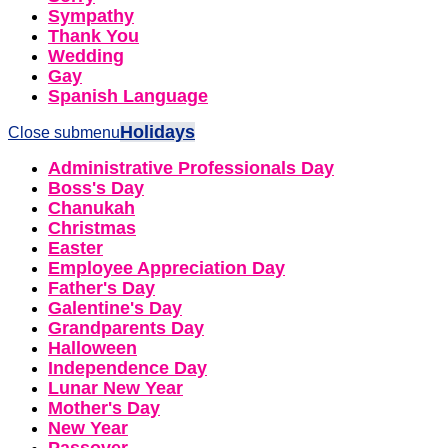
Sympathy
Thank You
Wedding
Gay
Spanish Language
Holidays
Close submenu
Administrative Professionals Day
Boss's Day
Chanukah
Christmas
Easter
Employee Appreciation Day
Father's Day
Galentine's Day
Grandparents Day
Halloween
Independence Day
Lunar New Year
Mother's Day
New Year