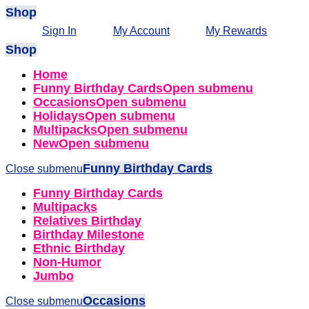
Shop
Sign In
My Account
My Rewards
Shop
Home
Funny Birthday Cards
Open submenu
Occasions
Open submenu
Holidays
Open submenu
Multipacks
Open submenu
New
Open submenu
Funny Birthday Cards
Close submenu
Funny Birthday Cards
Multipacks
Relatives Birthday
Birthday Milestone
Ethnic Birthday
Non-Humor
Jumbo
Occasions
Close submenu