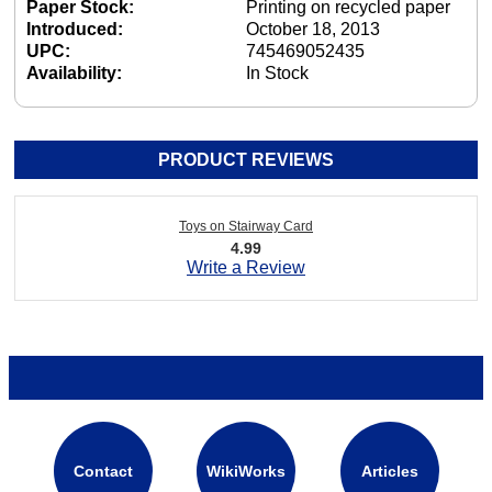
Paper Stock:
Printing on recycled paper
Introduced:
October 18, 2013
UPC:
745469052435
Availability:
In Stock
PRODUCT REVIEWS
Toys on Stairway Card
4.99
Write a Review
Contact
WikiWorks
Articles