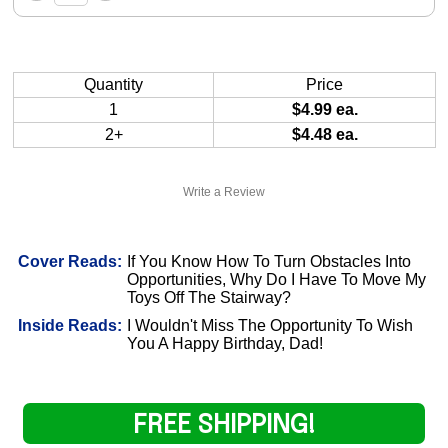
Quantity
Price
1
$4.99 ea.
2+
$4.48 ea.
Write a Review
Cover Reads:
If You Know How To Turn Obstacles Into
Opportunities, Why Do I Have To Move My
Toys Off The Stairway?
Inside Reads:
I Wouldn't Miss The Opportunity To Wish
You A Happy Birthday, Dad!
FREE SHIPPING!