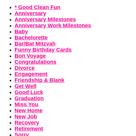
* Good Clean Fun
Anniversary
Anniversary Milestones
Anniversary Work Milestones
Baby
Bachelorette
Bar/Bat Mitzvah
Funny Birthday Cards
Bon Voyage
Congratulations
Divorce
Engagement
Friendship & Blank
Get Well
Good Luck
Graduation
Miss You
New Home
New Job
Recovery
Retirement
Sorry