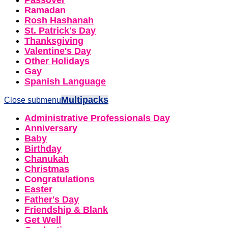
Passover
Ramadan
Rosh Hashanah
St. Patrick's Day
Thanksgiving
Valentine's Day
Other Holidays
Gay
Spanish Language
Multipacks
Close submenu
Administrative Professionals Day
Anniversary
Baby
Birthday
Chanukah
Christmas
Congratulations
Easter
Father's Day
Friendship & Blank
Get Well