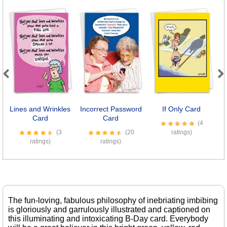
Previous
Next
Lines and Wrinkles
Incorrect Password
If Only Card
B
Card
Card
(4
(3
(20
ratings)
ratings)
ratings)
The fun-loving, fabulous philosophy of inebriating imbibing
is gloriously and garrulously illustrated and captioned on
this illuminating and intoxicating B-Day card. Everybody