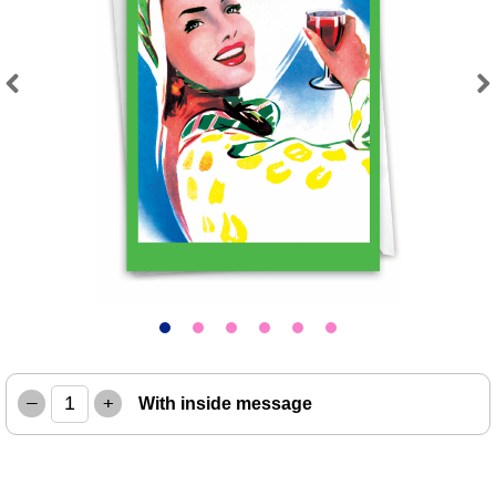
Previous
Next
–
+
With inside message