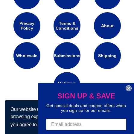
Privacy
Terms &
About
Policy
Conditions
Wholesale
Submissions
Shipping
Holidays
Calendar
SIGN UP & SAVE
Get special deals and coupon offers when
Our website uses cookies to make your
Connect with us on social media:
you sign-up for our emails.
browsing experience better. By using our site
you agree to our use of cookies.
Learn more