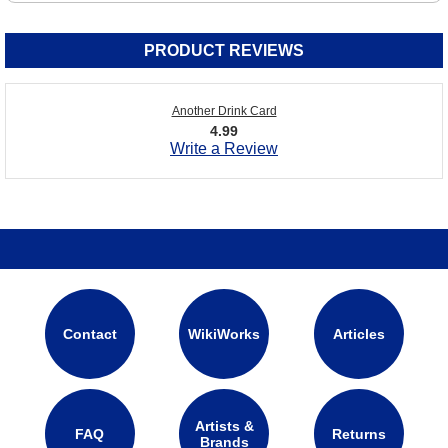
PRODUCT REVIEWS
Another Drink Card
4.99
Write a Review
Contact
WikiWorks
Articles
Artists &
FAQ
Returns
Brands