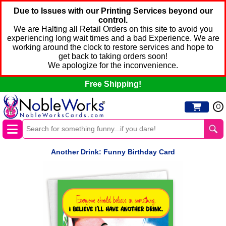
Due to Issues with our Printing Services beyond our
control.
We are Halting all Retail Orders on this site to avoid you
experiencing long wait times and a bad Experience. We are
working around the clock to restore services and hope to
get back to taking orders soon!
We apologize for the inconvenience.
Free Shipping!
0
Another Drink: Funny Birthday Card