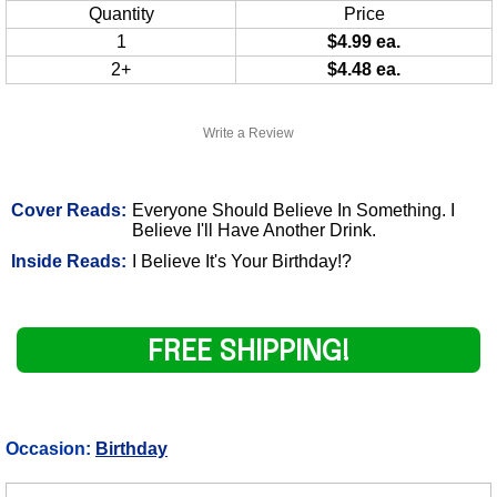
Quantity
Price
1
$4.99 ea.
2+
$4.48 ea.
Write a Review
Cover Reads:
Everyone Should Believe In Something. I
Believe I'll Have Another Drink.
Inside Reads:
I Believe It's Your Birthday!?
FREE SHIPPING!
Occasion:
Birthday