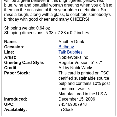
will be a great believer in this bright green, yellow, red,
blue, wine and beautiful woman greeting when you gift it to
them on the occasion of their year-older celebration. So
raise a laugh, along with a glass, to celebrate somebody's
birthday with good cheer and many CHEERS!
Shipping weight: 0.64 oz
Shipping dimensions: 5.38 x 7.38 x 0.2 inches
Name:
Another Drink
Occasion:
Birthday
Line:
Talk Bubbles
Artist:
NobleWorks Inc
Greeting Card Style:
Regular Version: 5" x 7"
Credit:
Art by NobleWorks
Paper Stock:
This card is printed on FSC
certified sustainable source
pulp and contains 10% post
consumer waste.
Manufactured in the U.S.A.
Introduced:
December 15, 2006
UPC:
745469007978
Availability:
In Stock