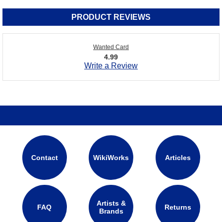
PRODUCT REVIEWS
Wanted Card
4.99
Write a Review
Contact
WikiWorks
Articles
Artists &
FAQ
Returns
Brands