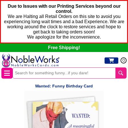
Due to Issues with our Printing Services beyond our
control.
We are Halting all Retail Orders on this site to avoid you
experiencing long wait times and a bad Experience. We are
working around the clock to restore services and hope to
get back to taking orders soon!
We apologize for the inconvenience.
Free Shipping!
0
Wanted: Funny Birthday Card