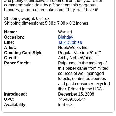
and plenty of attractive amusement on their year-older
commemoration date by gifting them this gorgeous
blondes, good-natured joke card. They "will" love it!
Shipping weight: 0.64 oz
Shipping dimensions: 5.38 x 7.38 x 0.2 inches
Name:
Wanted
Occasion:
Birthday
Line:
Talk Bubbles
Artist:
NobleWorks Inc
Greeting Card Style:
Regular Version: 5" x 7"
Credit:
Art by NobleWorks
Paper Stock:
Pulp used in the making of
this paper came from mixed
sources of well managed
forests, controlled sources
and post-consumer recycled
fiber. Printed in the USA.
Introduced:
December 15, 2008
UPC:
745469005844
Availability:
In Stock