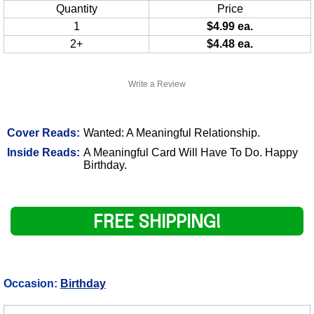
Quantity
Price
1
$4.99 ea.
2+
$4.48 ea.
Write a Review
Cover Reads:
Wanted: A Meaningful Relationship.
Inside Reads:
A Meaningful Card Will Have To Do. Happy
Birthday.
FREE SHIPPING!
Occasion:
Birthday