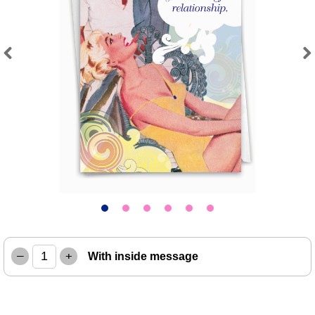
Previous
Next
–
+
With inside message