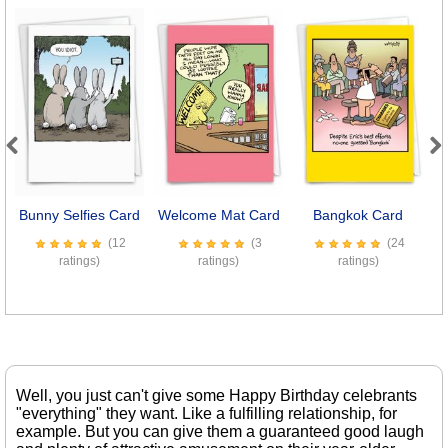
Previous
Next
Bunny Selfies Card
Welcome Mat Card
Bangkok Card
(12
(3
(24
ratings)
ratings)
ratings)
Well, you just can't give some Happy Birthday celebrants
"everything" they want. Like a fulfilling relationship, for
example. But you can give them a guaranteed good laugh