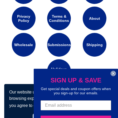
Privacy
Terms &
About
Policy
Conditions
Wholesale
Submissions
Shipping
Holidays
Calendar
SIGN UP & SAVE
Get special deals and coupon offers when
Our website uses cookies to make your
Connect with us on social media:
you sign-up for our emails.
browsing experience better. By using our site
you agree to our use of cookies.
Learn more