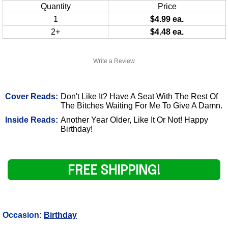
Quantity
Price
1
$4.99 ea.
2+
$4.48 ea.
Write a Review
Cover Reads:
Don't Like It? Have A Seat With The Rest Of
The Bitches Waiting For Me To Give A Damn.
Inside Reads:
Another Year Older, Like It Or Not! Happy
Birthday!
FREE SHIPPING!
Occasion:
Birthday