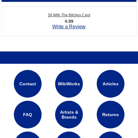
Sit With The Bitches Card
4.99
Write a Review
Contact
WikiWorks
Articles
Artists &
FAQ
Returns
Brands