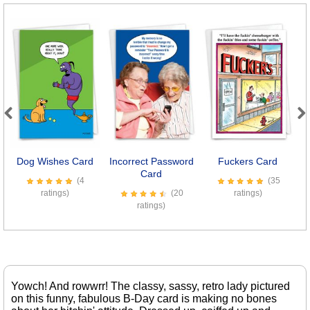
Previous
Next
Dog Wishes Card
Incorrect Password
Fuckers Card
Card
(4
(35
ratings)
(20
ratings)
ratings)
Yowch! And rowwrr! The classy, sassy, retro lady pictured
on this funny, fabulous B-Day card is making no bones