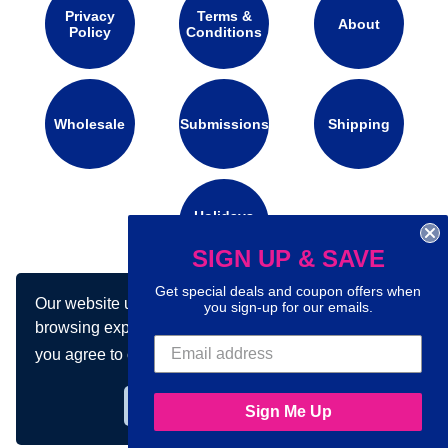
Privacy
Terms &
About
Policy
Conditions
Wholesale
Submissions
Shipping
Holidays
Calendar
SIGN UP & SAVE
Get special deals and coupon offers when
Our website uses cookies to make your
Connect with us on social media:
you sign-up for our emails.
browsing experience better. By using our site
you agree to our use of cookies.
Learn more
Got it!
Sign Me Up