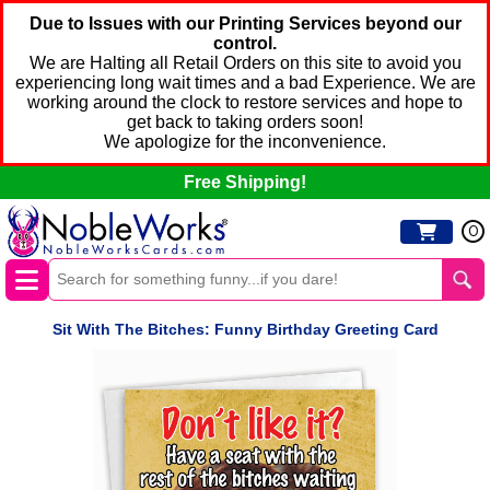
Due to Issues with our Printing Services beyond our
control.
We are Halting all Retail Orders on this site to avoid you
experiencing long wait times and a bad Experience. We are
working around the clock to restore services and hope to
get back to taking orders soon!
We apologize for the inconvenience.
Free Shipping!
0
Sit With The Bitches: Funny Birthday Greeting Card