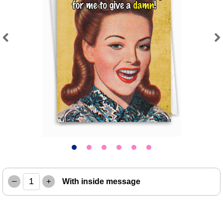
Previous
Next
–
+
With inside message