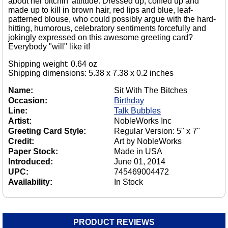
about her bitchin' attitude. Dressed up, coiffed up and
made up to kill in brown hair, red lips and blue, leaf-
patterned blouse, who could possibly argue with the hard-
hitting, humorous, celebratory sentiments forcefully and
jokingly expressed on this awesome greeting card?
Everybody "will" like it!
Shipping weight: 0.64 oz
Shipping dimensions: 5.38 x 7.38 x 0.2 inches
Name:
Sit With The Bitches
Occasion:
Birthday
Line:
Talk Bubbles
Artist:
NobleWorks Inc
Greeting Card Style:
Regular Version: 5" x 7"
Credit:
Art by NobleWorks
Paper Stock:
Made in USA
Introduced:
June 01, 2014
UPC:
745469004472
Availability:
In Stock
PRODUCT REVIEWS