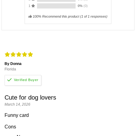
1
0%
(0)
100% Recommend this product
(
1
of 1 responses)
By Donna
Florida
Cute for dog lovers
March 14, 2026
Funny card
Cons