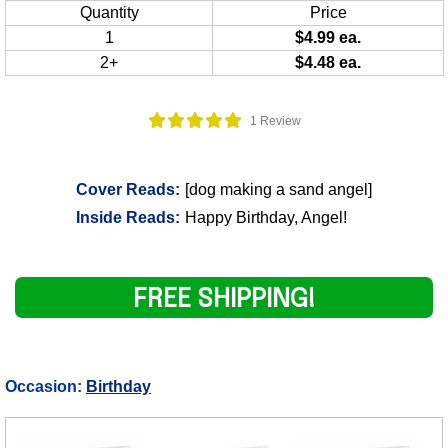
Quantity
Price
1
$4.99 ea.
2+
$4.48 ea.
1 Review
Cover Reads:
[dog making a sand angel]
Inside Reads:
Happy Birthday, Angel!
FREE SHIPPING!
Occasion:
Birthday