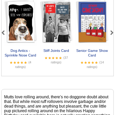
Previous
Next
Dog Antics -
Stiff Joints Card
Senior Game Show
Sprinkle Nose Card
Card
(37
(4
ratings)
(14
ratings)
ratings)
Mutts love rolling around, there's no doggone doubt about
that. But while most ruff rollovers involve garbage and/or
dead things, and are anything but pleasant, the cute little
pup pictured rolling around on the hilarious Happy