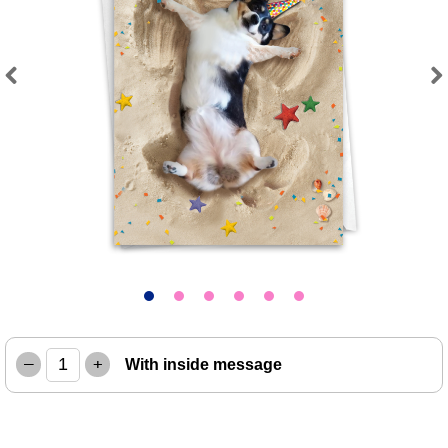
Previous
Next
–
+
With inside message