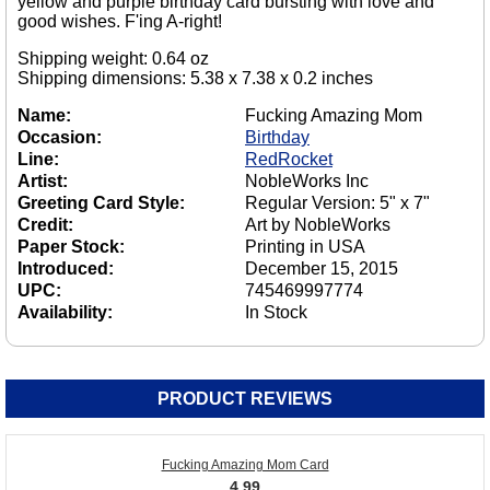
yellow and purple birthday card bursting with love and
good wishes. F'ing A-right!
Shipping weight: 0.64 oz
Shipping dimensions: 5.38 x 7.38 x 0.2 inches
Name:
Fucking Amazing Mom
Occasion:
Birthday
Line:
RedRocket
Artist:
NobleWorks Inc
Greeting Card Style:
Regular Version: 5" x 7"
Credit:
Art by NobleWorks
Paper Stock:
Printing in USA
Introduced:
December 15, 2015
UPC:
745469997774
Availability:
In Stock
PRODUCT REVIEWS
Fucking Amazing Mom Card
4.99