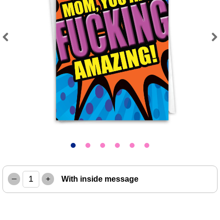
Previous
Next
–
+
With inside message