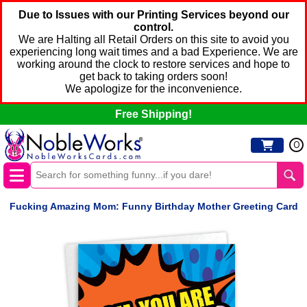
Due to Issues with our Printing Services beyond our
control.
We are Halting all Retail Orders on this site to avoid you
experiencing long wait times and a bad Experience. We are
working around the clock to restore services and hope to
get back to taking orders soon!
We apologize for the inconvenience.
Free Shipping!
0
Fucking Amazing Mom: Funny Birthday Mother Greeting Card