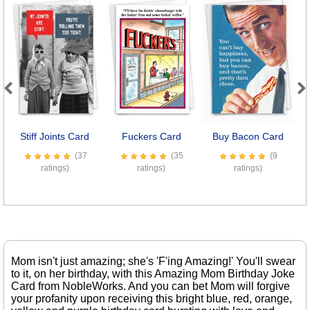
Previous
Next
Stiff Joints Card
Fuckers Card
Buy Bacon Card
C
(37
(35
(9
ratings)
ratings)
ratings)
Mom isn't just amazing; she's 'F'ing Amazing!' You'll swear
to it, on her birthday, with this Amazing Mom Birthday Joke
Card from NobleWorks. And you can bet Mom will forgive
your profanity upon receiving this bright blue, red, orange,