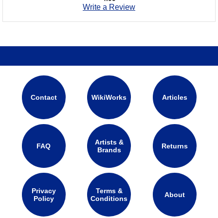
Write a Review
Contact
WikiWorks
Articles
Artists &
FAQ
Returns
Brands
Privacy
Terms &
About
Policy
Conditions