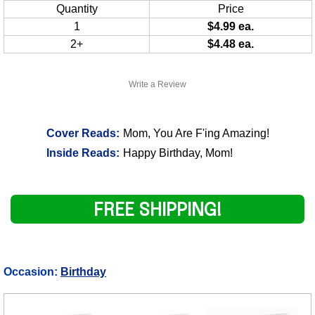
Quantity
Price
1
$4.99 ea.
2+
$4.48 ea.
Write a Review
Cover Reads:
Mom, You Are F'ing Amazing!
Inside Reads:
Happy Birthday, Mom!
FREE SHIPPING!
Occasion:
Birthday