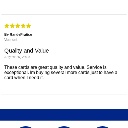
By RandyPratico
Vermont
Quality and Value
August 16, 2019
These cards are great quality and value. Service is
exceptional. Im buying several more cards just to have a
card when I need it.