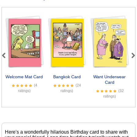
Previous
Next
Welcome Mat Card
Bangkok Card
Want Underwear
Card
(4
(24
ratings)
ratings)
(32
ratings)
Here's a wonderfully hilarious Birthday card to share with