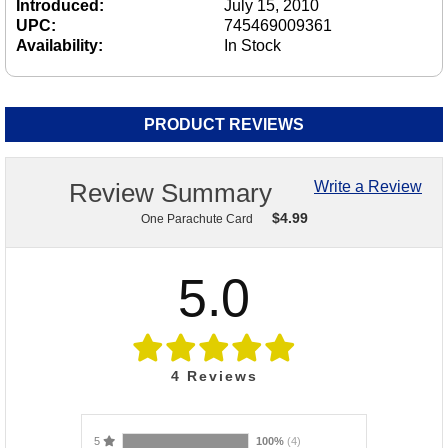
Introduced:
July 15, 2010
UPC:
745469009361
Availability:
In Stock
PRODUCT REVIEWS
Review Summary
Write a Review
$
4.99
One Parachute Card
5.0
4
Reviews
5
100%
(4)