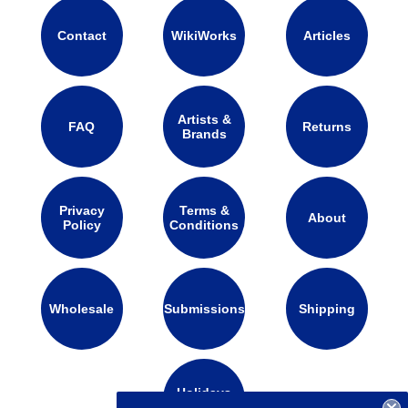
Contact
WikiWorks
Articles
Artists &
FAQ
Returns
Brands
Privacy
Terms &
About
Policy
Conditions
Wholesale
Submissions
Shipping
Holidays
Calendar