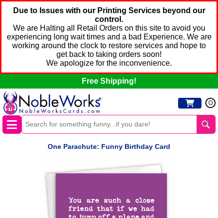
Due to Issues with our Printing Services beyond our
control.
We are Halting all Retail Orders on this site to avoid you
experiencing long wait times and a bad Experience. We are
working around the clock to restore services and hope to
get back to taking orders soon!
We apologize for the inconvenience.
Free Shipping!
0
One Parachute: Funny Birthday Card