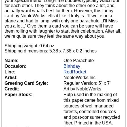
your special friend. Long-time buddies typically watch out
for each other. They think about the other one a lot, and
actually want what's best for them. However, this funny
card by NobleWorks tells it like it truly is...'If we're on a
plane and had to jump, with only one parachute...I'll Miss
you a lot...' Give them a card you can be sure will have
them rolling with laughter to start their celebration. After all,
we're quite sure they feel the same way about you.
Shipping weight: 0.64 oz
Shipping dimensions: 5.38 x 7.38 x 0.2 inches
Name:
One Parachute
Occasion:
Birthday
Line:
RedRocket
Artist:
NobleWorks Inc
Greeting Card Style:
Regular Version: 5" x 7"
Credit:
Art by NobleWorks
Paper Stock:
Pulp used in the making of
this paper came from mixed
sources of well managed
forests, controlled sources
and post-consumer recycled
fiber. Printed in the USA.