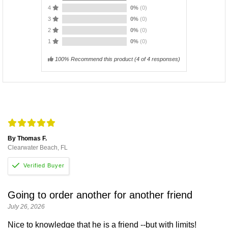
4
0%
(0)
3
0%
(0)
2
0%
(0)
1
0%
(0)
100% Recommend this product
(
4
of 4 responses)
By Thomas F.
Clearwater Beach, FL
Going to order another for another friend
July 26, 2026
Nice to knowledge that he is a friend --but with limits!