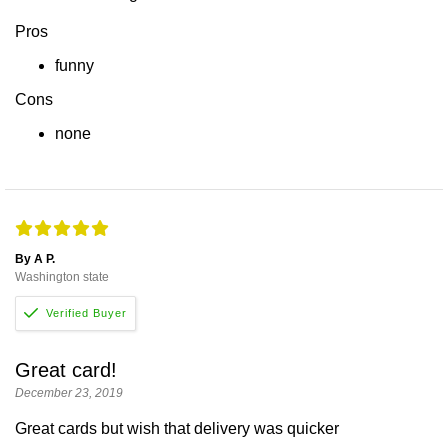
Pros
funny
Cons
none
By A P.
Washington state
Great card!
December 23, 2019
Great cards but wish that delivery was quicker