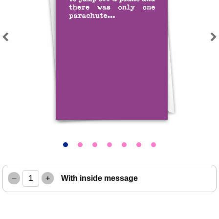
Previous
Next
–
+
With inside message