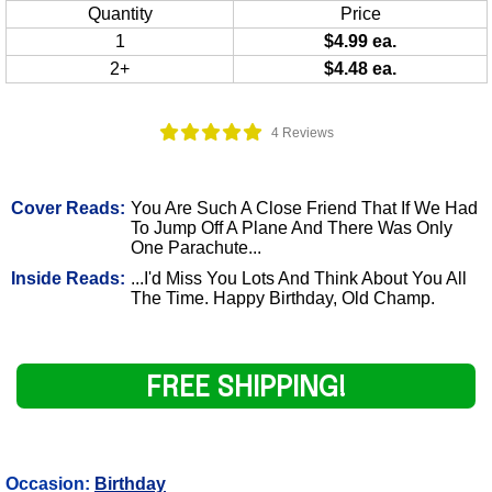
Quantity
Price
1
$4.99 ea.
2+
$4.48 ea.
4 Reviews
Cover Reads:
You Are Such A Close Friend That If We Had
To Jump Off A Plane And There Was Only
One Parachute...
Inside Reads:
...I'd Miss You Lots And Think About You All
The Time. Happy Birthday, Old Champ.
FREE SHIPPING!
Occasion:
Birthday