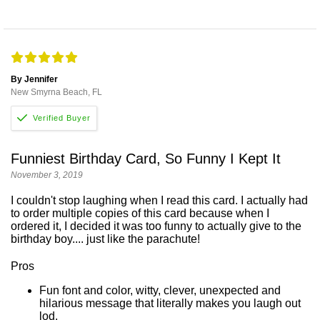
By Jennifer
New Smyrna Beach, FL
Funniest Birthday Card, So Funny I Kept It
November 3, 2019
I couldn't stop laughing when I read this card. I actually had
to order multiple copies of this card because when I
ordered it, I decided it was too funny to actually give to the
birthday boy.... just like the parachute!
Pros
Fun font and color, witty, clever, unexpected and
hilarious message that literally makes you laugh out
lod.