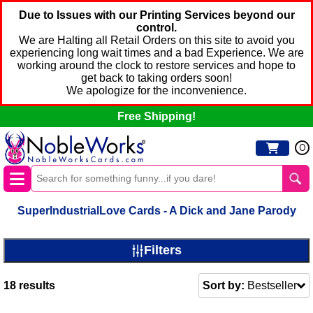
Due to Issues with our Printing Services beyond our
control.
We are Halting all Retail Orders on this site to avoid you
experiencing long wait times and a bad Experience. We are
working around the clock to restore services and hope to
get back to taking orders soon!
We apologize for the inconvenience.
Free Shipping!
0
SuperIndustrialLove Cards - A Dick and Jane Parody
Filters
18
results
Sort by:
Bestseller