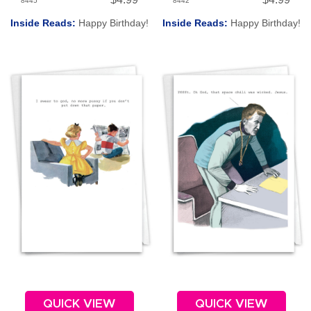
8445
8442
Inside Reads:
Happy Birthday!
Inside Reads:
Happy Birthday!
QUICK VIEW
QUICK VIEW