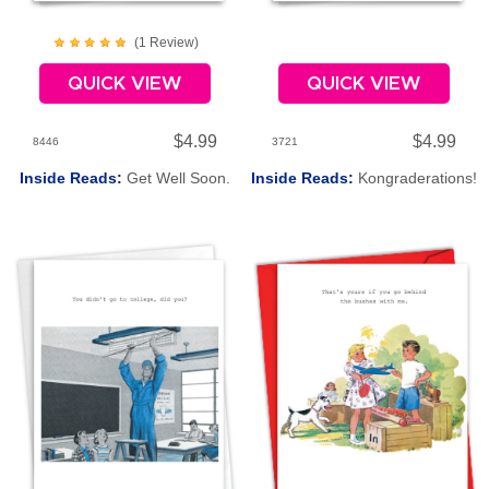
(
1
Review
)
QUICK VIEW
QUICK VIEW
$4.99
$4.99
8446
3721
Inside Reads:
Get Well Soon.
Inside Reads:
Kongraderations!