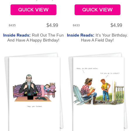
QUICK VIEW
QUICK VIEW
$4.99
$4.99
8435
8433
Inside Reads:
Roll Out The Fun
Inside Reads:
It's Your Birthday.
And Have A Happy Birthday!
Have A Field Day!