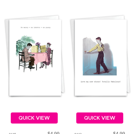
QUICK VIEW
QUICK VIEW
$4.99
$4.99