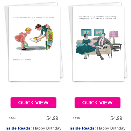
QUICK VIEW
QUICK VIEW
$4.99
$4.99
8444
8438
Inside Reads:
Happy Birthday!
Inside Reads:
Happy Birthday!