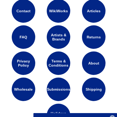
Contact
WikiWorks
Articles
Artists &
FAQ
Returns
Brands
Privacy
Terms &
About
Policy
Conditions
Wholesale
Submissions
Shipping
Holidays