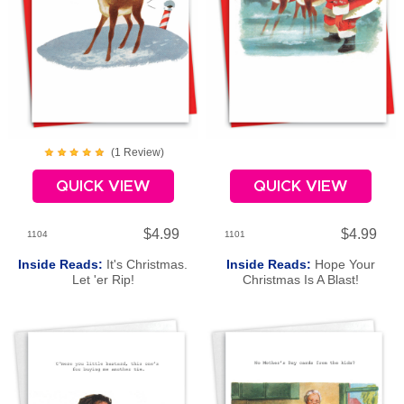
(
1
Review
)
QUICK VIEW
QUICK VIEW
$4.99
$4.99
1104
1101
Inside Reads:
It's Christmas.
Inside Reads:
Hope Your
Let 'er Rip!
Christmas Is A Blast!