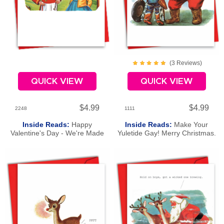
(
3
Review
s
)
QUICK VIEW
QUICK VIEW
$4.99
$4.99
2248
1111
Inside Reads:
Happy
Inside Reads:
Make Your
Valentine's Day - We're Made
Yuletide Gay! Merry Christmas.
For Each Other.