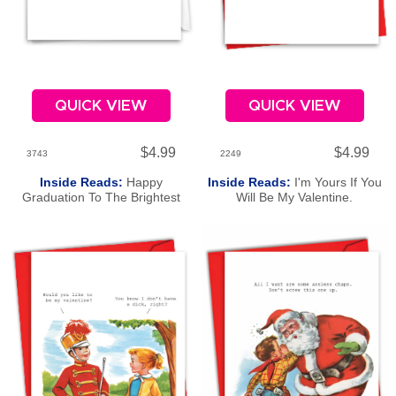
QUICK VIEW
QUICK VIEW
$4.99
$4.99
3743
2249
Inside Reads:
Happy
Inside Reads:
I'm Yours If You
Graduation To The Brightest
Will Be My Valentine.
Bulb.