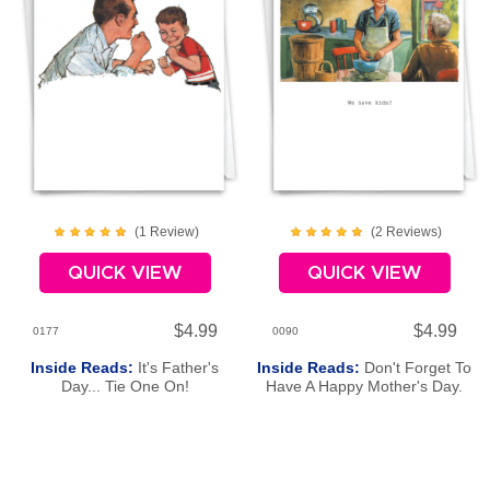
(
1
Review
)
(
2
Review
s
)
QUICK VIEW
QUICK VIEW
$4.99
$4.99
0177
0090
Inside Reads:
It's Father's
Inside Reads:
Don't Forget To
Day... Tie One On!
Have A Happy Mother's Day.