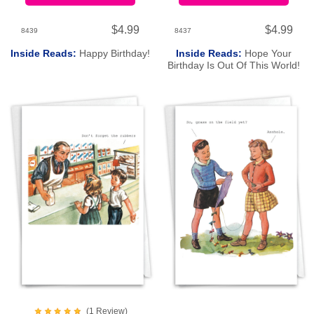
$4.99
$4.99
8439
8437
Inside Reads:
Happy Birthday!
Inside Reads:
Hope Your
Birthday Is Out Of This World!
(
1
Review
)