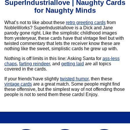
SuperIndustriallove | Naughty Cards
for Naughty Minds
What’s not to like about these
retro greeting cards
from
NobleWorks? SuperIndustriallove is a Dick and Jane
parody gone right. Like the simplistic childhood images
from yesteryear, these cards have that vintage feel but with
twisted commentary that lets the receiver know these are
nothing like the sweet, simplistic cards he grew up with.
Nothing is off limits in this line: Asking Santa for
ass-less
chaps
,
farting reindeer
, and
getting laid
are all topics
covered in the cards.
If your friends’have slightly
twisted humor
, then these
vintage cards
are a great match. Some people might find
these offensive, but the simplest way of not offending those
people is not to send them these cards! Enjoy.