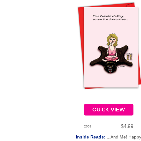
QUICK VIEW
$4.99
2053
Inside Reads:
...And Me! Happ