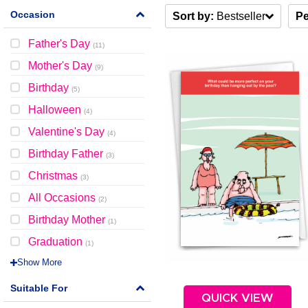
Occasion
Sort by:
Bestseller
Pe
Father's Day
(
11
)
Mother's Day
(
9
)
Birthday
(
5
)
Halloween
(
4
)
Valentine's Day
(
4
)
Birthday Father
(
3
)
Christmas
(
3
)
All Occasions
(
2
)
Birthday Mother
(
1
)
Graduation
(
1
)
Show More
Suitable For
QUICK VIEW