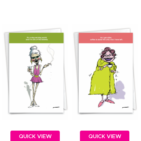
QUICK VIEW
QUICK VIEW