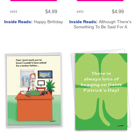
$4.99
$4.99
4453
4452
Inside Reads:
Happy Birthday
Inside Reads:
Although There's
Something To Be Said For A
Good Porn Flick. Happy Birthday