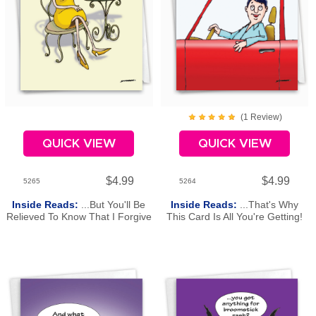
(
1
Review
)
QUICK VIEW
QUICK VIEW
$4.99
$4.99
5265
5264
Inside Reads:
...But You'll Be
Inside Reads:
...That's Why
Relieved To Know That I Forgive
This Card Is All You're Getting!
You. Happy Birthday
Happy Birthday!