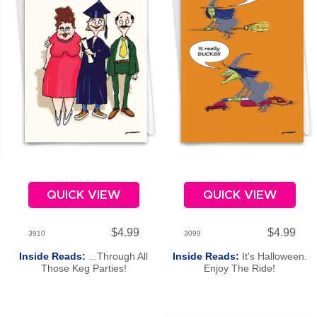
QUICK VIEW
QUICK VIEW
$4.99
$4.99
3910
3099
Inside Reads:
...Through All
Inside Reads:
It's Halloween.
e
Those Keg Parties!
Enjoy The Ride!
Congratulations On Your
Graduation!