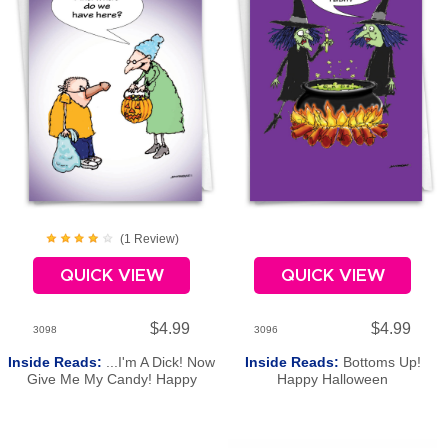
(
1
Review
)
QUICK VIEW
QUICK VIEW
$4.99
$4.99
3098
3096
Inside Reads:
...I'm A Dick! Now
Inside Reads:
Bottoms Up!
Give Me My Candy! Happy
Happy Halloween
Halloween