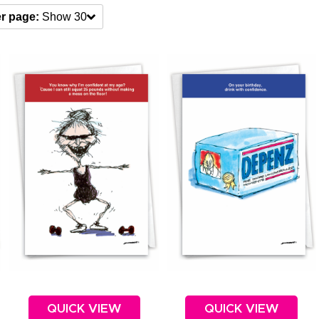
r page:
Show 30
QUICK VIEW
QUICK VIEW