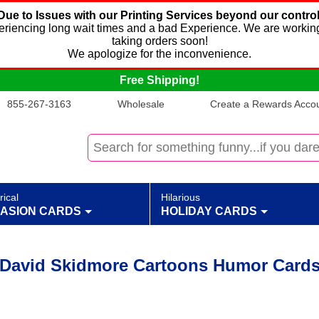
Due to Issues with our Printing Services beyond our control
xperiencing long wait times and a bad Experience. We are working
taking orders soon!
We apologize for the inconvenience.
Free Shipping!
855-267-3163
Wholesale
Create a Rewards Accoun
rical
Hilarious
ASION CARDS
HOLIDAY CARDS
David Skidmore Cartoons Humor Card