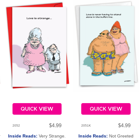
QUICK VIEW
QUICK VIEW
$4.99
$4.99
2052
2051K
y
Inside Reads:
Very Strange.
Inside Reads:
Not Greeted