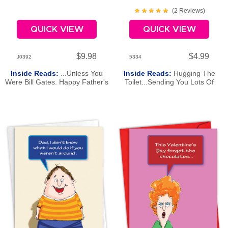
(
2
Review
s
)
QUICK VIEW
QUICK VIEW
$9.98
$4.99
J0392
5334
Inside Reads:
...Unless You
Inside Reads:
Hugging The
Were Bill Gates. Happy Father's
Toilet...Sending You Lots Of
Day!
Hugs And Wishes For A Happy
St. Patrick's Day.