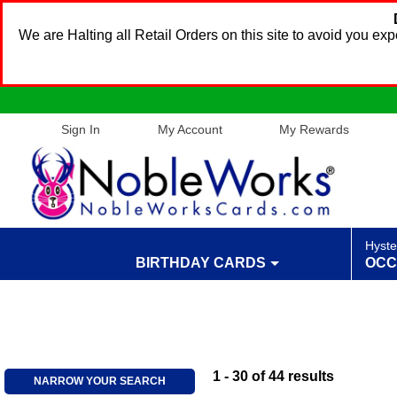
We are Halting all Retail Orders on this site to avoid you e
Sign In
My Account
My Rewards
Hyste
BIRTHDAY CARDS
OCC
1 - 30
of
44
results
NARROW YOUR SEARCH