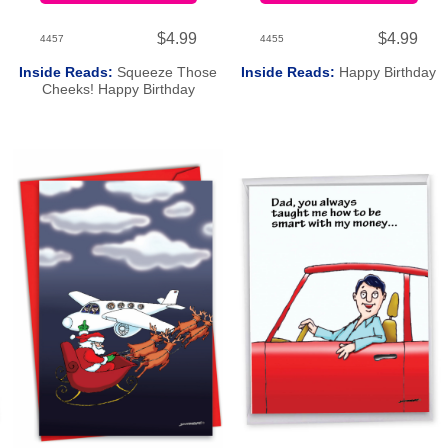
$4.99
$4.99
4457
4455
Inside Reads:
Squeeze Those
Inside Reads:
Happy Birthday
Cheeks! Happy Birthday