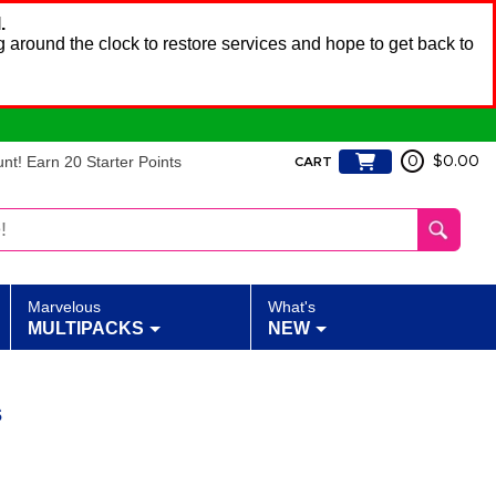
.
 around the clock to restore services and hope to get back to
t! Earn 20 Starter Points
0
$0.00
CART
Marvelous
What's
MULTIPACKS
NEW
s