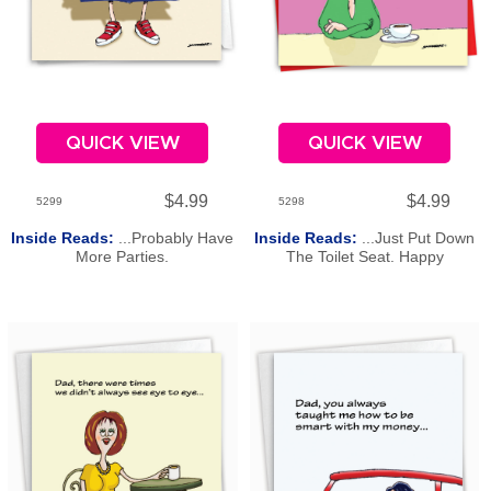
QUICK VIEW
QUICK VIEW
$4.99
$4.99
5299
5298
Inside Reads:
...Probably Have
Inside Reads:
...Just Put Down
More Parties.
The Toilet Seat. Happy
Valentine's Day.