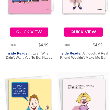
QUICK VIEW
QUICK VIEW
$4.99
$4.99
5320
5313
Inside Reads:
...Even When I
Inside Reads:
Although, A Real
Didn't Want You To Be. Happy
Friend Wouldn't Make Me Eat
Mother's Day.
My Peas! Happy Mother's Day.