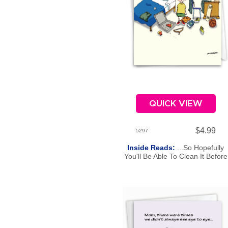
QUICK VIEW
$4.99
5297
Inside Reads:
...So Hopefully
You'll Be Able To Clean It Before
Then? Happy Mother's Day.