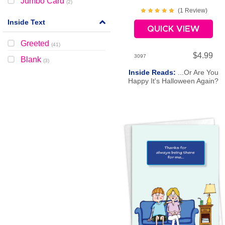
Jumbo Card
(
2
)
(
1
Review
)
Inside Text
QUICK VIEW
Greeted
(
41
)
$4.99
3097
Blank
(
3
)
Inside Reads:
...Or Are You
Happy It's Halloween Again?
Happy Halloween