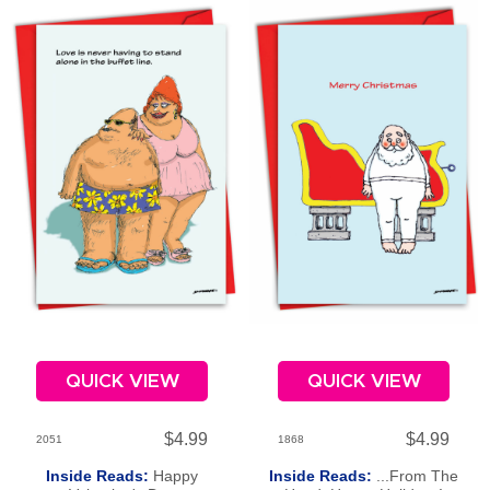
QUICK VIEW
QUICK VIEW
$4.99
$4.99
2051
1868
Inside Reads:
Happy
Inside Reads:
...From The