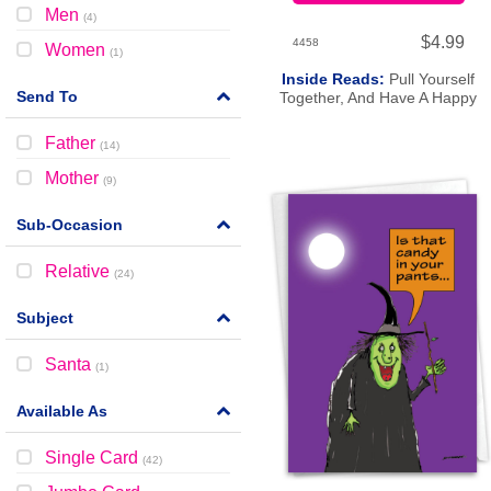
Men
(
4
)
$4.99
4458
Women
(
1
)
Inside Reads:
Pull Yourself
Send To
Together, And Have A Happy
Birthday.
Father
(
14
)
Mother
(
9
)
Sub-Occasion
Relative
(
24
)
Subject
Santa
(
1
)
Available As
Single Card
(
42
)