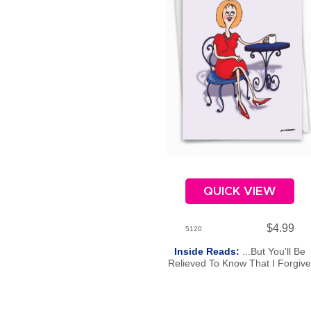
QUICK VIEW
$4.99
5120
Inside Reads:
...But You'll Be
Relieved To Know That I Forgiv
You. Happy Birthday.