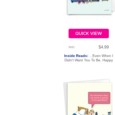
QUICK VIEW
$4.99
5321
Inside Reads:
...Even When I
Didn't Want You To Be. Happy
Father's Day.