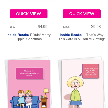
QUICK VIEW
QUICK VIEW
$4.99
$9.98
1867
J0396
Inside Reads:
F Yule! Merry
Inside Reads:
...That's Why
Flippin' Christmas.
This Card Is All You're Getting!
Happy Father's Day!