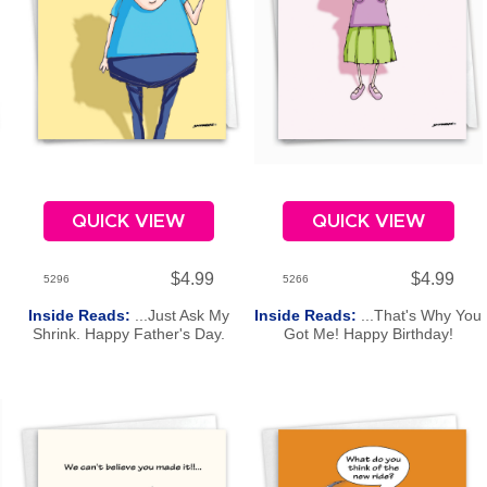
QUICK VIEW
QUICK VIEW
$4.99
$4.99
5296
5266
Inside Reads:
...Just Ask My
Inside Reads:
...That's Why You
Shrink. Happy Father's Day.
Got Me! Happy Birthday!