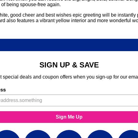
e of being spouse-free again.
ite, good cheer and best wishes epic greeting will be instantly pu
s card also features a vibrant yellow interior and more wonderf
SIGN UP & SAVE
t special deals and coupon offers when you sign-up for our emai
ess
Sign Me Up