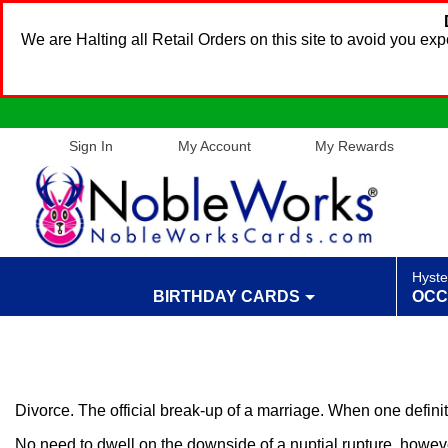
We are Halting all Retail Orders on this site to avoid you e
Sign In
My Account
My Rewards
Hyste
BIRTHDAY CARDS
OCC
Divorce. The official break-up of a marriage. When one defini
No need to dwell on the downside of a nuptial rupture, howeve