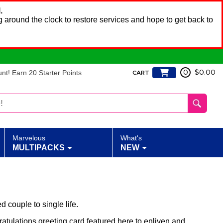
.
 around the clock to restore services and hope to get back to
t! Earn 20 Starter Points
0
$0.00
CART
Marvelous
What's
MULTIPACKS
NEW
 couple to single life.
ratulations greeting card featured here to enliven and