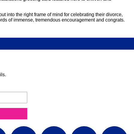
t into the right frame of mind for celebrating their divorce,
ul words of immense, tremendous encouragement and congrats.
ls.