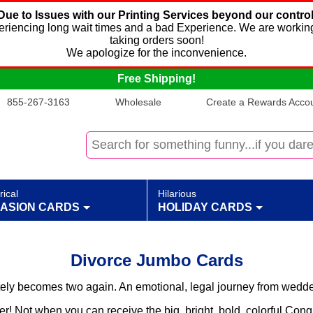
Due to Issues with our Printing Services beyond our control
xperiencing long wait times and a bad Experience. We are working
taking orders soon!
We apologize for the inconvenience.
Free Shipping!
855-267-3163
Wholesale
Create a Rewards Accoun
rical
Hilarious
ASION CARDS
HOLIDAY CARDS
Divorce Jumbo Cards
tely becomes two again. An emotional, legal journey from wedded
r! Not when you can receive the big, bright, bold, colorful Cong