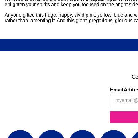
enlighten your spirits and keep you focused on the bright sid
Anyone gifted this huge, happy, vivid pink, yellow, blue and wh
rather than lamenting it. And this giant, gregarious, gloriou
Ge
Email Addr