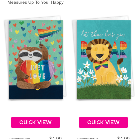
Measures Up To You. Happy
Father's Day!
QUICK VIEW
QUICK VIEW
$4.99
$4.99