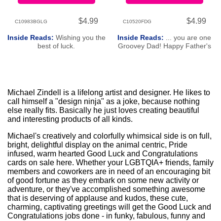
$4.99
$4.99
C10983BGLG
C10520FDG
Inside Reads:
Wishing you the
Inside Reads:
... you are one
best of luck.
Groovey Dad! Happy Father's
Day!
Michael Zindell is a lifelong artist and designer. He likes to
call himself a "design ninja" as a joke, because nothing
else really fits. Basically he just loves creating beautiful
and interesting products of all kinds.
Michael's creatively and colorfully whimsical side is on full,
bright, delightful display on the animal centric, Pride
infused, warm hearted Good Luck and Congratulations
cards on sale here. Whether your LGBTQIA+ friends, family
members and coworkers are in need of an encouraging bit
of good fortune as they embark on some new activity or
adventure, or they've accomplished something awesome
that is deserving of applause and kudos, these cute,
charming, captivating greetings will get the Good Luck and
Congratulations jobs done - in funky, fabulous, funny and