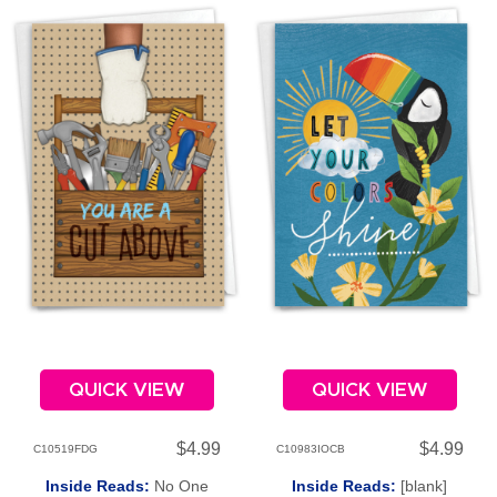
QUICK VIEW
QUICK VIEW
$4.99
$4.99
C10519FDG
C10983IOCB
Inside Reads:
No One
Inside Reads:
[blank]