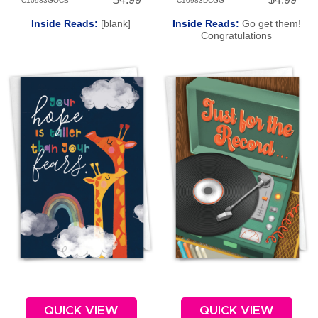
C10983GOCB
C10983DCGG
Inside Reads:
[blank]
Inside Reads:
Go get them!
Congratulations
QUICK VIEW
QUICK VIEW