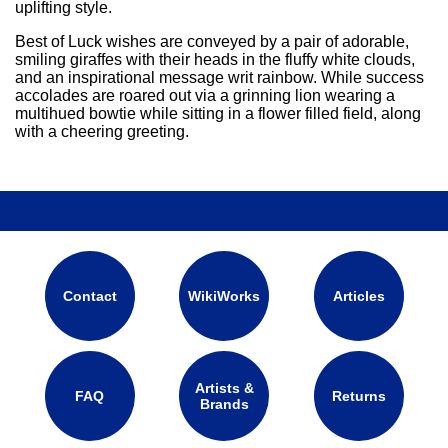
uplifting style.
Best of Luck wishes are conveyed by a pair of adorable,
smiling giraffes with their heads in the fluffy white clouds,
and an inspirational message writ rainbow. While success
accolades are roared out via a grinning lion wearing a
multihued bowtie while sitting in a flower filled field, along
with a cheering greeting.
Contact
WikiWorks
Articles
Artists &
FAQ
Returns
Brands