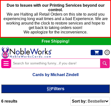
Due to Issues with our Printing Services beyond our
control.
We are Halting all Retail Orders on this site to avoid you
experiencing long wait times and a bad Experience. We are
working around the clock to restore services and hope to
get back to taking orders soon!
We apologize for the inconvenience.
Free Shipping!
0
Cards by Michael Zindell
Filters
6
results
Sort by:
Bestseller