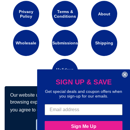
Privacy
Terms &
About
Policy
Conditions
Wholesale
Submissions
Shipping
Holidays
Calendar
SIGN UP & SAVE
Get special deals and coupon offers when
Our website uses cookies to make your
you sign-up for our emails.
Connect with us on social media:
browsing experience better. By using our site
you agree to our use of cookies.
Learn more
Got it!
Sign Me Up