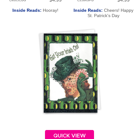
C4005CGG
C3584SPG
Inside Reads:
Hooray!
Inside Reads:
Cheers! Happy
St. Patrick's Day
QUICK VIEW