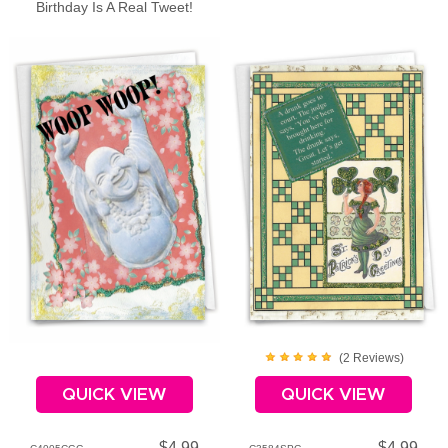
Birthday Is A Real Tweet!
(
2
Review
s
)
QUICK VIEW
QUICK VIEW
$4.99
$4.99