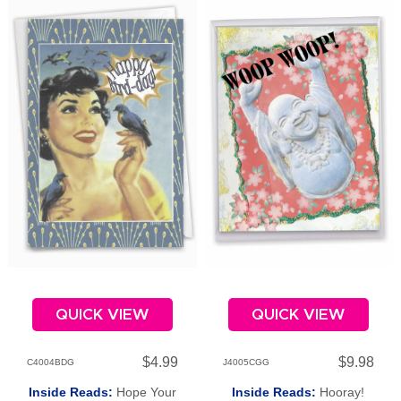
QUICK VIEW
QUICK VIEW
$4.99
$9.98
C4004BDG
J4005CGG
Inside Reads:
Hope Your
Inside Reads:
Hooray!