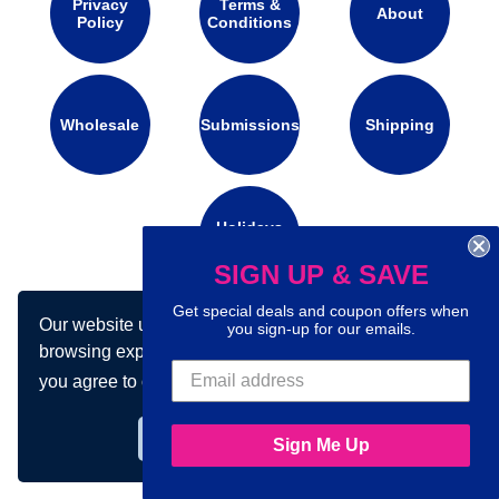
Privacy
Terms &
About
Policy
Conditions
Wholesale
Submissions
Shipping
Holidays
Calendar
SIGN UP & SAVE
Get special deals and coupon offers when
Our website uses cookies to make your
you sign-up for our emails.
Connect with us on social media:
browsing experience better. By using our site
you agree to our use of cookies.
Learn more
Got it!
Sign Me Up