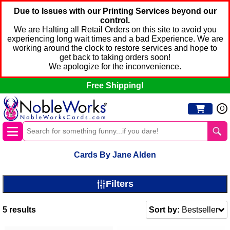
Due to Issues with our Printing Services beyond our
control.
We are Halting all Retail Orders on this site to avoid you
experiencing long wait times and a bad Experience. We are
working around the clock to restore services and hope to
get back to taking orders soon!
We apologize for the inconvenience.
Free Shipping!
0
Cards By Jane Alden
Filters
5
results
Sort by:
Bestseller