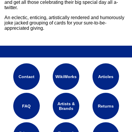
and get all those celebrating their big special day all a-
twitter.
An eclectic, enticing, artistically rendered and humorously
joke jacked grouping of cards for your sure-to-be-
appreciated giving.
Contact
WikiWorks
Articles
Artists &
FAQ
Returns
Brands