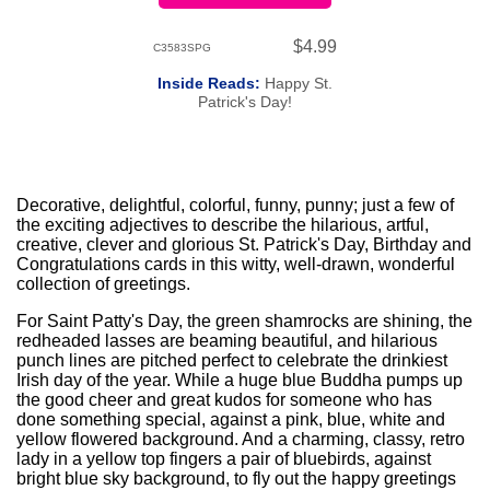
$4.99
C3583SPG
Inside Reads:
Happy St.
Patrick's Day!
Decorative, delightful, colorful, funny, punny; just a few of
the exciting adjectives to describe the hilarious, artful,
creative, clever and glorious St. Patrick's Day, Birthday and
Congratulations cards in this witty, well-drawn, wonderful
collection of greetings.
For Saint Patty's Day, the green shamrocks are shining, the
redheaded lasses are beaming beautiful, and hilarious
punch lines are pitched perfect to celebrate the drinkiest
Irish day of the year. While a huge blue Buddha pumps up
the good cheer and great kudos for someone who has
done something special, against a pink, blue, white and
yellow flowered background. And a charming, classy, retro
lady in a yellow top fingers a pair of bluebirds, against
bright blue sky background, to fly out the happy greetings