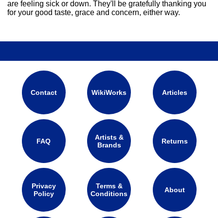
are feeling sick or down. They'll be gratefully thanking you
for your good taste, grace and concern, either way.
Contact
WikiWorks
Articles
Artists &
FAQ
Returns
Brands
Privacy
Terms &
About
Policy
Conditions