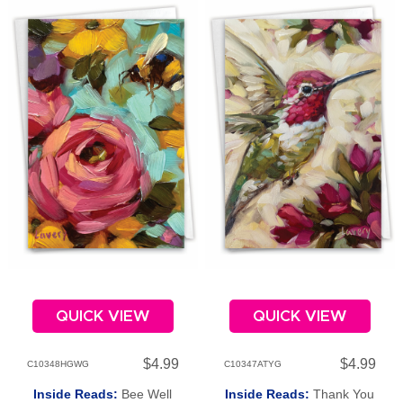
QUICK VIEW
QUICK VIEW
$4.99
$4.99
C10348HGWG
C10347ATYG
Inside Reads:
Bee Well
Inside Reads:
Thank You