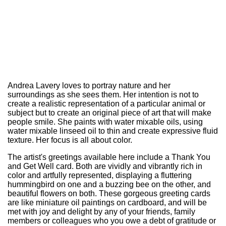
Andrea Lavery loves to portray nature and her
surroundings as she sees them. Her intention is not to
create a realistic representation of a particular animal or
subject but to create an original piece of art that will make
people smile. She paints with water mixable oils, using
water mixable linseed oil to thin and create expressive fluid
texture. Her focus is all about color.
The artist's greetings available here include a Thank You
and Get Well card. Both are vividly and vibrantly rich in
color and artfully represented, displaying a fluttering
hummingbird on one and a buzzing bee on the other, and
beautiful flowers on both. These gorgeous greeting cards
are like miniature oil paintings on cardboard, and will be
met with joy and delight by any of your friends, family
members or colleagues who you owe a debt of gratitude or