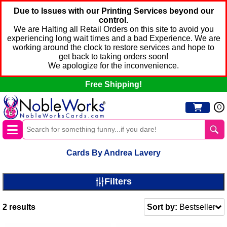
Due to Issues with our Printing Services beyond our
control.
We are Halting all Retail Orders on this site to avoid you
experiencing long wait times and a bad Experience. We are
working around the clock to restore services and hope to
get back to taking orders soon!
We apologize for the inconvenience.
Free Shipping!
0
Cards By Andrea Lavery
Filters
2
results
Sort by:
Bestseller