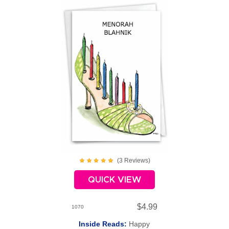
(
3
Review
s
)
QUICK VIEW
$4.99
1070
Inside Reads:
Happy