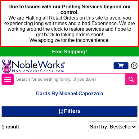
Due to Issues with our Printing Services beyond our
control.
We are Halting all Retail Orders on this site to avoid you
experiencing long wait times and a bad Experience. We are
working around the clock to restore services and hope to
get back to taking orders soon!
We apologize for the inconvenience.
Free Shipping!
0
Cards By Michael Capozzola
Filters
1
result
Sort by:
Bestseller