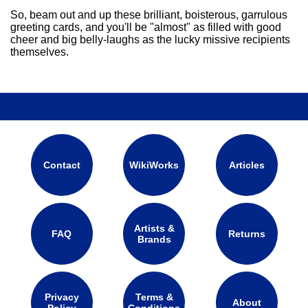
So, beam out and up these brilliant, boisterous, garrulous
greeting cards, and you'll be "almost" as filled with good
cheer and big belly-laughs as the lucky missive recipients
themselves.
Contact
WikiWorks
Articles
Artists &
FAQ
Returns
Brands
Privacy
Terms &
About