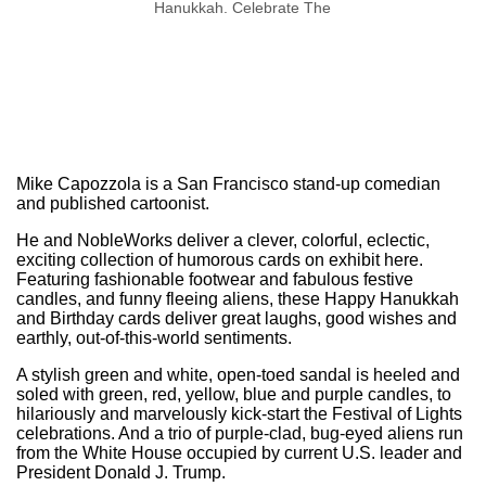
Hanukkah. Celebrate The
Season In Style!
Mike Capozzola is a San Francisco stand-up comedian
and published cartoonist.
He and NobleWorks deliver a clever, colorful, eclectic,
exciting collection of humorous cards on exhibit here.
Featuring fashionable footwear and fabulous festive
candles, and funny fleeing aliens, these Happy Hanukkah
and Birthday cards deliver great laughs, good wishes and
earthly, out-of-this-world sentiments.
A stylish green and white, open-toed sandal is heeled and
soled with green, red, yellow, blue and purple candles, to
hilariously and marvelously kick-start the Festival of Lights
celebrations. And a trio of purple-clad, bug-eyed aliens run
from the White House occupied by current U.S. leader and
President Donald J. Trump.