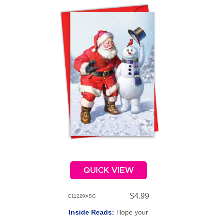
QUICK VIEW
$4.99
C11220XSG
Inside Reads:
Hope your