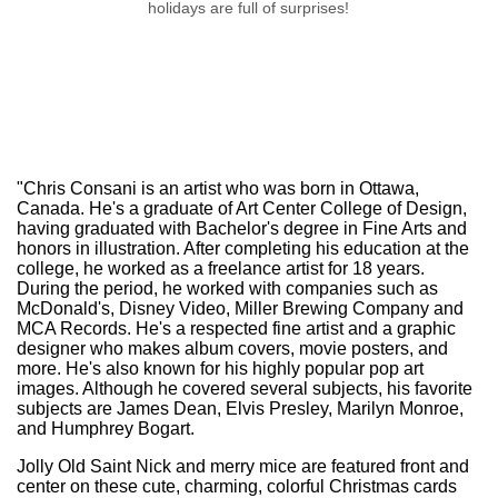
holidays are full of surprises!
Merry Christmas
"Chris Consani is an artist who was born in Ottawa,
Canada. He's a graduate of Art Center College of Design,
having graduated with Bachelor's degree in Fine Arts and
honors in illustration. After completing his education at the
college, he worked as a freelance artist for 18 years.
During the period, he worked with companies such as
McDonald's, Disney Video, Miller Brewing Company and
MCA Records. He's a respected fine artist and a graphic
designer who makes album covers, movie posters, and
more. He's also known for his highly popular pop art
images. Although he covered several subjects, his favorite
subjects are James Dean, Elvis Presley, Marilyn Monroe,
and Humphrey Bogart.
Jolly Old Saint Nick and merry mice are featured front and
center on these cute, charming, colorful Christmas cards