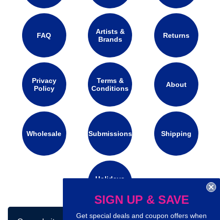
Artists &
FAQ
Returns
Brands
Privacy
Terms &
About
Policy
Conditions
Wholesale
Submissions
Shipping
Holidays
Calendar
SIGN UP & SAVE
Get special deals and coupon offers when