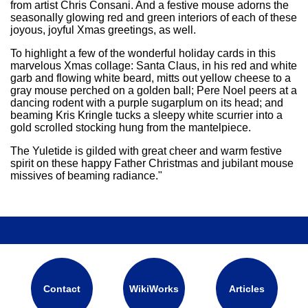
from artist Chris Consani. And a festive mouse adorns the
seasonally glowing red and green interiors of each of these
joyous, joyful Xmas greetings, as well.
To highlight a few of the wonderful holiday cards in this
marvelous Xmas collage: Santa Claus, in his red and white
garb and flowing white beard, mitts out yellow cheese to a
gray mouse perched on a golden ball; Pere Noel peers at a
dancing rodent with a purple sugarplum on its head; and
beaming Kris Kringle tucks a sleepy white scurrier into a
gold scrolled stocking hung from the mantelpiece.
The Yuletide is gilded with great cheer and warm festive
spirit on these happy Father Christmas and jubilant mouse
missives of beaming radiance."
Contact
WikiWorks
Articles