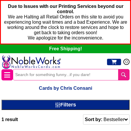
Due to Issues with our Printing Services beyond our
control.
We are Halting all Retail Orders on this site to avoid you
experiencing long wait times and a bad Experience. We are
working around the clock to restore services and hope to
get back to taking orders soon!
We apologize for the inconvenience.
Free Shipping!
0
Cards by Chris Consani
Filters
1
result
Sort by:
Bestseller