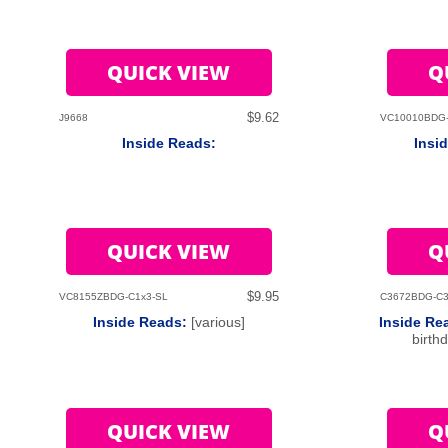
QUICK VIEW
Q
$9.62
J9668
VC10010BDG
Inside Reads:
Insi
QUICK VIEW
Q
$9.95
VC8155ZBDG-C1x3-SL
C3672BDG-C3
Inside Reads:
[various]
Inside Re
birth
QUICK VIEW
Q