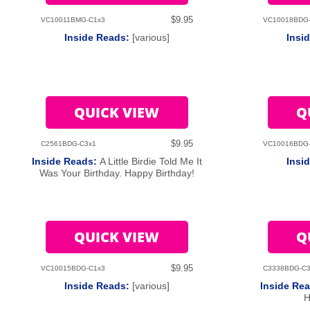
$9.95
VC10011BMG-C1x3
VC10018BDG
Inside Reads:
[various]
Insi
QUICK VIEW
Q
$9.95
C2561BDG-C3x1
VC10016BDG
Inside Reads:
A Little Birdie Told Me It
Insi
Was Your Birthday. Happy Birthday!
QUICK VIEW
Q
$9.95
VC10015BDG-C1x3
C3338BDG-C3
Inside Reads:
[various]
Inside Re
H