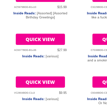
$15.99
AC5979BDG-B1x10
C3229BDG-C3
Inside Reads:
[Assorted] [Assorted
Inside Read
Birthday Greetings]
like a fuc
QUICK VIEW
Q
$27.99
AC9377BDG-B1x36
C7038BDG-C3
Inside Reads:
[various]
Inside Rea
and a smokin
QUICK VIEW
Q
$9.95
VC2804BDG-C1x3
C9348BDG-C3
Inside Reads:
[various]
Inside Rea
Or No