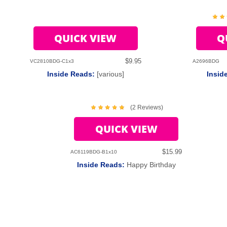
QUICK VIEW
Q
$9.95
VC2810BDG-C1x3
A2696BDG
Inside Reads:
[various]
Insid
(2 Reviews)
QUICK VIEW
$15.99
AC6119BDG-B1x10
Inside Reads:
Happy Birthday