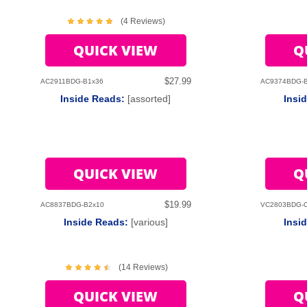
(4 Reviews)
QUICK VIEW
Q
$27.99
AC2911BDG-B1x36
AC9374BDG-
Inside Reads:
[assorted]
Insi
QUICK VIEW
Q
$19.99
AC8837BDG-B2x10
VC2803BDG-
Inside Reads:
[various]
Insi
(14 Reviews)
QUICK VIEW
Q