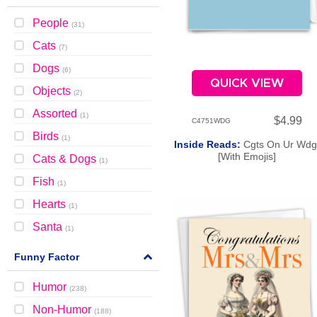
People
(
31
)
Cats
(
7
)
Dogs
(
6
)
QUICK VIEW
Objects
(
2
)
Assorted
(
1
)
$4.99
C4751WDG
Birds
(
1
)
Inside Reads:
Cgts On Ur Wdg
[With Emojis]
Cats & Dogs
(
1
)
Fish
(
1
)
Hearts
(
1
)
Santa
(
1
)
Funny Factor
Humor
(
238
)
Non-Humor
(
188
)