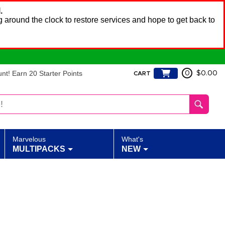
.
 around the clock to restore services and hope to get back to
t! Earn 20 Starter Points
0
$0.00
CART
Marvelous
What's
MULTIPACKS
NEW