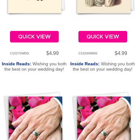
QUICK VIEW
QUICK VIEW
$4.99
$4.99
C10270WDG
C10269WDG
Inside Reads:
Wishing you both
Inside Reads:
Wishing you both
the best on your wedding day!
the best on your wedding day!