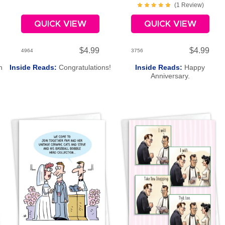
(
1
Review
)
QUICK VIEW
QUICK VIEW
$4.99
$4.99
4964
3756
h
Inside Reads:
Congratulations!
Inside Reads:
Happy
Anniversary.