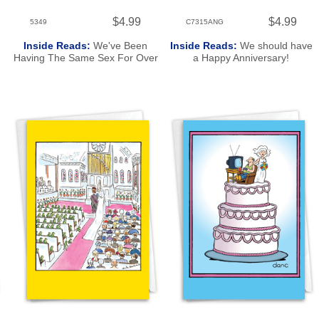
$4.99
$4.99
5349
C7315ANG
Inside Reads:
We've Been
Inside Reads:
We should have
Having The Same Sex For Over
a Happy Anniversary!
20 Years. Happy Anniversary!