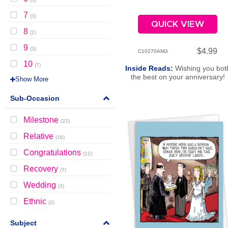
7
(
3
)
QUICK VIEW
8
(
2
)
9
(
3
)
$4.99
C10270ANG
10
(
7
)
Inside Reads:
Wishing you bot
the best on your anniversary!
Show More
Sub-Occasion
Milestone
(
22
)
Relative
(
16
)
Congratulations
(
12
)
Recovery
(
7
)
Wedding
(
3
)
Ethnic
(
2
)
Subject