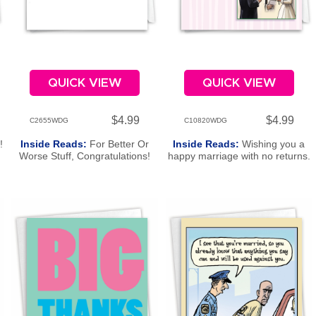
QUICK VIEW
QUICK VIEW
$4.99
$4.99
C2655WDG
C10820WDG
!
Inside Reads:
For Better Or
Inside Reads:
Wishing you a
Worse Stuff, Congratulations!
happy marriage with no returns.
Congratulations!