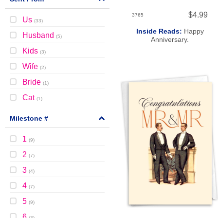
$4.99
3765
Us
(
33
)
Inside Reads:
Happy
Husband
(
5
)
Anniversary.
Kids
(
3
)
Wife
(
2
)
Bride
(
1
)
Cat
(
1
)
Milestone #
1
(
9
)
2
(
7
)
3
(
4
)
4
(
7
)
5
(
9
)
6
(
3
)