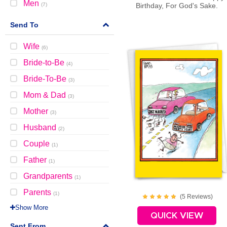
Men
(
7
)
Birthday, For God's Sake.
Send To
Wife
(
6
)
Bride-to-Be
(
4
)
Bride-To-Be
(
3
)
Mom & Dad
(
3
)
Mother
(
3
)
Husband
(
2
)
Couple
(
1
)
Father
(
1
)
Grandparents
(
1
)
Parents
(
1
)
(
5
Review
s
)
Show More
QUICK VIEW
Sent From