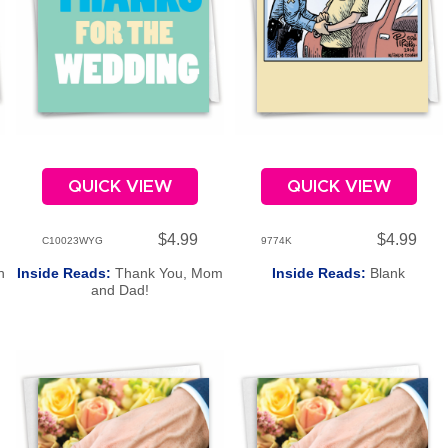
QUICK VIEW
QUICK VIEW
$4.99
$4.99
C10023WYG
9774K
h
Inside Reads:
Thank You, Mom
Inside Reads:
Blank
and Dad!