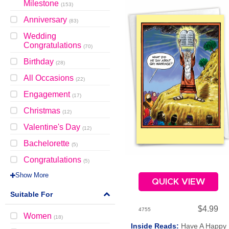
Milestone
(
153
)
Anniversary
(
83
)
Wedding
Congratulations
(
70
)
Birthday
(
28
)
All Occasions
(
22
)
Engagement
(
17
)
Christmas
(
12
)
Valentine's Day
(
12
)
Bachelorette
(
5
)
Congratulations
(
5
)
Show More
QUICK VIEW
Suitable For
$4.99
4755
Women
(
18
)
Inside Reads:
Have A Happy