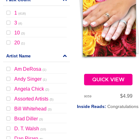
1
(
418
)
3
(
4
)
10
(
3
)
20
(
1
)
Artist Name
Am DeRosa
(
1
)
Andy Singer
QUICK VIEW
(
1
)
Angela Chick
(
2
)
$4.99
9059
Assorted Artists
(
5
)
Inside Reads:
Congratulations
Bill Whitehead
(
3
)
Brad Diller
(
3
)
D. T. Walsh
(
10
)
Dan Piraro