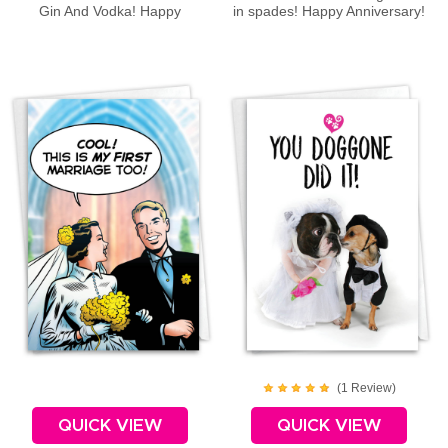
Gin And Vodka! Happy
in spades! Happy Anniversary!
Anniversary!
(
1
Review
)
QUICK VIEW
QUICK VIEW