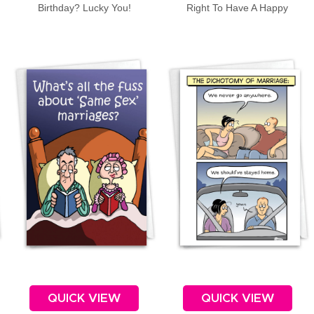
Birthday? Lucky You!
Right To Have A Happy
Anniversary!
QUICK VIEW
QUICK VIEW