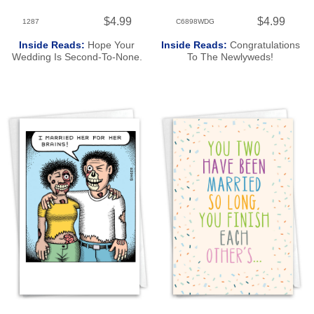
$4.99
$4.99
1287
C6898WDG
Inside Reads:
Hope Your
Inside Reads:
Congratulations
Wedding Is Second-To-None.
To The Newlyweds!
Congratulations!