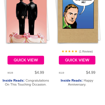
(
1
Review
)
QUICK VIEW
QUICK VIEW
$4.99
$4.99
9028
8119
Inside Reads:
Congratulations
Inside Reads:
Happy
On This Touching Occasion.
Anniversary.