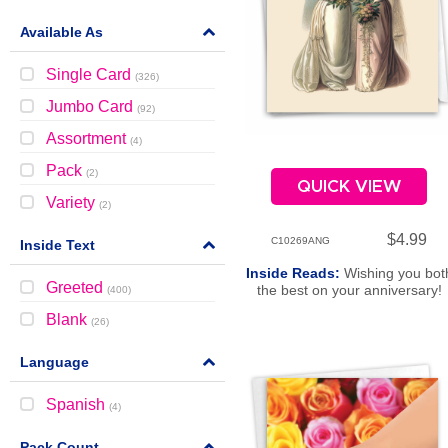
Available As
Single Card
(
326
)
Jumbo Card
(
92
)
Assortment
(
4
)
Pack
(
2
)
QUICK VIEW
Variety
(
2
)
$4.99
C10269ANG
Inside Text
Inside Reads:
Wishing you bot
Greeted
the best on your anniversary!
(
400
)
Blank
(
26
)
Language
Spanish
(
4
)
Pack Count