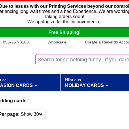
Due to Issues with our Printing Services beyond our control
xperiencing long wait times and a bad Experience. We are working
taking orders soon!
We apologize for the inconvenience.
Free Shipping!
855-267-3163
Wholesale
Create a Rewards Accoun
rical
Hilarious
ASION CARDS
HOLIDAY CARDS
edding cards"
Per page:
Show 30