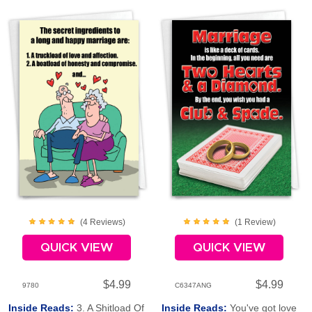
(
4
Review
s
)
(
1
Review
)
QUICK VIEW
QUICK VIEW
$4.99
$4.99
9780
C6347ANG
Inside Reads:
3. A Shitload Of
Inside Reads:
You've got love