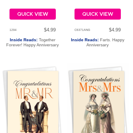
QUICK VIEW
QUICK VIEW
$4.99
$4.99
1294
C6371ANG
Inside Reads:
Together
Inside Reads:
Farts. Happy
Forever! Happy Anniversary
Anniversary