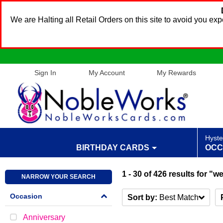
We are Halting all Retail Orders on this site to avoid you e
Sign In
My Account
My Rewards
Hyste
BIRTHDAY CARDS
OCC
1 - 30
of
426
results
for "w
NARROW YOUR SEARCH
Occasion
Sort by:
Best Match
Anniversary