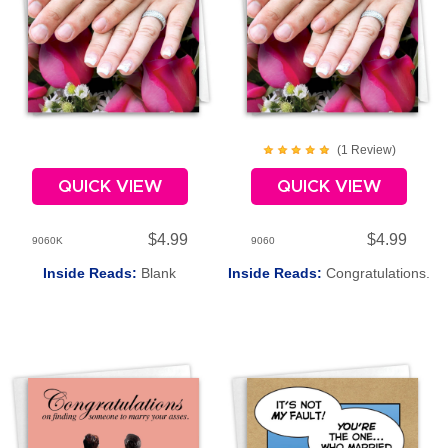
(
1
Review
)
QUICK VIEW
QUICK VIEW
$4.99
$4.99
9060K
9060
Inside Reads:
Blank
Inside Reads:
Congratulations.