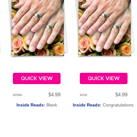
QUICK VIEW
QUICK VIEW
$4.99
$4.99
9058K
9058
.
Inside Reads:
Blank
Inside Reads:
Congratulations.