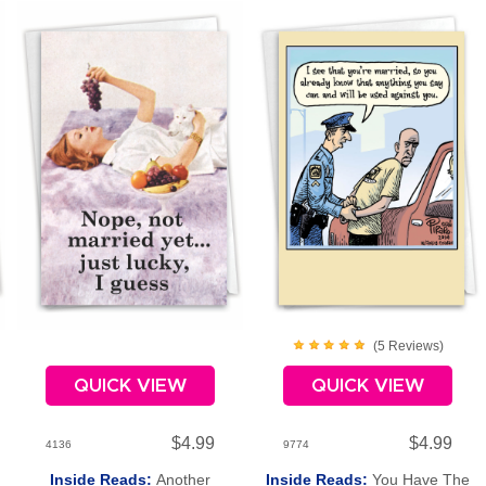
(
5
Review
s
)
QUICK VIEW
QUICK VIEW
$4.99
$4.99
4136
9774
Inside Reads:
Another
Inside Reads:
You Have The